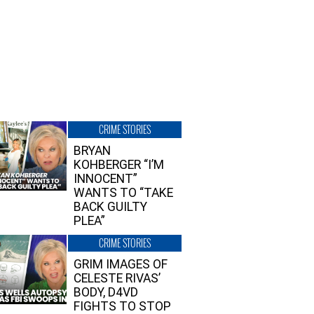
CRIME STORIES
BRYAN
KOHBERGER “I’M
INNOCENT”
WANTS TO “TAKE
BACK GUILTY
PLEA”
CRIME STORIES
GRIM IMAGES OF
CELESTE RIVAS’
BODY, D4VD
FIGHTS TO STOP