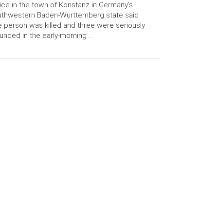
ice in the town of Konstanz in Germany’s
uthwestern Baden-Wurttemberg state said
 person was killed and three were seriously
nded in the early-morning …