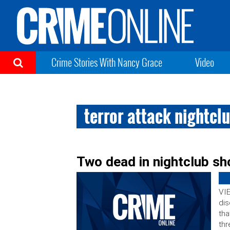
Crime Stories With Nancy Grace
Video
terror attack nightcl
Two dead in nightclub sh
VIE
dis
tha
thr