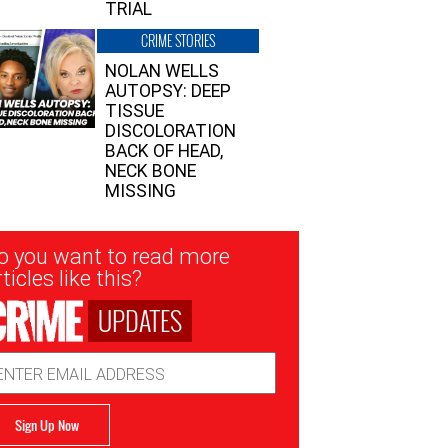
TRIAL
CRIME STORIES
NOLAN WELLS
AUTOPSY: DEEP
TISSUE
DISCOLORATION
BACK OF HEAD,
NECK BONE
MISSING
sletter
o you want to read more
nup
ticles like this?
UPDATES
ail
dress
Sign Up Now