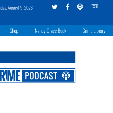
day, August 9, 2026
Shop
Nancy Grace Book
Crime Library