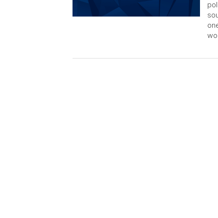
pol
so
one
wou