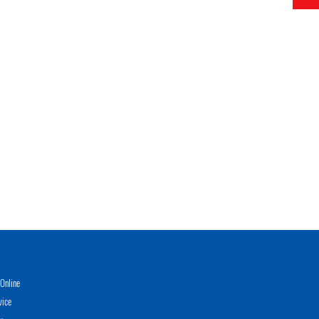
Online
vice