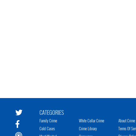
CATEGORIES
Family Crime
White Collar Crime
About Crime 
Cold Cases
Crime Library
Terms Of Ser