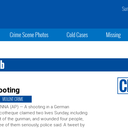
Sun
Crime Scene Photos
Cold Cases
Missing
ub
ooting
VIOLENT CRIME
NNA (AP) — A shooting in a German
cotheque claimed two lives Sunday, including
t of the gunman, and wounded four people,
ee of them seriously, police said. A tweet by