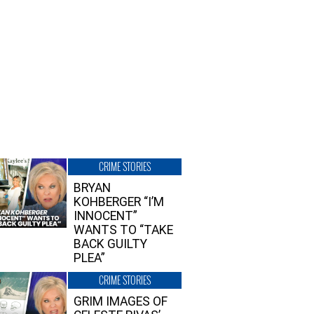
CRIME STORIES
BRYAN
KOHBERGER “I’M
INNOCENT”
WANTS TO “TAKE
BACK GUILTY
PLEA”
CRIME STORIES
GRIM IMAGES OF