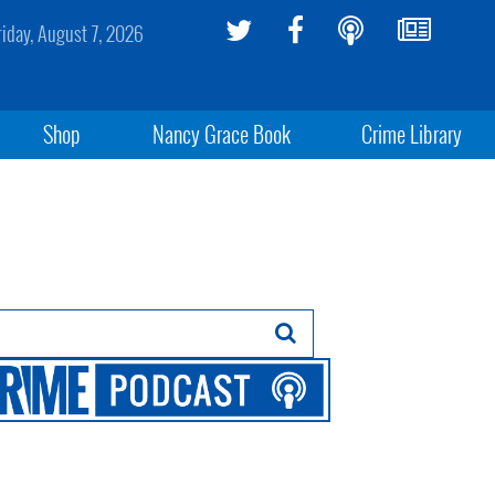
riday, August 7, 2026
Shop
Nancy Grace Book
Crime Library