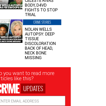
CELESTE RIVAS’
BODY, D4VD
FIGHTS TO STOP
TRIAL
CRIME STORIES
NOLAN WELLS
AUTOPSY: DEEP
TISSUE
DISCOLORATION
BACK OF HEAD,
NECK BONE
MISSING
sletter
o you want to read more
nup
ticles like this?
UPDATES
ail
dress