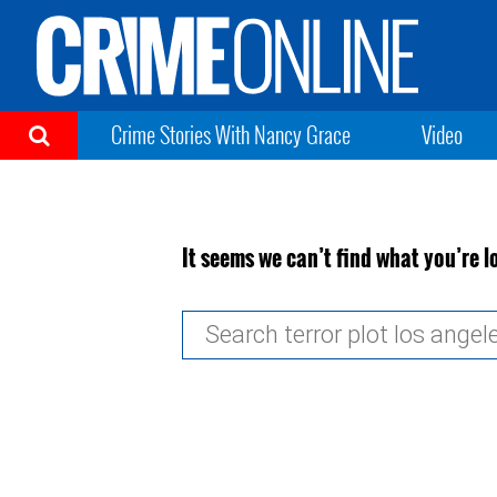
Crime Stories With Nancy Grace
Video
It seems we can’t find what you’re l
Search
for: