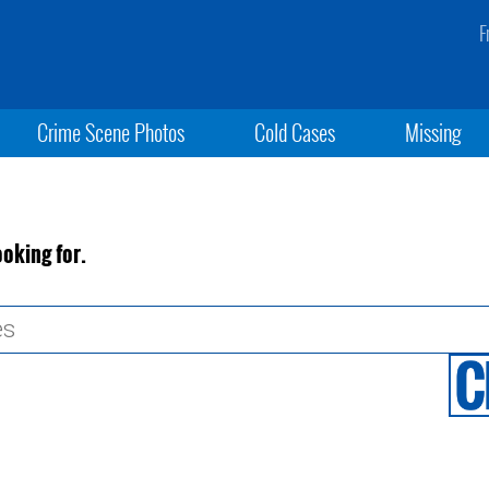
F
Crime Scene Photos
Cold Cases
Missing
ooking for.