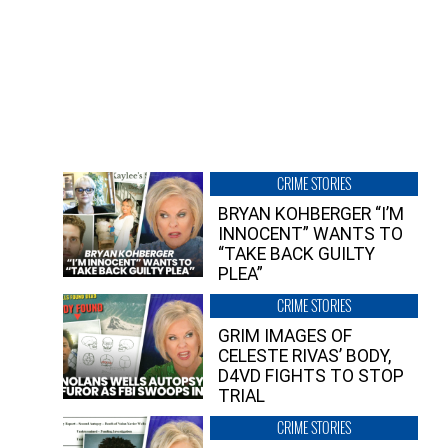
CRIME STORIES
BRYAN KOHBERGER “I’M
INNOCENT” WANTS TO
“TAKE BACK GUILTY
PLEA”
CRIME STORIES
GRIM IMAGES OF
CELESTE RIVAS’ BODY,
D4VD FIGHTS TO STOP
TRIAL
CRIME STORIES