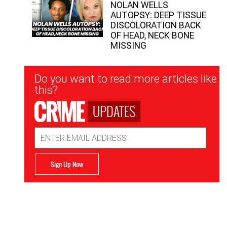
NOLAN WELLS
AUTOPSY: DEEP TISSUE
DISCOLORATION BACK
OF HEAD, NECK BONE
MISSING
Newsletter
Do you want to read more articles like
Signup
this?
UPDATES
Email
Address
Sign Up Now