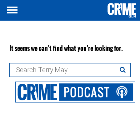
It seems we can’t find what you’re looking for.
Search
for: