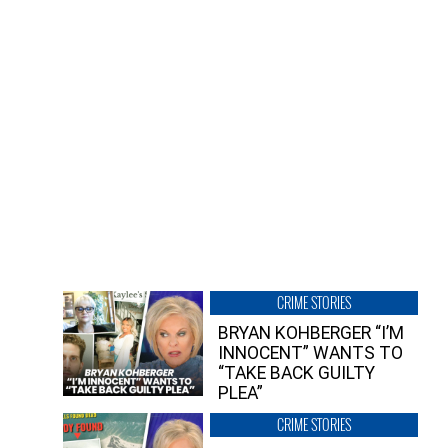
CRIME STORIES
BRYAN KOHBERGER “I’M
INNOCENT” WANTS TO
“TAKE BACK GUILTY
PLEA”
CRIME STORIES