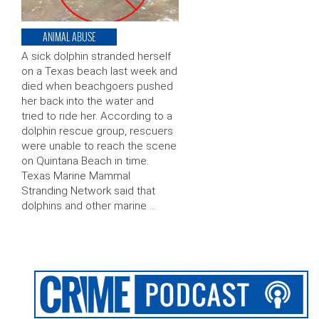
ANIMAL ABUSE
A sick dolphin stranded herself
on a Texas beach last week and
died when beachgoers pushed
her back into the water and
tried to ride her. According to a
dolphin rescue group, rescuers
were unable to reach the scene
on Quintana Beach in time.
Texas Marine Mammal
Stranding Network said that
dolphins and other marine …