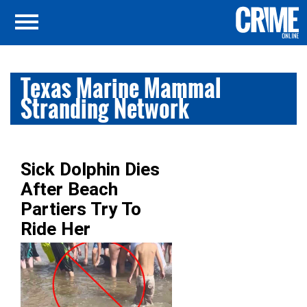
Texas Marine Mammal
Stranding Network
Sick Dolphin Dies
After Beach
Partiers Try To
Ride Her