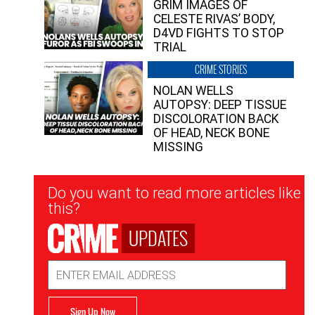
GRIM IMAGES OF
CELESTE RIVAS’ BODY,
D4VD FIGHTS TO STOP
TRIAL
CRIME STORIES
NOLAN WELLS
AUTOPSY: DEEP TISSUE
DISCOLORATION BACK
OF HEAD, NECK BONE
MISSING
Newsletter
Do you want to read more articles like
Signup
this?
UPDATES
Email
Address
Sign Up Now