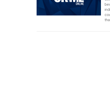
bec
ind
cou
tha