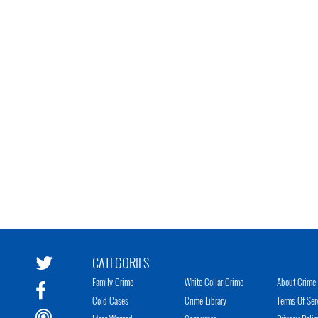
CATEGORIES
Family Crime
White Collar Crime
About Crime 
Cold Cases
Crime Library
Terms Of Ser