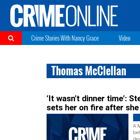
Crime Stories With Nancy Grace
Video
Thomas McClellan
‘It wasn’t dinner time’: S
sets her on fire after sh
A M
beh
dea