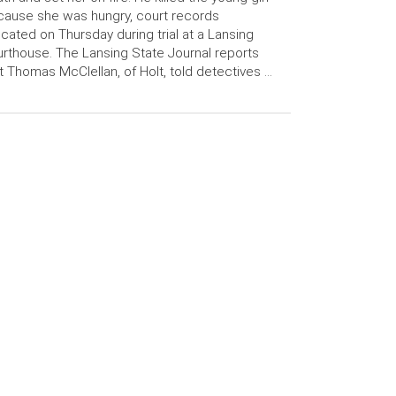
ause she was hungry, court records
icated on Thursday during trial at a Lansing
rthouse. The Lansing State Journal reports
t Thomas McClellan, of Holt, told detectives …