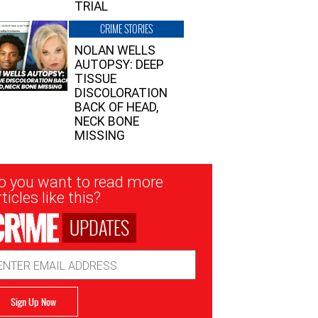
TRIAL
CRIME STORIES
NOLAN WELLS
AUTOPSY: DEEP
TISSUE
DISCOLORATION
BACK OF HEAD,
NECK BONE
MISSING
sletter
o you want to read more
nup
ticles like this?
UPDATES
ail
dress
Sign Up Now