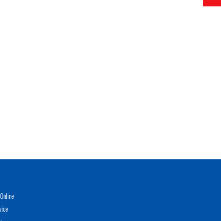
Online
vice