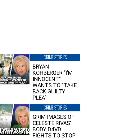
CRIME STORIES
BRYAN
KOHBERGER “I’M
INNOCENT”
WANTS TO “TAKE
BACK GUILTY
PLEA”
CRIME STORIES
GRIM IMAGES OF
CELESTE RIVAS’
BODY, D4VD
FIGHTS TO STOP