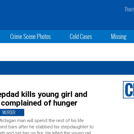
Thur
Crime Scene Photos
Cold Cases
Missing
tepdad kills young girl and
e complained of hunger
MURDER
ichigan man will spend the rest of his life
ind bars after he stabbed his stepdaughter to
th and set her on fire. He killed the young girl