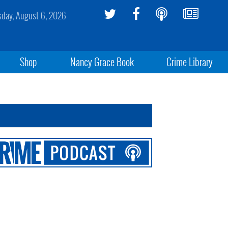
sday, August 6, 2026
Shop
Nancy Grace Book
Crime Library