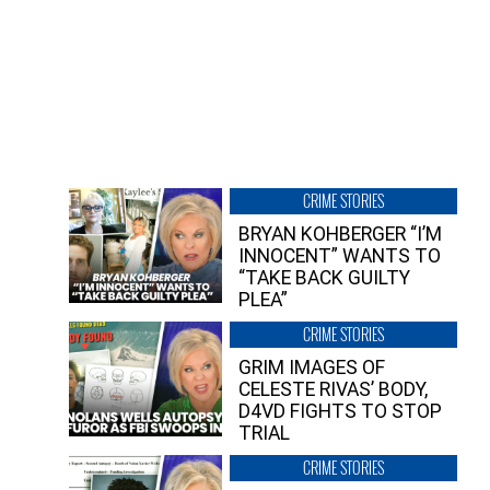
CRIME STORIES
BRYAN KOHBERGER “I’M
INNOCENT” WANTS TO
“TAKE BACK GUILTY
PLEA”
CRIME STORIES
GRIM IMAGES OF
CELESTE RIVAS’ BODY,
D4VD FIGHTS TO STOP
TRIAL
CRIME STORIES