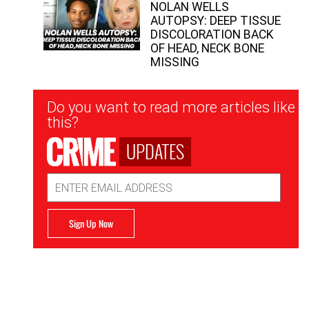
NOLAN WELLS
AUTOPSY: DEEP TISSUE
DISCOLORATION BACK
OF HEAD, NECK BONE
MISSING
Newsletter
Do you want to read more articles like
Signup
this?
UPDATES
Email
Address
Sign Up Now