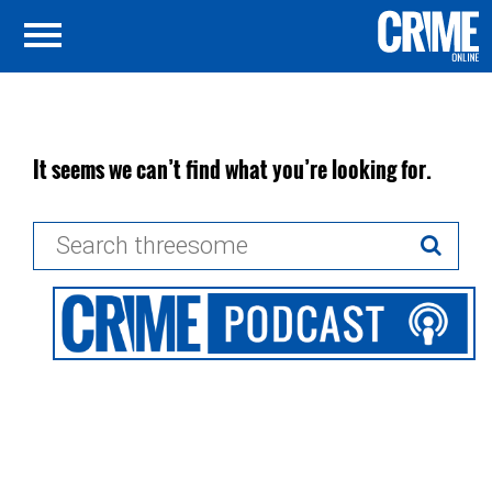
It seems we can’t find what you’re looking for.
Search
for: