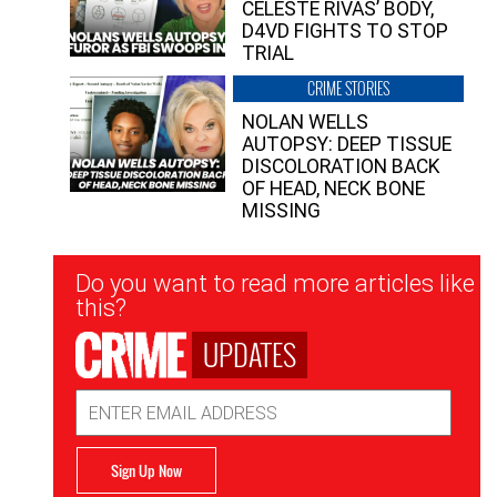
CELESTE RIVAS’ BODY,
D4VD FIGHTS TO STOP
TRIAL
CRIME STORIES
NOLAN WELLS
AUTOPSY: DEEP TISSUE
DISCOLORATION BACK
OF HEAD, NECK BONE
MISSING
Newsletter
Do you want to read more articles like
Signup
this?
UPDATES
Email
Address
Sign Up Now