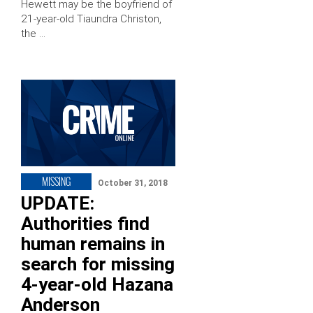
Hewett may be the boyfriend of
21-year-old Tiaundra Christon,
the …
MISSING
October 31, 2018
UPDATE:
Authorities find
human remains in
search for missing
4-year-old Hazana
Anderson