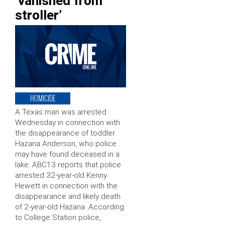
‘vanished from
stroller’
HOMICIDE
A Texas man was arrested
Wednesday in connection with
the disappearance of toddler
Hazana Anderson, who police
may have found deceased in a
lake. ABC13 reports that police
arrested 32-year-old Kenny
Hewett in connection with the
disappearance and likely death
of 2-year-old Hazana. According
to College Station police,