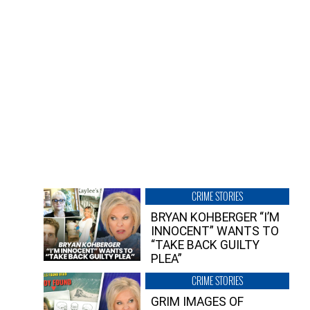
CRIME STORIES
BRYAN KOHBERGER “I’M
INNOCENT” WANTS TO
“TAKE BACK GUILTY
PLEA”
CRIME STORIES
GRIM IMAGES OF