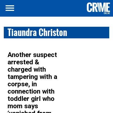
Tiaundra Christon
Another suspect
arrested &
charged with
tampering with a
corpse, in
connection with
toddler girl who
mom says