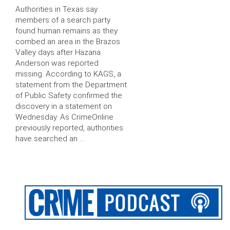
Authorities in Texas say
members of a search party
found human remains as they
combed an area in the Brazos
Valley days after Hazana
Anderson was reported
missing. According to KAGS, a
statement from the Department
of Public Safety confirmed the
discovery in a statement on
Wednesday. As CrimeOnline
previously reported, authorities
have searched an …