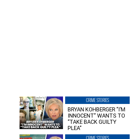
CRIME STORIES
BRYAN KOHBERGER “I’M
INNOCENT” WANTS TO
“TAKE BACK GUILTY
PLEA”
CRIME STORIES