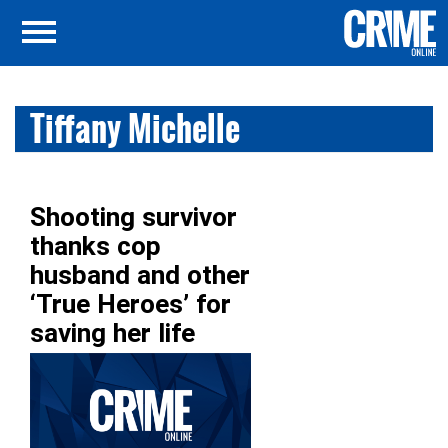
Tiffany Michelle
Shooting survivor
thanks cop
husband and other
‘True Heroes’ for
saving her life