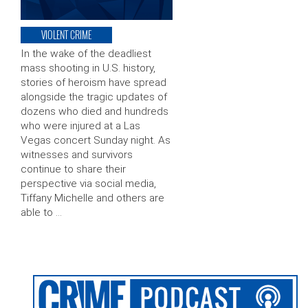
VIOLENT CRIME
In the wake of the deadliest
mass shooting in U.S. history,
stories of heroism have spread
alongside the tragic updates of
dozens who died and hundreds
who were injured at a Las
Vegas concert Sunday night. As
witnesses and survivors
continue to share their
perspective via social media,
Tiffany Michelle and others are
able to …