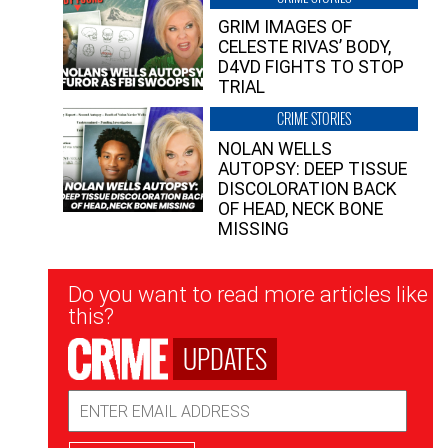
GRIM IMAGES OF
CELESTE RIVAS’ BODY,
D4VD FIGHTS TO STOP
TRIAL
CRIME STORIES
NOLAN WELLS
AUTOPSY: DEEP TISSUE
DISCOLORATION BACK
OF HEAD, NECK BONE
MISSING
Newsletter
Do you want to read more articles like
Signup
this?
UPDATES
Email
Address