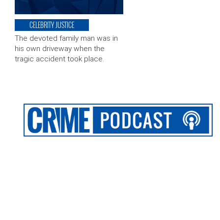
CELEBRITY JUSTICE
The devoted family man was in
his own driveway when the
tragic accident took place.