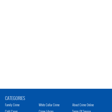
CATEGORIES
Family Crime
White Collar Crime
About Crime Online
Cold Cases
Crime Library
Terms Of Service