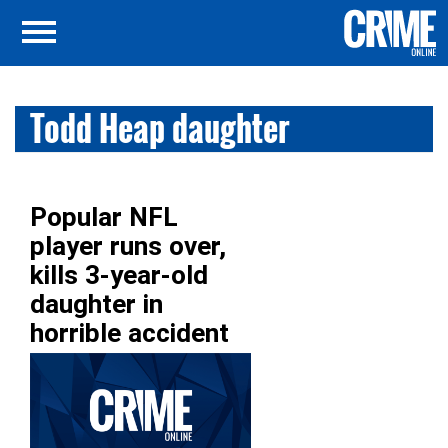
Todd Heap daughter
Popular NFL
player runs over,
kills 3-year-old
daughter in
horrible accident