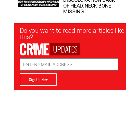
OF HEAD, NECK BONE
MISSING
Newsletter
Do you want to read more articles like
Signup
this?
UPDATES
Email
Address
Sign Up Now