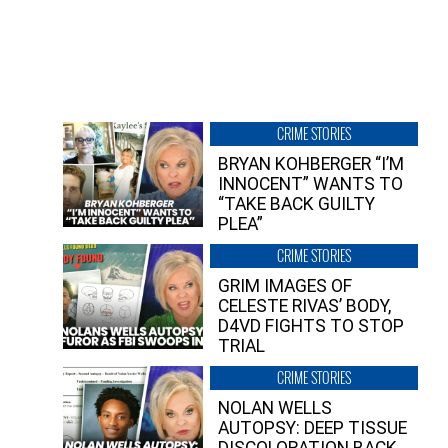
CRIME STORIES
BRYAN KOHBERGER “I’M
INNOCENT” WANTS TO
“TAKE BACK GUILTY
PLEA”
CRIME STORIES
GRIM IMAGES OF
CELESTE RIVAS’ BODY,
D4VD FIGHTS TO STOP
TRIAL
CRIME STORIES
NOLAN WELLS
AUTOPSY: DEEP TISSUE
DISCOLORATION BACK