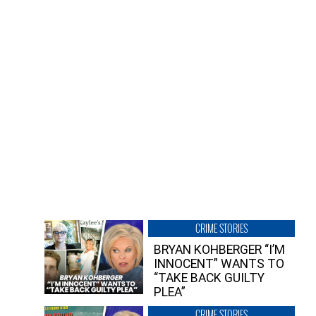
CRIME STORIES
BRYAN KOHBERGER “I’M
INNOCENT” WANTS TO
“TAKE BACK GUILTY
PLEA”
CRIME STORIES