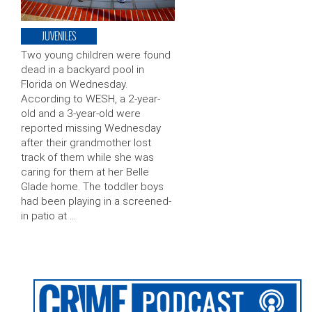
JUVENILES
Two young children were found
dead in a backyard pool in
Florida on Wednesday.
According to WESH, a 2-year-
old and a 3-year-old were
reported missing Wednesday
after their grandmother lost
track of them while she was
caring for them at her Belle
Glade home. The toddler boys
had been playing in a screened-
in patio at …