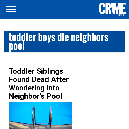
toddler boys die neighbors
pool
Toddler Siblings
Found Dead After
Wandering into
Neighbor’s Pool