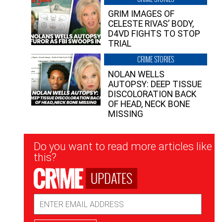
GRIM IMAGES OF
CELESTE RIVAS’ BODY,
D4VD FIGHTS TO STOP
TRIAL
CRIME STORIES
NOLAN WELLS
AUTOPSY: DEEP TISSUE
DISCOLORATION BACK
OF HEAD, NECK BONE
MISSING
Newsletter
Do you want to read more articles like
Signup
this?
UPDATES
Email
Address