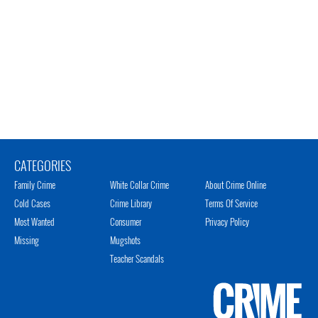
CATEGORIES
Family Crime
White Collar Crime
About Crime Online
Cold Cases
Crime Library
Terms Of Service
Most Wanted
Consumer
Privacy Policy
Missing
Mugshots
Teacher Scandals