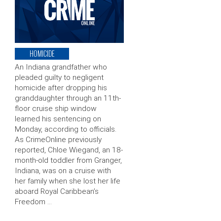
HOMICIDE
An Indiana grandfather who
pleaded guilty to negligent
homicide after dropping his
granddaughter through an 11th-
floor cruise ship window
learned his sentencing on
Monday, according to officials.
As CrimeOnline previously
reported, Chloe Wiegand, an 18-
month-old toddler from Granger,
Indiana, was on a cruise with
her family when she lost her life
aboard Royal Caribbean’s
Freedom …