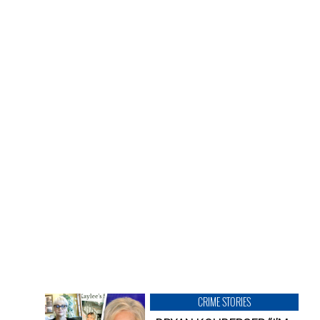
CRIME STORIES