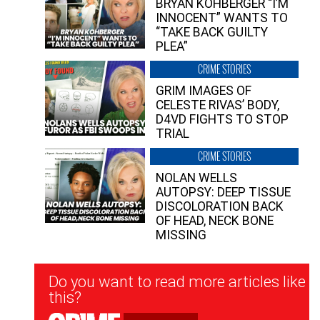
BRYAN KOHBERGER “I’M
INNOCENT” WANTS TO
“TAKE BACK GUILTY
PLEA”
CRIME STORIES
GRIM IMAGES OF
CELESTE RIVAS’ BODY,
D4VD FIGHTS TO STOP
TRIAL
CRIME STORIES
NOLAN WELLS
AUTOPSY: DEEP TISSUE
DISCOLORATION BACK
OF HEAD, NECK BONE
MISSING
Newsletter
Do you want to read more articles like
Signup
this?