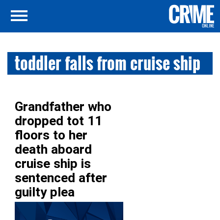
toddler falls from cruise ship
Grandfather who
dropped tot 11
floors to her
death aboard
cruise ship is
sentenced after
guilty plea