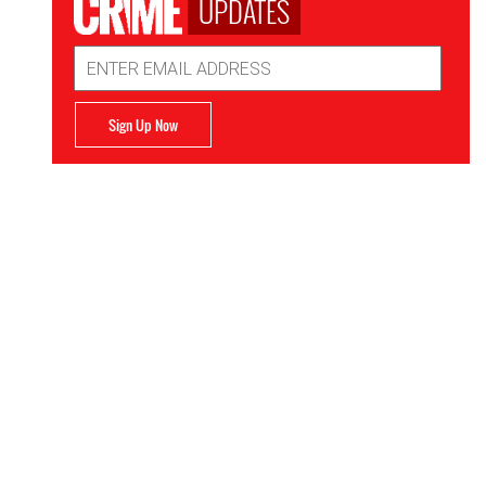
UPDATES
Email
Address
Sign Up Now