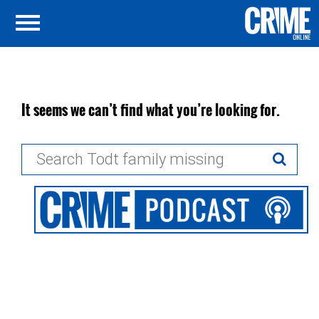
It seems we can’t find what you’re looking for.
Search
for: