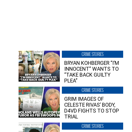
CRIME STORIES
BRYAN KOHBERGER “I’M
INNOCENT” WANTS TO
“TAKE BACK GUILTY
PLEA”
CRIME STORIES
GRIM IMAGES OF
CELESTE RIVAS’ BODY,
D4VD FIGHTS TO STOP
TRIAL
CRIME STORIES