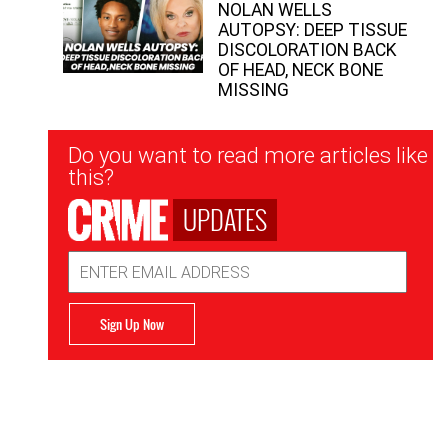
NOLAN WELLS
AUTOPSY: DEEP TISSUE
DISCOLORATION BACK
OF HEAD, NECK BONE
MISSING
Newsletter
Do you want to read more articles like
Signup
this?
UPDATES
Email
Address
Sign Up Now