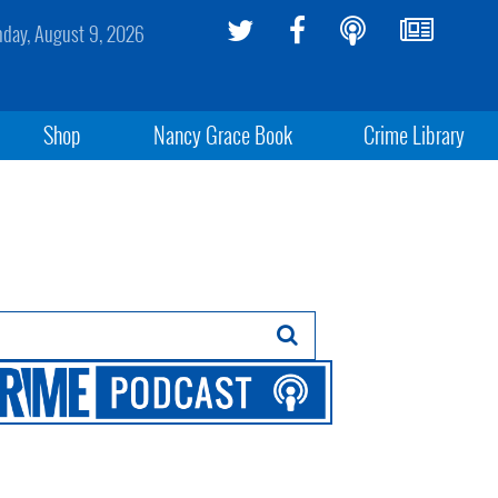
day, August 9, 2026
Shop
Nancy Grace Book
Crime Library