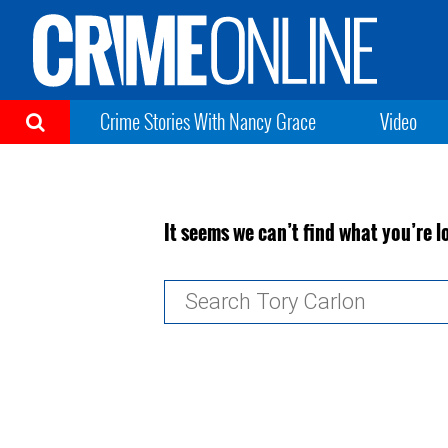
Crime Stories With Nancy Grace
Video
It seems we can’t find what you’re l
Search
for: