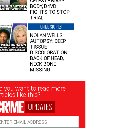
CELESTE RIVAS’
BODY, D4VD
FIGHTS TO STOP
TRIAL
CRIME STORIES
NOLAN WELLS
AUTOPSY: DEEP
TISSUE
DISCOLORATION
BACK OF HEAD,
NECK BONE
MISSING
sletter
o you want to read more
nup
ticles like this?
UPDATES
ail
dress