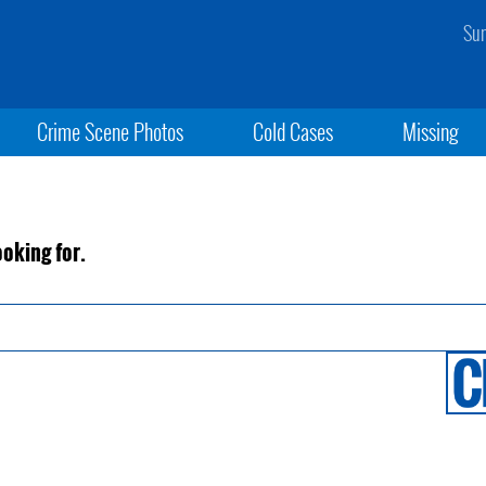
Sun
Crime Scene Photos
Cold Cases
Missing
ooking for.