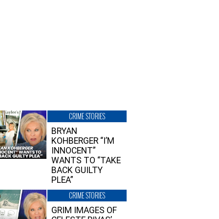
CRIME STORIES
BRYAN
KOHBERGER “I’M
INNOCENT”
WANTS TO “TAKE
BACK GUILTY
PLEA”
CRIME STORIES
GRIM IMAGES OF