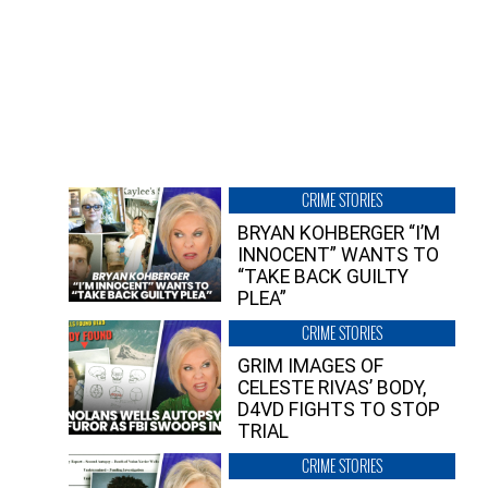
CRIME STORIES
BRYAN KOHBERGER “I’M
INNOCENT” WANTS TO
“TAKE BACK GUILTY
PLEA”
CRIME STORIES
GRIM IMAGES OF
CELESTE RIVAS’ BODY,
D4VD FIGHTS TO STOP
TRIAL
CRIME STORIES