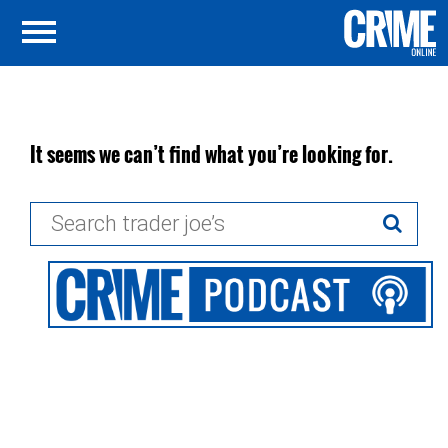
It seems we can’t find what you’re looking for.
Search
for: