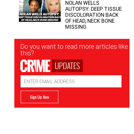
NOLAN WELLS
AUTOPSY: DEEP TISSUE
DISCOLORATION BACK
OF HEAD, NECK BONE
MISSING
Newsletter
Do you want to read more articles like
Signup
this?
UPDATES
Email
Address
Sign Up Now