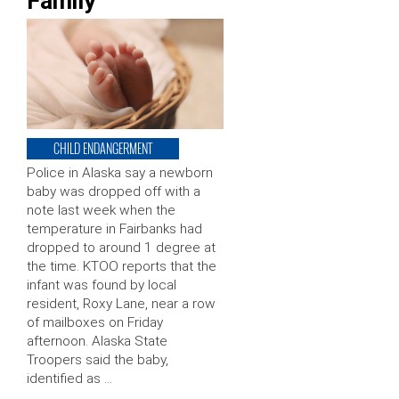
Family’
CHILD ENDANGERMENT
Police in Alaska say a newborn
baby was dropped off with a
note last week when the
temperature in Fairbanks had
dropped to around 1 degree at
the time. KTOO reports that the
infant was found by local
resident, Roxy Lane, near a row
of mailboxes on Friday
afternoon. Alaska State
Troopers said the baby,
identified as …