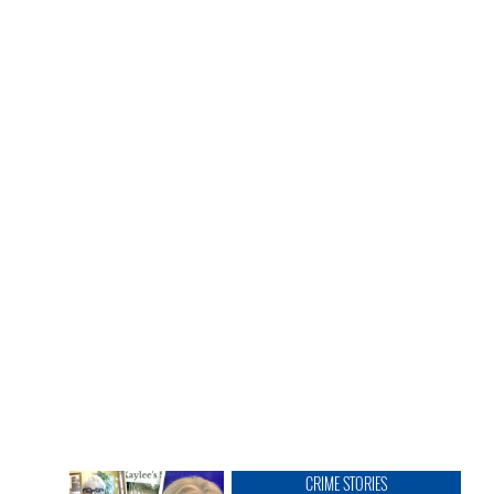
CRIME STORIES