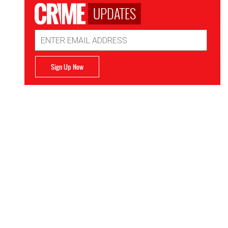
UPDATES
Email
Address
Sign Up Now