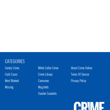
CATEGORIES
Family Crime
White Collar Crime
About Crime Online
Cold Cases
Crime Library
Terms Of Service
Most Wanted
Consumer
Privacy Policy
Missing
Mugshots
Teacher Scandals