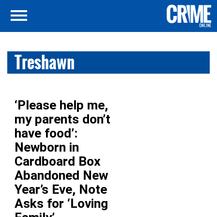
Treshawn
‘Please help me,
my parents don’t
have food’:
Newborn in
Cardboard Box
Abandoned New
Year’s Eve, Note
Asks for ‘Loving