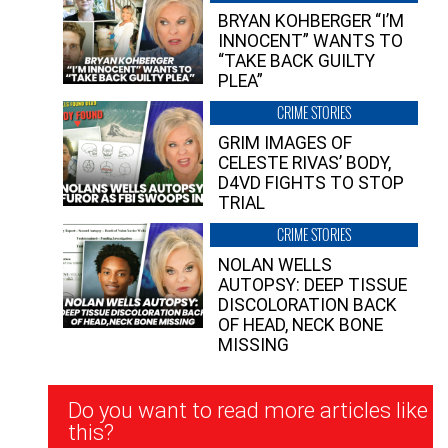
BRYAN KOHBERGER “I’M
INNOCENT” WANTS TO
“TAKE BACK GUILTY
PLEA”
CRIME STORIES
GRIM IMAGES OF
CELESTE RIVAS’ BODY,
D4VD FIGHTS TO STOP
TRIAL
CRIME STORIES
NOLAN WELLS
AUTOPSY: DEEP TISSUE
DISCOLORATION BACK
OF HEAD, NECK BONE
MISSING
Newsletter
Do you want to read more articles like
Signup
this?