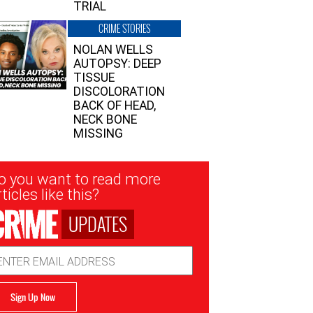
TRIAL
CRIME STORIES
NOLAN WELLS
AUTOPSY: DEEP
TISSUE
DISCOLORATION
BACK OF HEAD,
NECK BONE
MISSING
sletter
o you want to read more
nup
ticles like this?
UPDATES
ail
dress
Sign Up Now