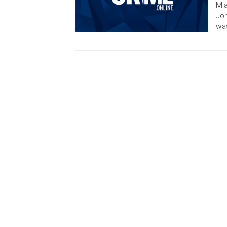
Mia
Joh
was