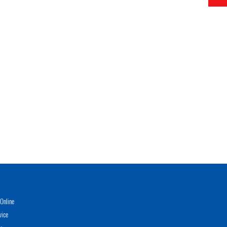
Online
vice