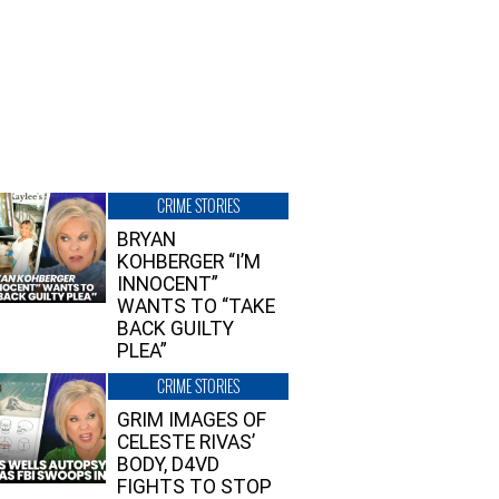
CRIME STORIES
BRYAN
KOHBERGER “I’M
INNOCENT”
WANTS TO “TAKE
BACK GUILTY
PLEA”
CRIME STORIES
GRIM IMAGES OF
CELESTE RIVAS’
BODY, D4VD
FIGHTS TO STOP