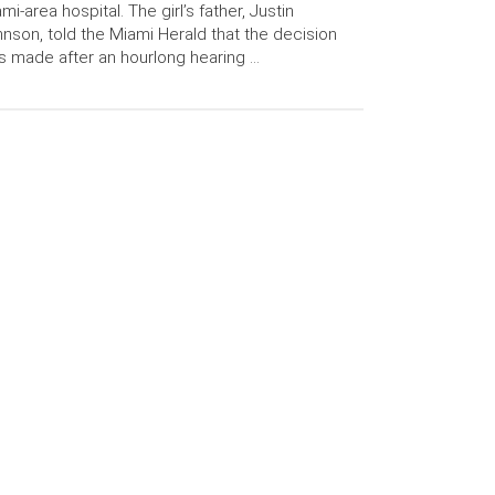
mi-area hospital. The girl’s father, Justin
nson, told the Miami Herald that the decision
 made after an hourlong hearing …