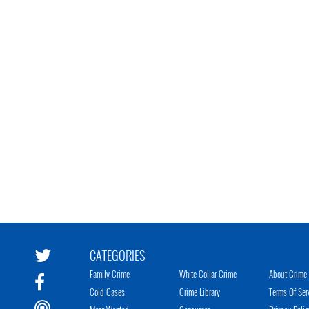
CATEGORIES
Family Crime
White Collar Crime
About Crime 
Cold Cases
Crime Library
Terms Of Ser