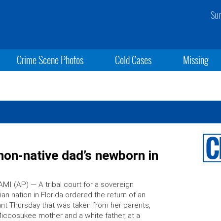
Sun
Crime Scene Photos
Cold Cases
Missing
non-native dad’s newborn in
MI (AP) — A tribal court for a sovereign
ian nation in Florida ordered the return of an
ant Thursday that was taken from her parents,
iccosukee mother and a white father, at a