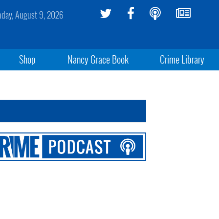
day, August 9, 2026
Shop
Nancy Grace Book
Crime Library