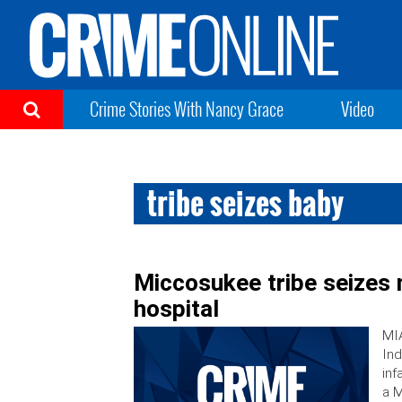
Crime Stories With Nancy Grace
Video
tribe seizes baby
Miccosukee tribe seizes 
hospital
MIA
Ind
inf
a M