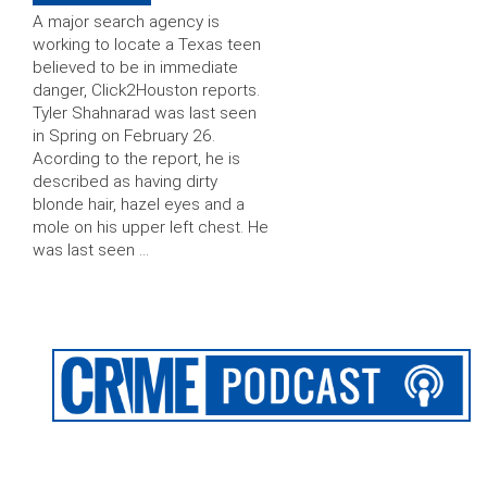
A major search agency is
working to locate a Texas teen
believed to be in immediate
danger, Click2Houston reports.
Tyler Shahnarad was last seen
in Spring on February 26.
Acording to the report, he is
described as having dirty
blonde hair, hazel eyes and a
mole on his upper left chest. He
was last seen …