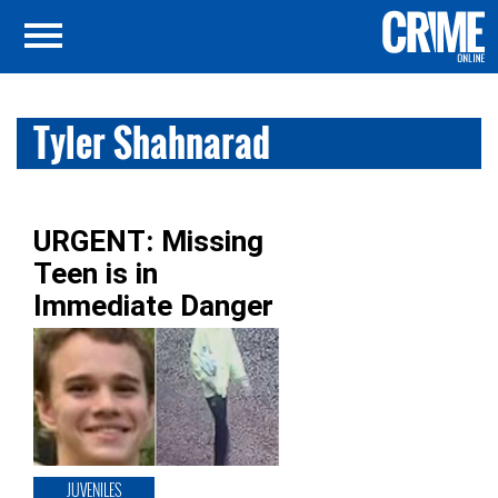
Tyler Shahnarad
URGENT: Missing
Teen is in
Immediate Danger
JUVENILES