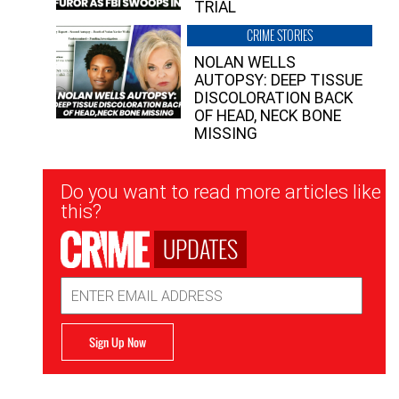
TRIAL
CRIME STORIES
NOLAN WELLS
AUTOPSY: DEEP TISSUE
DISCOLORATION BACK
OF HEAD, NECK BONE
MISSING
Newsletter
Do you want to read more articles like
Signup
this?
UPDATES
Email
Address
Sign Up Now