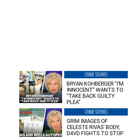
CRIME STORIES
BRYAN KOHBERGER “I’M
INNOCENT” WANTS TO
“TAKE BACK GUILTY
PLEA”
CRIME STORIES
GRIM IMAGES OF
CELESTE RIVAS’ BODY,
D4VD FIGHTS TO STOP