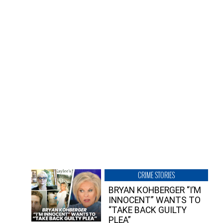
CRIME STORIES
BRYAN KOHBERGER “I’M
INNOCENT” WANTS TO
“TAKE BACK GUILTY
PLEA”