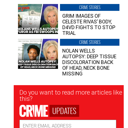
CRIME STORIES
GRIM IMAGES OF
CELESTE RIVAS’ BODY,
D4VD FIGHTS TO STOP
TRIAL
CRIME STORIES
NOLAN WELLS
AUTOPSY: DEEP TISSUE
DISCOLORATION BACK
OF HEAD, NECK BONE
MISSING
Newsletter
Do you want to read more articles like
Signup
this?
UPDATES
Email
Address