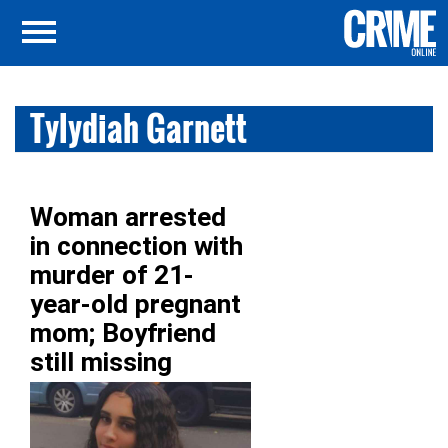
Tylydiah Garnett
Woman arrested
in connection with
murder of 21-
year-old pregnant
mom; Boyfriend
still missing