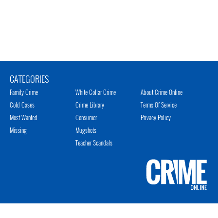
CATEGORIES
Family Crime
White Collar Crime
About Crime Online
Cold Cases
Crime Library
Terms Of Service
Most Wanted
Consumer
Privacy Policy
Missing
Mugshots
Teacher Scandals