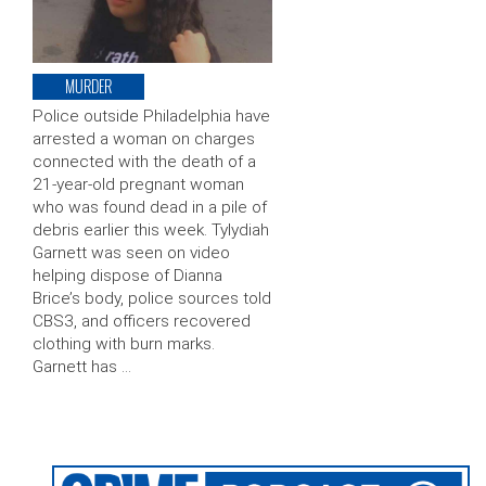
MURDER
Police outside Philadelphia have
arrested a woman on charges
connected with the death of a
21-year-old pregnant woman
who was found dead in a pile of
debris earlier this week. Tylydiah
Garnett was seen on video
helping dispose of Dianna
Brice’s body, police sources told
CBS3, and officers recovered
clothing with burn marks.
Garnett has …