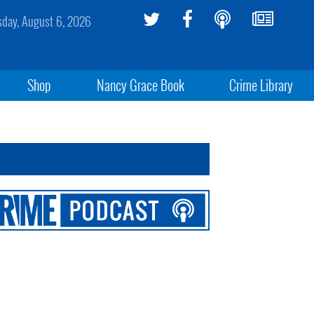
sday, August 6, 2026
Shop
Nancy Grace Book
Crime Library