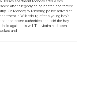
 Jersey apartment Monday after a boy
aped after allegedly being beaten and forced
strip. On Monday, Wilkinsburg police arrived at
apartment in Wilkinsburg after a young boy’s
ther contacted authorities and said the boy
 held against his will. The victim had been
tacked and …