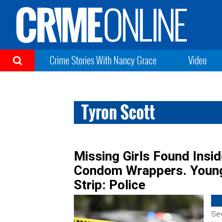
Crime Stories With Nancy Grace
Video
Tyron Scott
Missing Girls Found Insi
Condom Wrappers. Young
Strip: Police
Sev