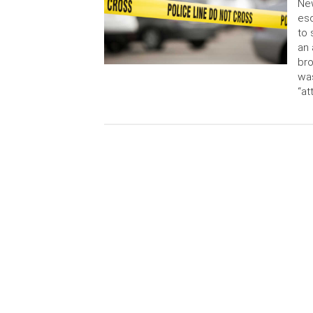
New
esc
to 
an 
bro
was
“at