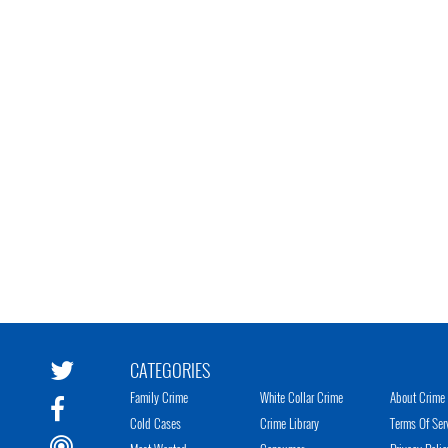
CATEGORIES
Family Crime
White Collar Crime
About Crime 
Cold Cases
Crime Library
Terms Of Ser