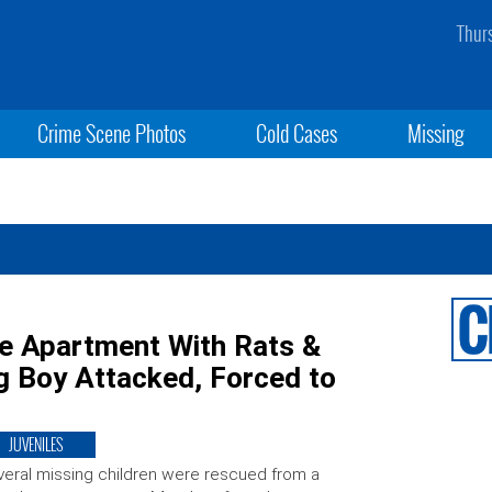
Thur
Crime Scene Photos
Cold Cases
Missing
de Apartment With Rats &
 Boy Attacked, Forced to
JUVENILES
eral missing children were rescued from a