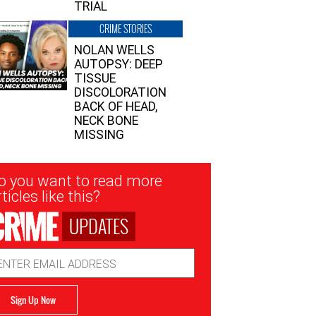
TRIAL
CRIME STORIES
NOLAN WELLS
AUTOPSY: DEEP
TISSUE
DISCOLORATION
BACK OF HEAD,
NECK BONE
MISSING
sletter
o you want to read more
nup
ticles like this?
UPDATES
ail
dress
Sign Up Now