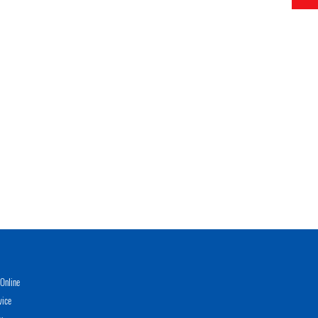
Online
vice