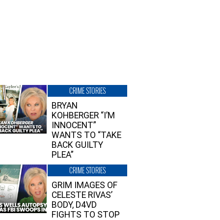
CRIME STORIES
BRYAN
KOHBERGER “I’M
INNOCENT”
WANTS TO “TAKE
BACK GUILTY
PLEA”
CRIME STORIES
GRIM IMAGES OF
CELESTE RIVAS’
BODY, D4VD
FIGHTS TO STOP