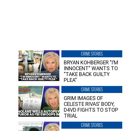
CRIME STORIES
BRYAN KOHBERGER “I’M
INNOCENT” WANTS TO
“TAKE BACK GUILTY
PLEA”
CRIME STORIES
GRIM IMAGES OF
CELESTE RIVAS’ BODY,
D4VD FIGHTS TO STOP
TRIAL
CRIME STORIES