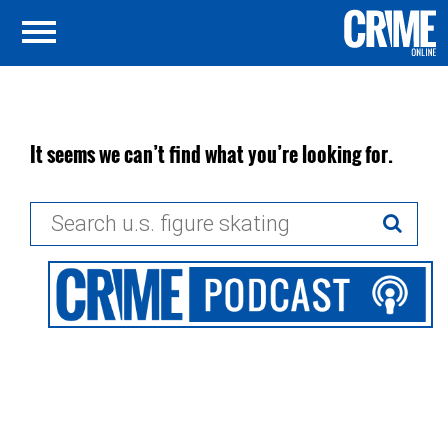
It seems we can’t find what you’re looking for.
Search
for: