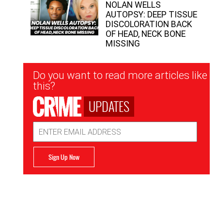
NOLAN WELLS
AUTOPSY: DEEP TISSUE
DISCOLORATION BACK
OF HEAD, NECK BONE
MISSING
Newsletter
Do you want to read more articles like
Signup
this?
UPDATES
Email
Address
Sign Up Now