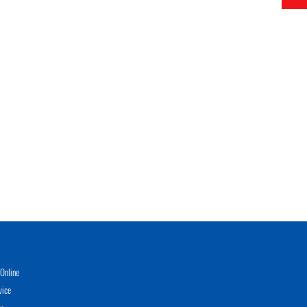
Online
vice