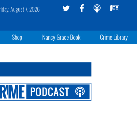
riday, August 7, 2026
Shop
Nancy Grace Book
Crime Library