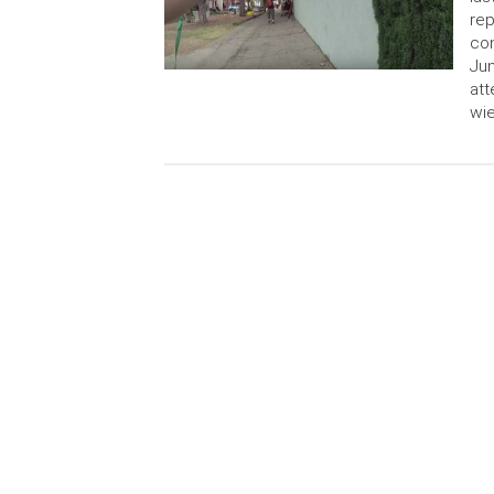
rep
con
Jun
att
wie