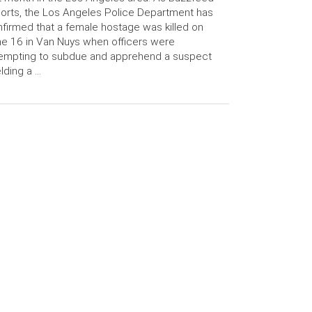
orts, the Los Angeles Police Department has
firmed that a female hostage was killed on
e 16 in Van Nuys when officers were
empting to subdue and apprehend a suspect
lding a …