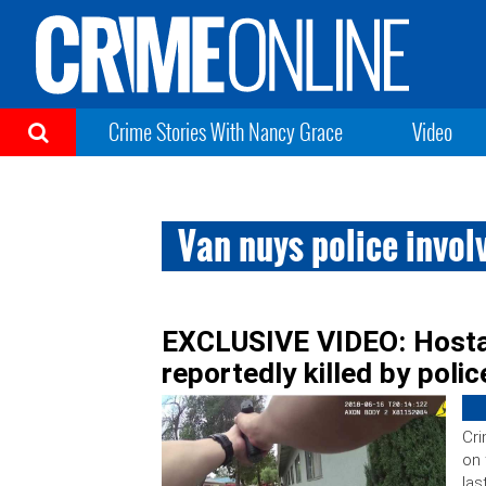
Crime Stories With Nancy Grace
Video
Van nuys police invol
EXCLUSIVE VIDEO: Hostag
reportedly killed by polic
Cri
on 
las