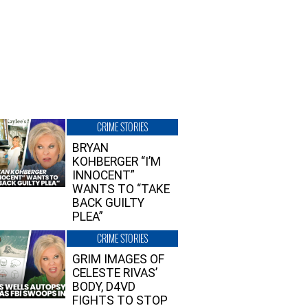
CRIME STORIES
BRYAN
KOHBERGER “I’M
INNOCENT”
WANTS TO “TAKE
BACK GUILTY
PLEA”
CRIME STORIES
GRIM IMAGES OF
CELESTE RIVAS’
BODY, D4VD
FIGHTS TO STOP