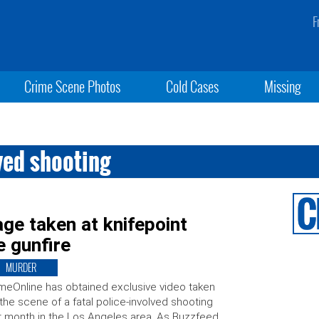
F
Crime Scene Photos
Cold Cases
Missing
ved shooting
e taken at knifepoint
e gunfire
MURDER
meOnline has obtained exclusive video taken
the scene of a fatal police-involved shooting
t month in the Los Angeles area. As Buzzfeed