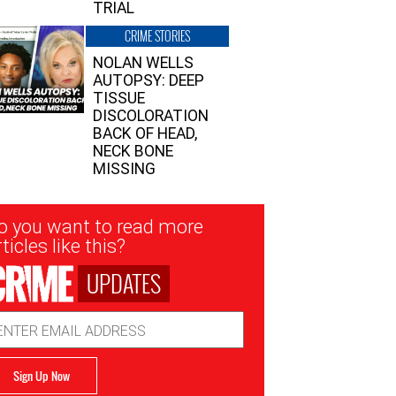
TRIAL
CRIME STORIES
NOLAN WELLS
AUTOPSY: DEEP
TISSUE
DISCOLORATION
BACK OF HEAD,
NECK BONE
MISSING
sletter
o you want to read more
nup
ticles like this?
UPDATES
ail
dress
Sign Up Now