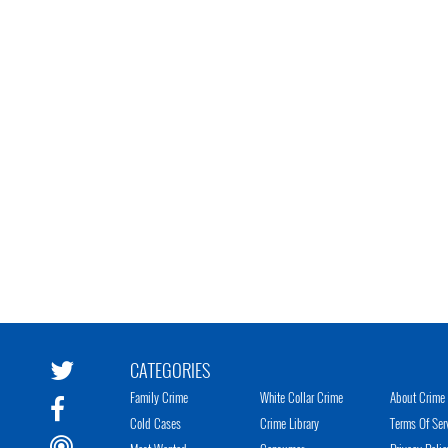
CATEGORIES
Family Crime
White Collar Crime
About Crime 
Cold Cases
Crime Library
Terms Of Ser