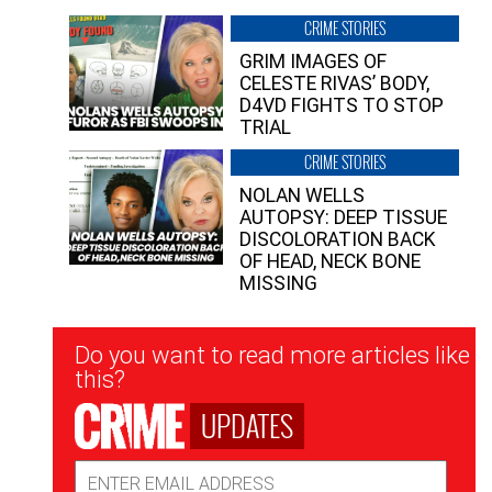
CRIME STORIES
GRIM IMAGES OF
CELESTE RIVAS’ BODY,
D4VD FIGHTS TO STOP
TRIAL
CRIME STORIES
NOLAN WELLS
AUTOPSY: DEEP TISSUE
DISCOLORATION BACK
OF HEAD, NECK BONE
MISSING
Newsletter
Do you want to read more articles like
Signup
this?
UPDATES
Email
Address