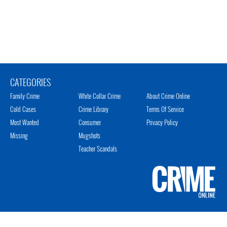
CATEGORIES
Family Crime
White Collar Crime
About Crime Online
Cold Cases
Crime Library
Terms Of Service
Most Wanted
Consumer
Privacy Policy
Missing
Mugshots
Teacher Scandals