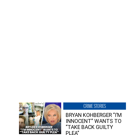
CRIME STORIES
BRYAN KOHBERGER “I’M
INNOCENT” WANTS TO
“TAKE BACK GUILTY
PLEA”