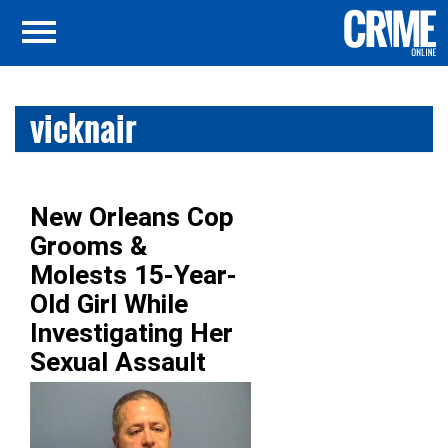
vicknair
New Orleans Cop
Grooms &
Molests 15-Year-
Old Girl While
Investigating Her
Sexual Assault