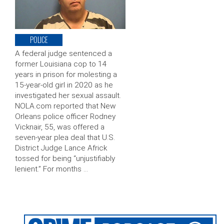
POLICE
A federal judge sentenced a
former Louisiana cop to 14
years in prison for molesting a
15-year-old girl in 2020 as he
investigated her sexual assault.
NOLA.com reported that New
Orleans police officer Rodney
Vicknair, 55, was offered a
seven-year plea deal that U.S.
District Judge Lance Africk
tossed for being “unjustifiably
lenient.” For months …