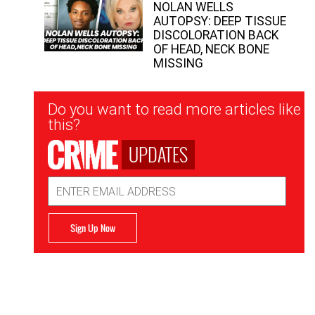
NOLAN WELLS
AUTOPSY: DEEP TISSUE
DISCOLORATION BACK
OF HEAD, NECK BONE
MISSING
Newsletter
Do you want to read more articles like
Signup
this?
UPDATES
Email
Address
Sign Up Now