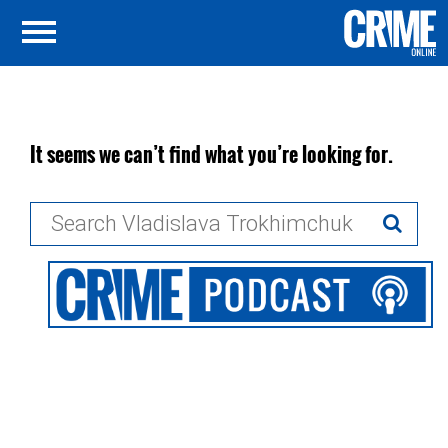
It seems we can’t find what you’re looking for.
Search
for: