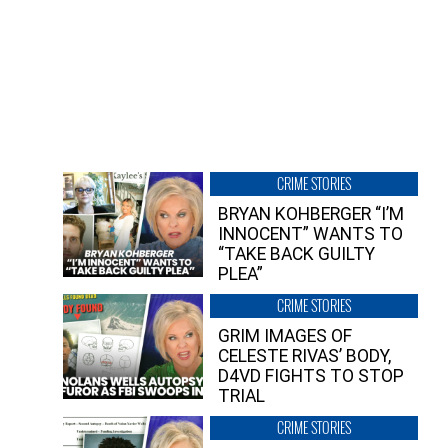
CRIME STORIES
BRYAN KOHBERGER “I’M
INNOCENT” WANTS TO
“TAKE BACK GUILTY
PLEA”
CRIME STORIES
GRIM IMAGES OF
CELESTE RIVAS’ BODY,
D4VD FIGHTS TO STOP
TRIAL
CRIME STORIES