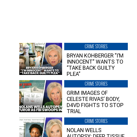
CRIME STORIES
BRYAN KOHBERGER “I’M
INNOCENT” WANTS TO
“TAKE BACK GUILTY
PLEA”
CRIME STORIES
GRIM IMAGES OF
CELESTE RIVAS’ BODY,
D4VD FIGHTS TO STOP
TRIAL
CRIME STORIES
NOLAN WELLS
AUTOPSY: DEEP TISSUE