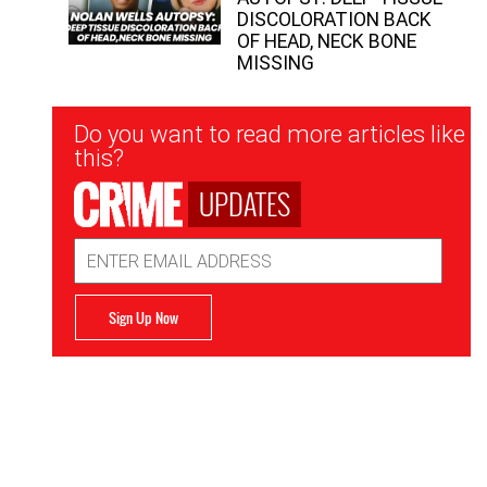
DISCOLORATION BACK
OF HEAD, NECK BONE
MISSING
Newsletter
Do you want to read more articles like
Signup
this?
UPDATES
Email
Address
Sign Up Now