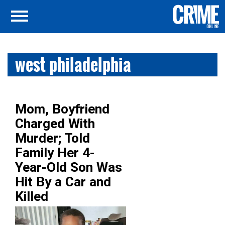
west philadelphia
Mom, Boyfriend
Charged With
Murder; Told
Family Her 4-
Year-Old Son Was
Hit By a Car and
Killed