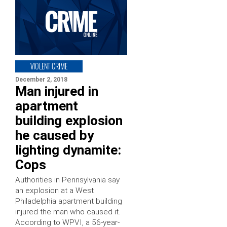
VIOLENT CRIME
December 2, 2018
Man injured in
apartment
building explosion
he caused by
lighting dynamite:
Cops
Authorities in Pennsylvania say
an explosion at a West
Philadelphia apartment building
injured the man who caused it.
According to WPVI, a 56-year-