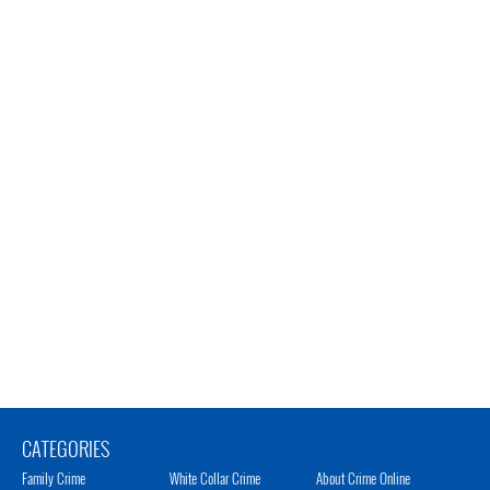
CATEGORIES
Family Crime
White Collar Crime
About Crime Online