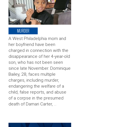
MURDER
A West Philadelphia mom and
her boyfriend have been
charged in connection with the
disappearance of her 4-year-old
son, who has not been seen
since late November. Dominique
Bailey, 28, faces multiple
charges, including murder,
endangering the welfare of a
child, false reports, and abuse
of a corpse in the presumed
death of Damari Carter, …