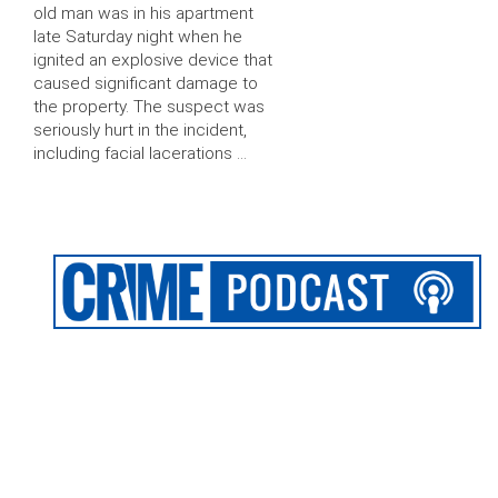
old man was in his apartment
late Saturday night when he
ignited an explosive device that
caused significant damage to
the property. The suspect was
seriously hurt in the incident,
including facial lacerations …