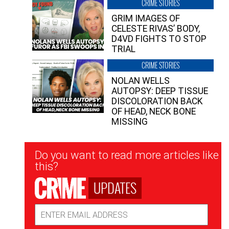
CRIME STORIES
GRIM IMAGES OF
CELESTE RIVAS’ BODY,
D4VD FIGHTS TO STOP
TRIAL
CRIME STORIES
NOLAN WELLS
AUTOPSY: DEEP TISSUE
DISCOLORATION BACK
OF HEAD, NECK BONE
MISSING
Newsletter
Do you want to read more articles like
Signup
this?
UPDATES
Email
Address