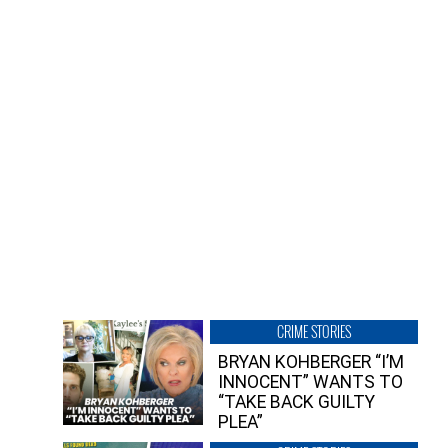
CRIME STORIES
BRYAN KOHBERGER “I’M
INNOCENT” WANTS TO
“TAKE BACK GUILTY
PLEA”