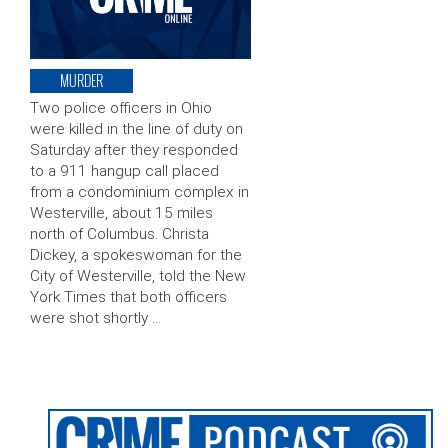
MURDER
Two police officers in Ohio
were killed in the line of duty on
Saturday after they responded
to a 911 hangup call placed
from a condominium complex in
Westerville, about 15 miles
north of Columbus. Christa
Dickey, a spokeswoman for the
City of Westerville, told the New
York Times that both officers
were shot shortly …