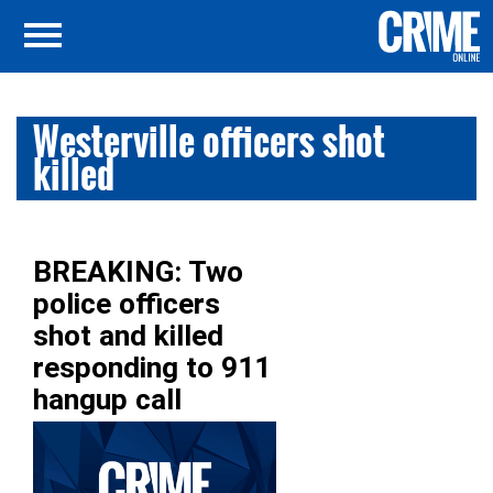
Westerville officers shot
killed
BREAKING: Two
police officers
shot and killed
responding to 911
hangup call