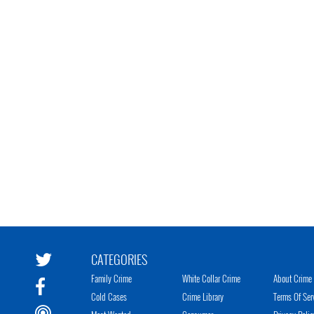
CATEGORIES
Family Crime
White Collar Crime
About Crime 
Cold Cases
Crime Library
Terms Of Ser