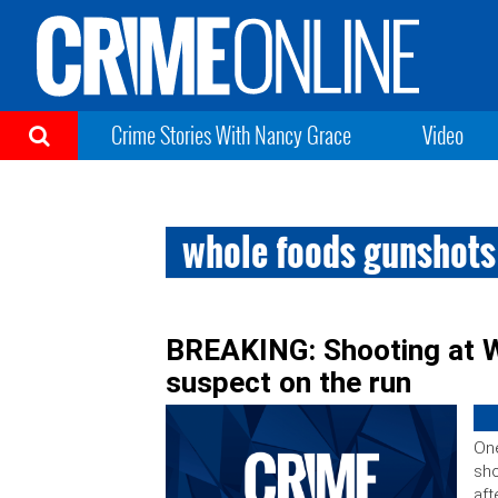
Crime Stories With Nancy Grace
Video
whole foods gunshots
BREAKING: Shooting at W
suspect on the run
One
sho
aft