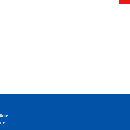
Online
vice