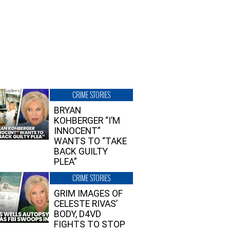
CRIME STORIES
BRYAN
KOHBERGER “I’M
INNOCENT”
WANTS TO “TAKE
BACK GUILTY
PLEA”
CRIME STORIES
GRIM IMAGES OF
CELESTE RIVAS’
BODY, D4VD
FIGHTS TO STOP