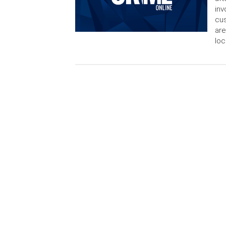
inv
cus
are
loc