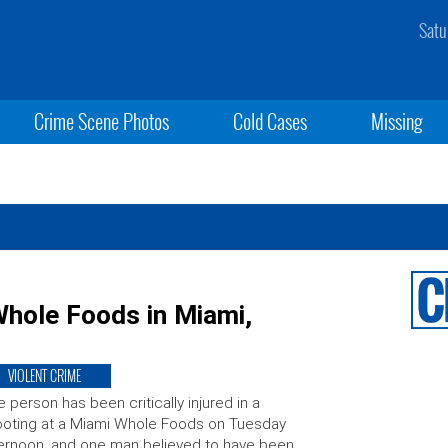
Satu
Crime Scene Photos
Cold Cases
Missing
hole Foods in Miami,
VIOLENT CRIME
 person has been critically injured in a
oting at a Miami Whole Foods on Tuesday
ernoon, and one man believed to have been