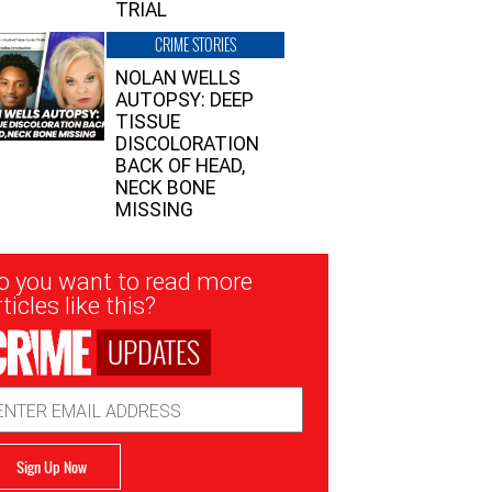
TRIAL
CRIME STORIES
NOLAN WELLS
AUTOPSY: DEEP
TISSUE
DISCOLORATION
BACK OF HEAD,
NECK BONE
MISSING
sletter
o you want to read more
nup
ticles like this?
UPDATES
ail
dress
Sign Up Now