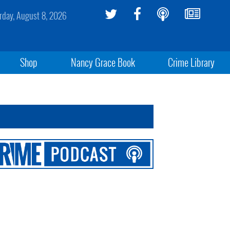
rday, August 8, 2026
Shop
Nancy Grace Book
Crime Library