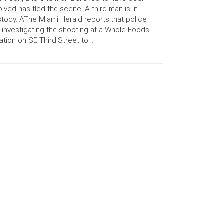
olved has fled the scene. A third man is in
tody. AThe Miami Herald reports that police
 investigating the shooting at a Whole Foods
ation on SE Third Street to …