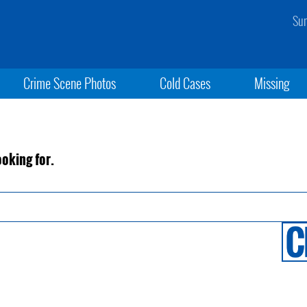
Sun
Crime Scene Photos
Cold Cases
Missing
ooking for.