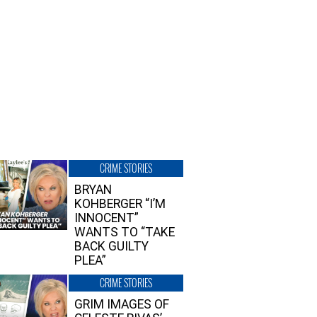
CRIME STORIES
BRYAN
KOHBERGER “I’M
INNOCENT”
WANTS TO “TAKE
BACK GUILTY
PLEA”
CRIME STORIES
GRIM IMAGES OF