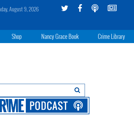
day, August 9, 2026
Shop
Nancy Grace Book
Crime Library