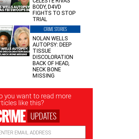
CELESTE RIVAS’
BODY, D4VD
FIGHTS TO STOP
TRIAL
CRIME STORIES
NOLAN WELLS
AUTOPSY: DEEP
TISSUE
DISCOLORATION
BACK OF HEAD,
NECK BONE
MISSING
sletter
o you want to read more
nup
ticles like this?
UPDATES
ail
dress