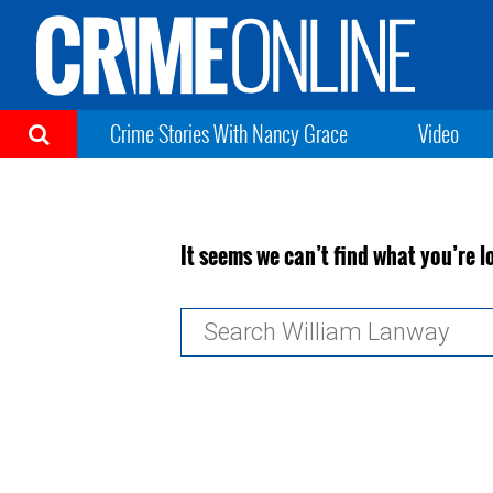
Crime Stories With Nancy Grace
Video
It seems we can’t find what you’re l
Search
for: