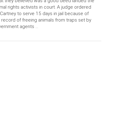
t they believed was a good deed landed the
mal rights activists in court. A judge ordered
artney to serve 15 days in jail because of
 record of freeing animals from traps set by
vernment agents …