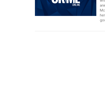
wha
ani
McC
her
go