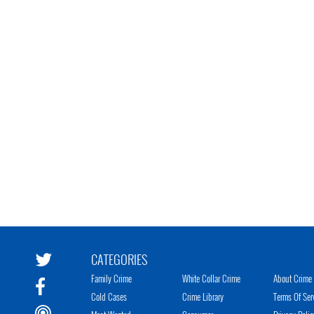
CATEGORIES
Family Crime
White Collar Crime
About Crime 
Cold Cases
Crime Library
Terms Of Ser