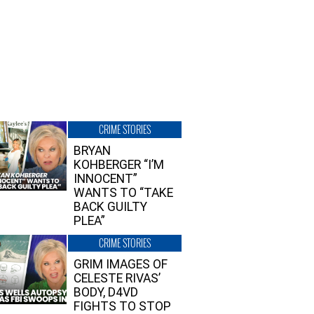
CRIME STORIES
BRYAN
KOHBERGER “I’M
INNOCENT”
WANTS TO “TAKE
BACK GUILTY
PLEA”
CRIME STORIES
GRIM IMAGES OF
CELESTE RIVAS’
BODY, D4VD
FIGHTS TO STOP