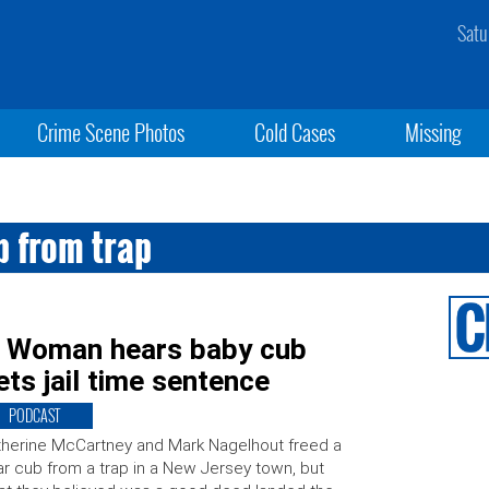
Satu
Crime Scene Photos
Cold Cases
Missing
 from trap
s: Woman hears baby cub
ets jail time sentence
PODCAST
herine McCartney and Mark Nagelhout freed a
r cub from a trap in a New Jersey town, but