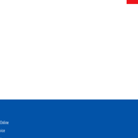
Online
vice