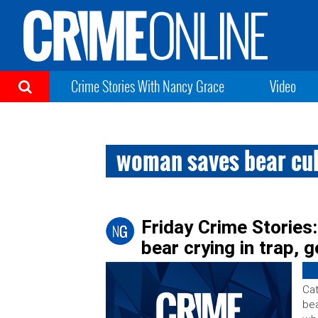
Crime Stories With Nancy Grace
Video
woman saves bear cub
Friday Crime Storie
bear crying in trap, g
Cat
bea