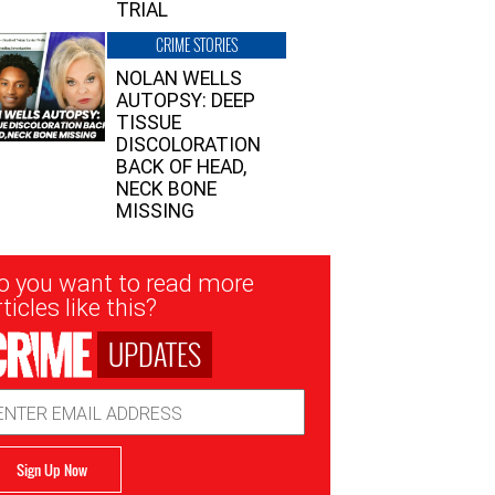
TRIAL
CRIME STORIES
NOLAN WELLS
AUTOPSY: DEEP
TISSUE
DISCOLORATION
BACK OF HEAD,
NECK BONE
MISSING
sletter
o you want to read more
nup
ticles like this?
UPDATES
ail
dress
Sign Up Now