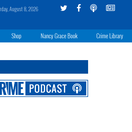
rday, August 8, 2026
Shop
Nancy Grace Book
Crime Library