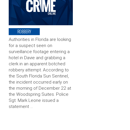
ROBBERY
Authorities in Florida are looking
for a suspect seen on
surveillance footage entering a
hotel in Davie and grabbing a
clerk in an apparent botched
robbery attempt. According to
the South Florida Sun Sentinel,
the incident occurred early on
the morning of December 22 at
the Woodspring Suites. Police
Sgt. Mark Leone issued a
statement …