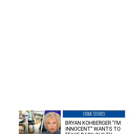
CRIME STORIES
BRYAN KOHBERGER “I’M
INNOCENT” WANTS TO