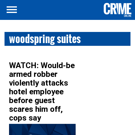
woodspring suites
WATCH: Would-be
armed robber
violently attacks
hotel employee
before guest
scares him off,
cops say