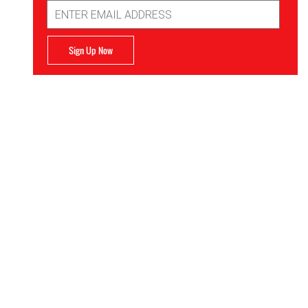
Email
Address
Sign Up Now