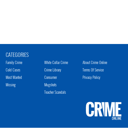
CATEGORIES
Family Crime
White Collar Crime
About Crime Online
Cold Cases
Crime Library
Terms Of Service
Most Wanted
Consumer
Privacy Policy
Missing
Mugshots
Teacher Scandals