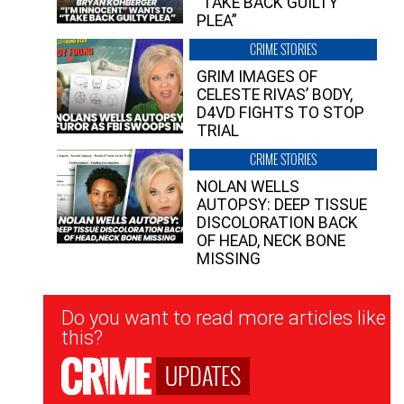
“TAKE BACK GUILTY
PLEA”
CRIME STORIES
GRIM IMAGES OF
CELESTE RIVAS’ BODY,
D4VD FIGHTS TO STOP
TRIAL
CRIME STORIES
NOLAN WELLS
AUTOPSY: DEEP TISSUE
DISCOLORATION BACK
OF HEAD, NECK BONE
MISSING
Newsletter
Do you want to read more articles like
Signup
this?
UPDATES