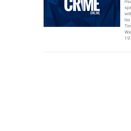
mur
spe
wit
his
Tim
Wed
19