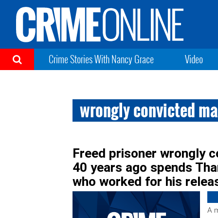
Crime Stories With Nancy Grace
Video
wrongly convicted man
Freed prisoner wrongly c
40 years ago spends Than
who worked for his relea
A m