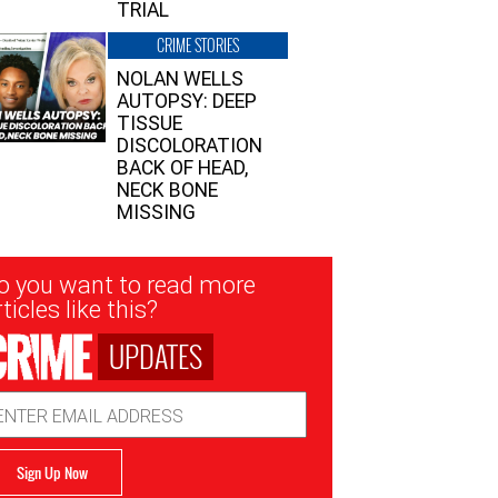
TRIAL
CRIME STORIES
NOLAN WELLS
AUTOPSY: DEEP
TISSUE
DISCOLORATION
BACK OF HEAD,
NECK BONE
MISSING
sletter
o you want to read more
nup
ticles like this?
UPDATES
ail
dress
Sign Up Now