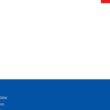
Online
vice