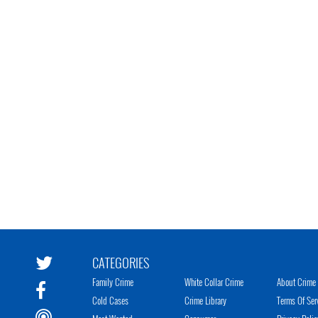
CATEGORIES
Family Crime
White Collar Crime
About Crime 
Cold Cases
Crime Library
Terms Of Ser