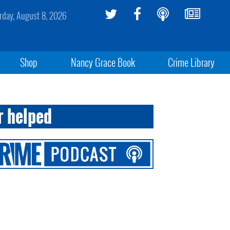
rday, August 8, 2026
Shop
Nancy Grace Book
Crime Library
r helped