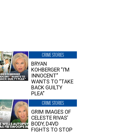
CRIME STORIES
BRYAN
KOHBERGER “I’M
INNOCENT”
WANTS TO “TAKE
BACK GUILTY
PLEA”
CRIME STORIES
GRIM IMAGES OF
CELESTE RIVAS’
BODY, D4VD
FIGHTS TO STOP