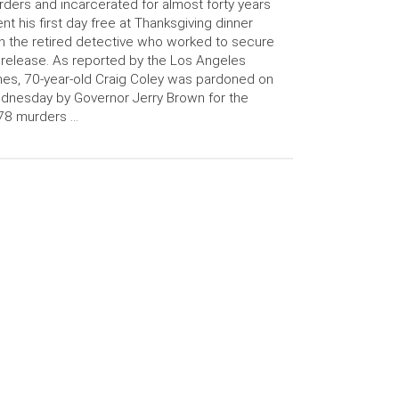
ders and incarcerated for almost forty years
nt his first day free at Thanksgiving dinner
h the retired detective who worked to secure
 release. As reported by the Los Angeles
es, 70-year-old Craig Coley was pardoned on
nesday by Governor Jerry Brown for the
78 murders …