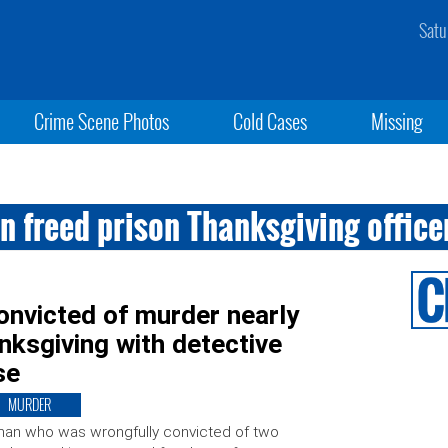
Satu
Crime Scene Photos
Cold Cases
Missing
 freed prison Thanksgiving office
onvicted of murder nearly
ksgiving with detective
se
MURDER
an who was wrongfully convicted of two