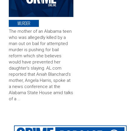
MURDER
The mother of an Alabama teen
who was allegedly killed by a
man out on bail for attempted
murder is pushing for bail
reform which she believes
would have prevented her
daughter’s slaying. AL.com
reported that Aniah Blanchard’s
mother, Angela Harris, spoke at
a news conference at the
Alabama State House amid talks
of a …