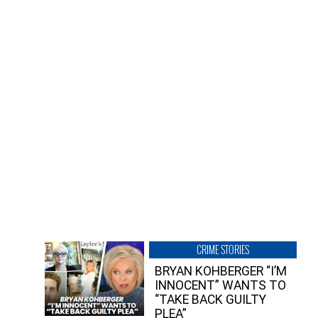
CRIME STORIES
BRYAN KOHBERGER “I’M
INNOCENT” WANTS TO
“TAKE BACK GUILTY
PLEA”