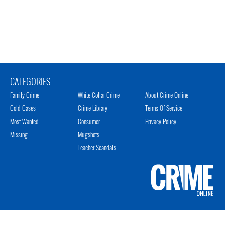
CATEGORIES
Family Crime
White Collar Crime
About Crime Online
Cold Cases
Crime Library
Terms Of Service
Most Wanted
Consumer
Privacy Policy
Missing
Mugshots
Teacher Scandals