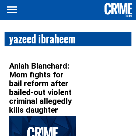
yazeed ibraheem
Aniah Blanchard:
Mom fights for
bail reform after
bailed-out violent
criminal allegedly
kills daughter