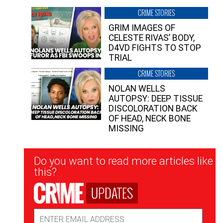
CRIME STORIES
GRIM IMAGES OF
CELESTE RIVAS’ BODY,
D4VD FIGHTS TO STOP
TRIAL
CRIME STORIES
NOLAN WELLS
AUTOPSY: DEEP TISSUE
DISCOLORATION BACK
OF HEAD, NECK BONE
MISSING
Newsletter
Do you want to read more articles like
Signup
this?
UPDATES
Email
Address