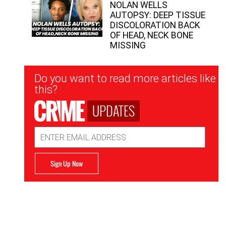
NOLAN WELLS
AUTOPSY: DEEP TISSUE
DISCOLORATION BACK
OF HEAD, NECK BONE
MISSING
Newsletter
Do you want to read more articles like
Signup
this?
UPDATES
Email
Address
Sign Up Now