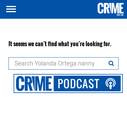
It seems we can’t find what you’re looking for.
Search
for: