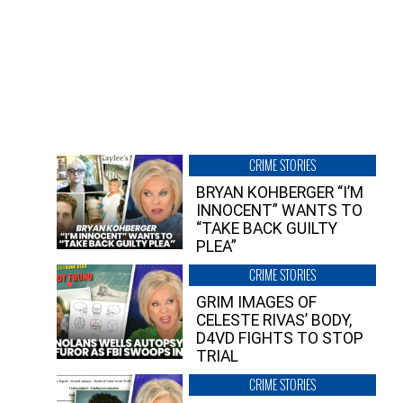
CRIME STORIES
BRYAN KOHBERGER “I’M
INNOCENT” WANTS TO
“TAKE BACK GUILTY
PLEA”
CRIME STORIES
GRIM IMAGES OF
CELESTE RIVAS’ BODY,
D4VD FIGHTS TO STOP
TRIAL
CRIME STORIES