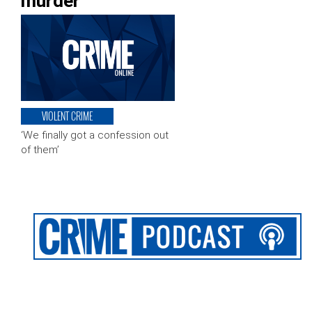
murder
VIOLENT CRIME
‘We finally got a confession out
of them’