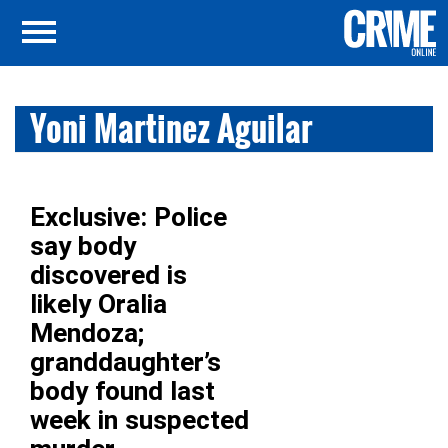
Yoni Martinez Aguilar
Exclusive: Police
say body
discovered is
likely Oralia
Mendoza;
granddaughter’s
body found last
week in suspected