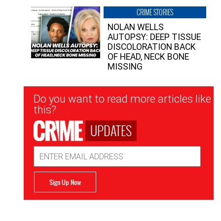
CRIME STORIES
NOLAN WELLS
AUTOPSY: DEEP TISSUE
DISCOLORATION BACK
OF HEAD, NECK BONE
MISSING
Newsletter
Do you want to read more articles like
Signup
this?
UPDATES
Email
Address
Sign Up Now