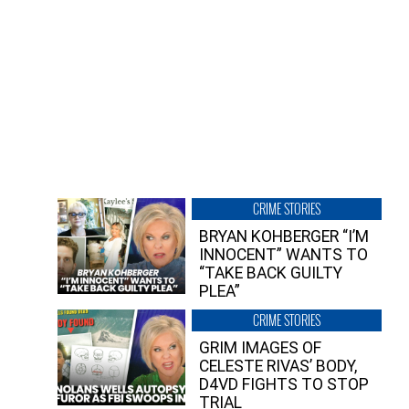
CRIME STORIES
BRYAN KOHBERGER “I’M
INNOCENT” WANTS TO
“TAKE BACK GUILTY
PLEA”
CRIME STORIES
GRIM IMAGES OF
CELESTE RIVAS’ BODY,
D4VD FIGHTS TO STOP
TRIAL