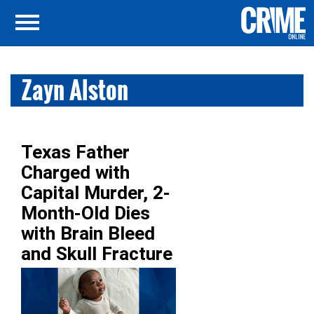
Zayn Alston
Texas Father
Charged with
Capital Murder, 2-
Month-Old Dies
with Brain Bleed
and Skull Fracture