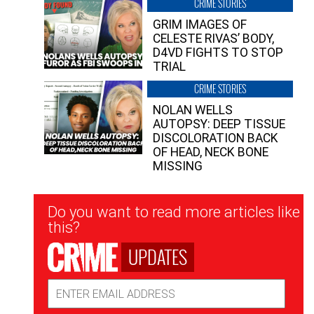
CRIME STORIES
GRIM IMAGES OF
CELESTE RIVAS’ BODY,
D4VD FIGHTS TO STOP
TRIAL
CRIME STORIES
NOLAN WELLS
AUTOPSY: DEEP TISSUE
DISCOLORATION BACK
OF HEAD, NECK BONE
MISSING
Newsletter
Do you want to read more articles like
Signup
this?
UPDATES
Email
Address