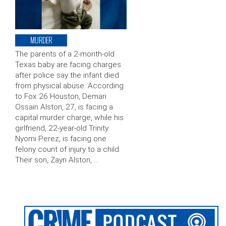
MURDER
The parents of a 2-month-old
Texas baby are facing charges
after police say the infant died
from physical abuse. According
to Fox 26 Houston, Demari
Ossain Alston, 27, is facing a
capital murder charge, while his
girlfriend, 22-year-old Trinity
Nyomi Perez, is facing one
felony count of injury to a child.
Their son, Zayn Alston, …