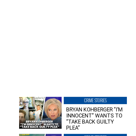
CRIME STORIES
BRYAN KOHBERGER “I’M
INNOCENT” WANTS TO
“TAKE BACK GUILTY
PLEA”