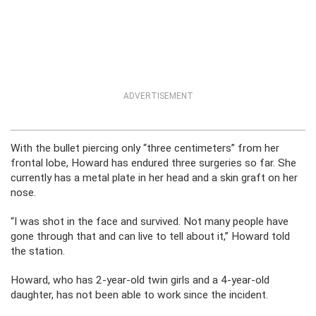
ADVERTISEMENT
With the bullet piercing only “three centimeters” from her
frontal lobe, Howard has endured three surgeries so far. She
currently has a metal plate in her head and a skin graft on her
nose.
“I was shot in the face and survived. Not many people have
gone through that and can live to tell about it,” Howard told
the station.
Howard, who has 2-year-old twin girls and a 4-year-old
daughter, has not been able to work since the incident.