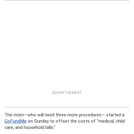
ADVERTISEMENT
The mom—who will need three more procedures— started a
GoFundMe
on Sunday to offset the costs of “medical, child
care, and household bills.”