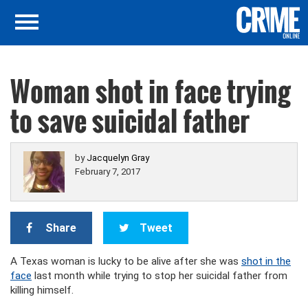
Woman shot in face trying
to save suicidal father
by
Jacquelyn Gray
February 7, 2017
Share
Tweet
A Texas woman is lucky to be alive after she was
shot in the
face
last month while trying to stop her suicidal father from
killing himself.