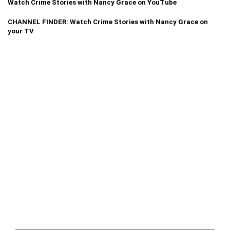
Watch Crime Stories with Nancy Grace on YouTube
CHANNEL FINDER: Watch Crime Stories with Nancy Grace on
your TV