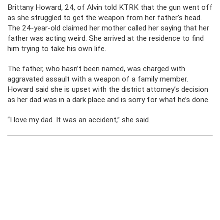
Brittany Howard, 24, of Alvin told KTRK that the gun went off
as she struggled to get the weapon from her father’s head.
The 24-year-old claimed her mother called her saying that her
father was acting weird. She arrived at the residence to find
him trying to take his own life.
The father, who hasn’t been named, was charged with
aggravated assault with a weapon of a family member.
Howard said she is upset with the district attorney’s decision
as her dad was in a dark place and is sorry for what he’s done.
“I love my dad. It was an accident,” she said.