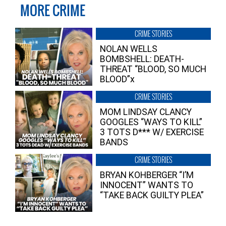
MORE CRIME
CRIME STORIES
NOLAN WELLS
BOMBSHELL: DEATH-
THREAT “BLOOD, SO MUCH
BLOOD”x
CRIME STORIES
MOM LINDSAY CLANCY
GOOGLES “WAYS TO KILL”
3 TOTS D*** W/ EXERCISE
BANDS
CRIME STORIES
BRYAN KOHBERGER “I’M
INNOCENT” WANTS TO
“TAKE BACK GUILTY PLEA”