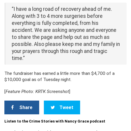
“I have a long road of recovery ahead of me.
Along with 3 to 4 more surgeries before
everything is fully completed, from his
accident. We are asking anyone and everyone
to share the page and help out as much as
possible. Also please keep me and my family in
your prayers through this rough and tragic
time.”
The fundraiser has earned a little more than $4,700 of a
$10,000 goal as of Tuesday night.
[
Feature Photo: KRTK Screenshot
]
Share
Tweet
Listen to the Crime Stories with Nancy Grace podcast