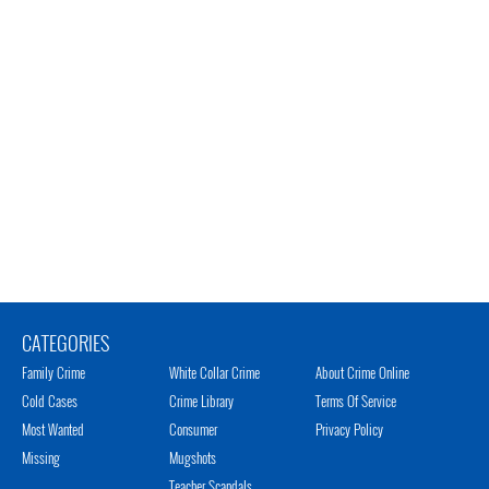
CATEGORIES
Family Crime
White Collar Crime
About Crime Online
Cold Cases
Crime Library
Terms Of Service
Most Wanted
Consumer
Privacy Policy
Missing
Mugshots
Teacher Scandals