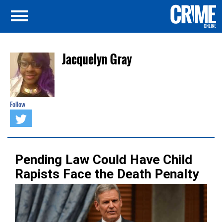
Jacquelyn Gray
Follow
Pending Law Could Have Child
Rapists Face the Death Penalty