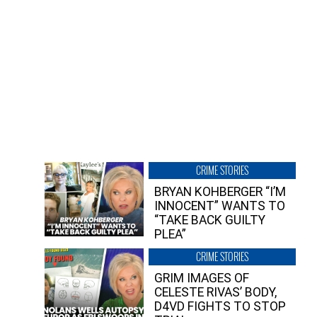
CRIME STORIES
BRYAN KOHBERGER “I’M
INNOCENT” WANTS TO
“TAKE BACK GUILTY
PLEA”
CRIME STORIES
GRIM IMAGES OF
CELESTE RIVAS’ BODY,
D4VD FIGHTS TO STOP