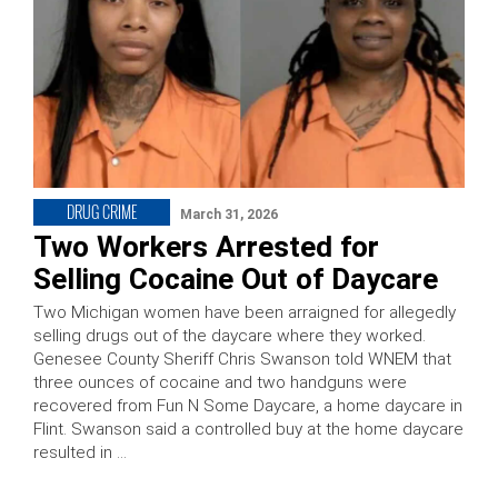
DRUG CRIME
March 31, 2026
Two Workers Arrested for
Selling Cocaine Out of Daycare
Two Michigan women have been arraigned for allegedly
selling drugs out of the daycare where they worked.
Genesee County Sheriff Chris Swanson told WNEM that
three ounces of cocaine and two handguns were
recovered from Fun N Some Daycare, a home daycare in
Flint. Swanson said a controlled buy at the home daycare
resulted in …