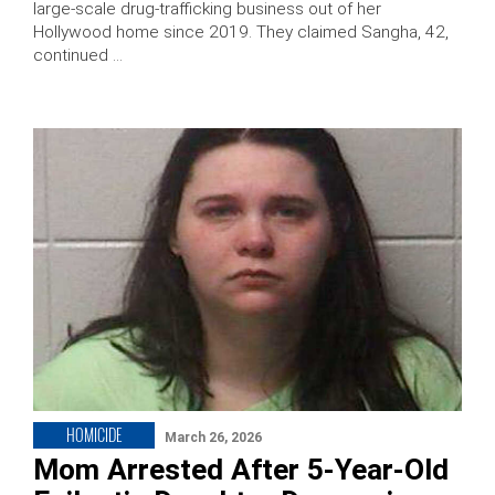
large-scale drug-trafficking business out of her
Hollywood home since 2019. They claimed Sangha, 42,
continued …
HOMICIDE
March 26, 2026
Mom Arrested After 5-Year-Old