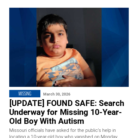
MISSING
March 30, 2026
[UPDATE] FOUND SAFE: Search
Underway for Missing 10-Year-
Old Boy With Autism
Missouri officials have asked for the public’s help in
locating a 10-year-old boy who vanished on Monday.