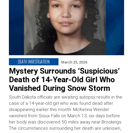
DEATH INVESTIGATION
March 25, 2026
Mystery Surrounds ‘Suspicious’
Death of 14-Year-Old Girl Who
Vanished During Snow Storm
South Dakota officials are awaiting autopsy results in the
case of a 14-year-old girl who was found dead after
disappearing earlier this month. McKenna Wendel
vanished from Sioux Falls on March 13, six days before
her body was discovered 50 miles away near Brookings.
The circumstances surrounding her death are unknown,