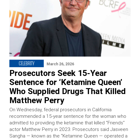
CELEBRITY
March 26, 2026
Prosecutors Seek 15-Year
Sentence for ‘Ketamine Queen’
Who Supplied Drugs That Killed
Matthew Perry
On Wednesday, federal prosecutors in California
recommended a 15-year sentence for the woman who
admitted to providing the ketamine that killed “Friends”
actor Matthew Perry in 2023. Prosecutors said Jasveen
Sangha — known as the “Ketamine Queen — operated a