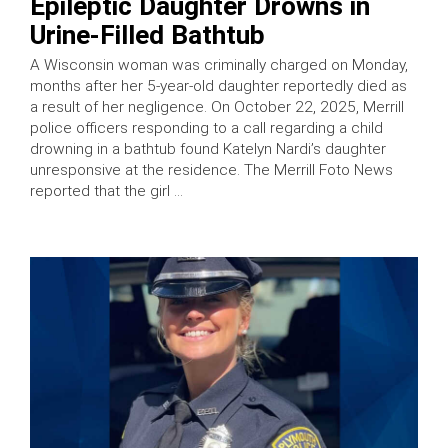
Epileptic Daughter Drowns in
Urine-Filled Bathtub
A Wisconsin woman was criminally charged on Monday,
months after her 5-year-old daughter reportedly died as
a result of her negligence. On October 22, 2025, Merrill
police officers responding to a call regarding a child
drowning in a bathtub found Katelyn Nardi’s daughter
unresponsive at the residence. The Merrill Foto News
reported that the girl …