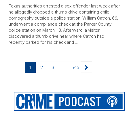
Texas authorities arrested a sex offender last week after
he allegedly dropped a thumb drive containing child
pornography outside a police station. William Catron, 66,
underwent a compliance check at the Parker County
police station on March 18. Afterward, a visitor
discovered a thumb drive near where Catron had
recently parked for his check and …
Posts
Page
Page
Page
Page
1
2
3
…
645
pagination