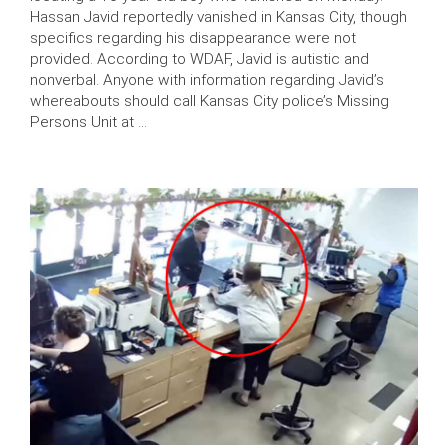
Hassan Javid reportedly vanished in Kansas City, though
specifics regarding his disappearance were not
provided. According to WDAF, Javid is autistic and
nonverbal. Anyone with information regarding Javid’s
whereabouts should call Kansas City police’s Missing
Persons Unit at …