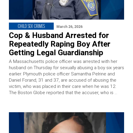
CHILD SEX CRIMES
March 26, 2026
Cop & Husband Arrested for
Repeatedly Raping Boy After
Getting Legal Guardianship
A Massachusetts police officer was arrested with her
husband on Thursday for sexually abusing a boy six years
earlier. Plymouth police officer Samantha Pelrine and
Daniel Forand, 31 and 37, are accused of abusing the
victim, who was placed in their care when he was 12.
The Boston Globe reported that the accuser, who is …