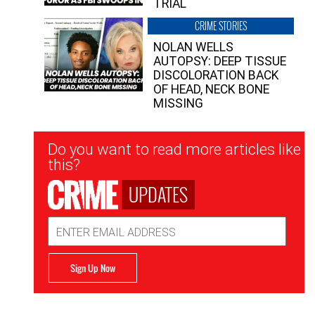
TRIAL
CRIME STORIES
NOLAN WELLS
AUTOPSY: DEEP TISSUE
DISCOLORATION BACK
OF HEAD, NECK BONE
MISSING
Newsletter
Do you want to read more articles like
Signup
this?
UPDATES
Email
Address
Sign Up Now