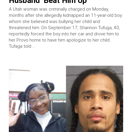
Husband ‘Beat Him Up’
A Utah woman was criminally charged on Monday,
months after she allegedly kidnapped an 11-year-old boy
whom she believed was bullying her child and
threatened him. On September 17, Shannon Tufuga, 40,
reportedly forced the boy into her car and drove him to
her Provo home to have him apologize to her child.
Tufaga told …