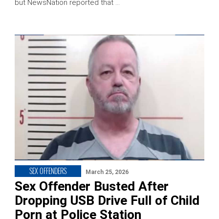
but NewsNation reported that …
SEX OFFENDERS
March 25, 2026
Sex Offender Busted After
Dropping USB Drive Full of Child
Porn at Police Station