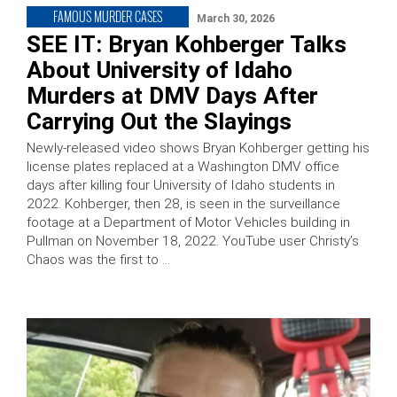
FAMOUS MURDER CASES
March 30, 2026
SEE IT: Bryan Kohberger Talks
About University of Idaho
Murders at DMV Days After
Carrying Out the Slayings
Newly-released video shows Bryan Kohberger getting his
license plates replaced at a Washington DMV office
days after killing four University of Idaho students in
2022. Kohberger, then 28, is seen in the surveillance
footage at a Department of Motor Vehicles building in
Pullman on November 18, 2022. YouTube user Christy’s
Chaos was the first to …