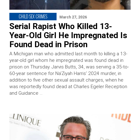
CHILD SEX CRIMES
March 27, 2026
Serial Rapist Who Killed 13-
Year-Old Girl He Impregnated Is
Found Dead in Prison
A Michigan man who admitted last month to killing a 13-
year-old girl whom he impregnated was found dead in
prison on Thursday. Jarvis Butts, 34, was serving a 35-to-
60-year sentence for Na’Ziyah Harris’ 2024 murder, in
addition to five other sexual assault charges, when he
was reportedly found dead at Charles Egeler Reception
and Guidance …