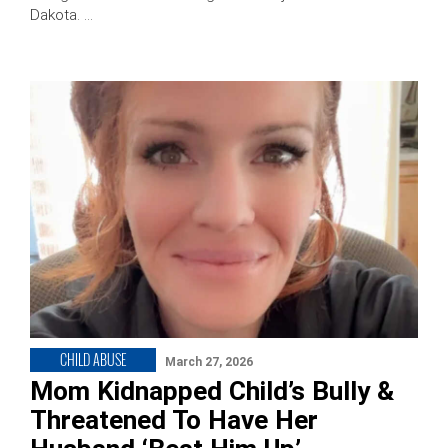
Dakota. …
CHILD ABUSE
March 27, 2026
Mom Kidnapped Child’s Bully &
Threatened To Have Her