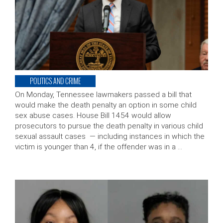
POLITICS AND CRIME
On Monday, Tennessee lawmakers passed a bill that
would make the death penalty an option in some child
sex abuse cases. House Bill 1454 would allow
prosecutors to pursue the death penalty in various child
sexual assault cases — including instances in which the
victim is younger than 4, if the offender was in a …