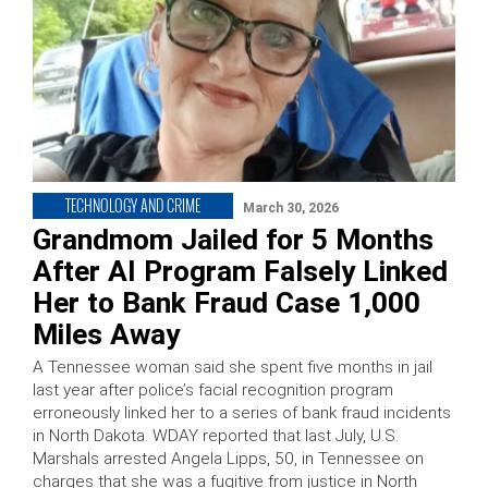
TECHNOLOGY AND CRIME
March 30, 2026
Grandmom Jailed for 5 Months
After AI Program Falsely Linked
Her to Bank Fraud Case 1,000
Miles Away
A Tennessee woman said she spent five months in jail
last year after police’s facial recognition program
erroneously linked her to a series of bank fraud incidents
in North Dakota. WDAY reported that last July, U.S.
Marshals arrested Angela Lipps, 50, in Tennessee on
charges that she was a fugitive from justice in North