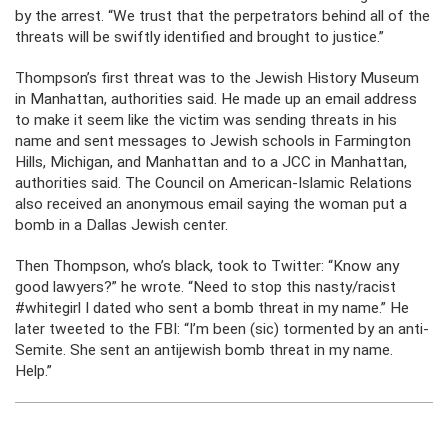
by the arrest. “We trust that the perpetrators behind all of the
threats will be swiftly identified and brought to justice.”
Thompson’s first threat was to the Jewish History Museum
in Manhattan, authorities said. He made up an email address
to make it seem like the victim was sending threats in his
name and sent messages to Jewish schools in Farmington
Hills, Michigan, and Manhattan and to a JCC in Manhattan,
authorities said. The Council on American-Islamic Relations
also received an anonymous email saying the woman put a
bomb in a Dallas Jewish center.
Then Thompson, who’s black, took to Twitter: “Know any
good lawyers?” he wrote. “Need to stop this nasty/racist
#whitegirl I dated who sent a bomb threat in my name.” He
later tweeted to the FBI: “I’m been (sic) tormented by an anti-
Semite. She sent an antijewish bomb threat in my name.
Help.”