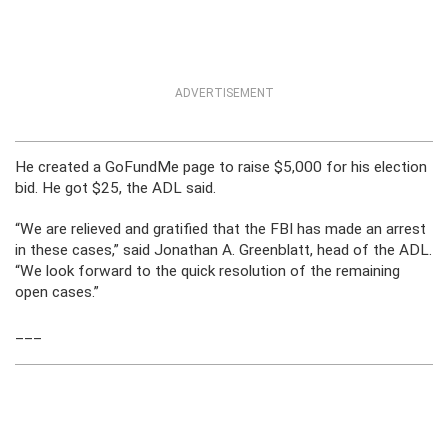
ADVERTISEMENT
He created a GoFundMe page to raise $5,000 for his election
bid. He got $25, the ADL said.
“We are relieved and gratified that the FBI has made an arrest
in these cases,” said Jonathan A. Greenblatt, head of the ADL.
“We look forward to the quick resolution of the remaining
open cases.”
___