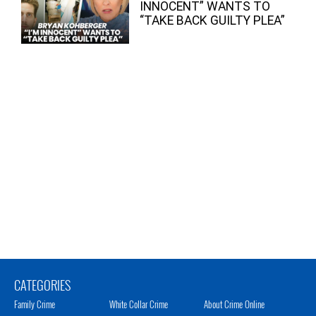
INNOCENT” WANTS TO
“TAKE BACK GUILTY PLEA”
CATEGORIES
Family Crime
White Collar Crime
About Crime Online