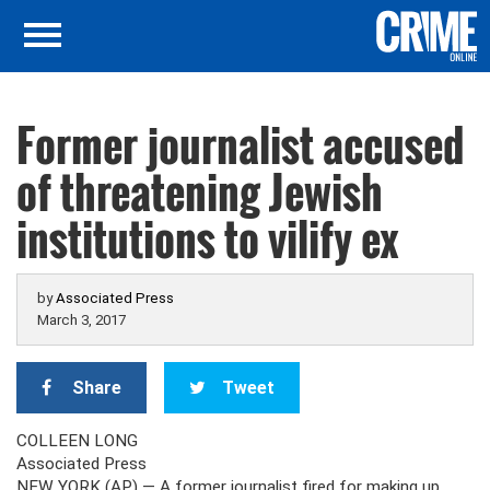
Former journalist accused
of threatening Jewish
institutions to vilify ex
by
Associated Press
March 3, 2017
Share
Tweet
COLLEEN LONG
Associated Press
NEW YORK (AP) — A former journalist fired for making up