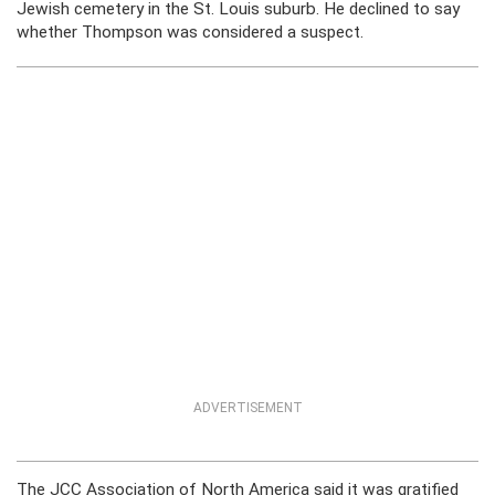
Jewish cemetery in the St. Louis suburb. He declined to say
whether Thompson was considered a suspect.
ADVERTISEMENT
The JCC Association of North America said it was gratified