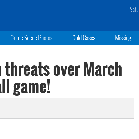
Satu
Crime Scene Photos
Cold Cases
Missing
h threats over March
ll game!