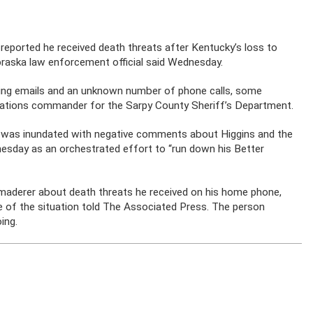
ported he received death threats after Kentucky’s loss to
braska law enforcement official said Wednesday.
sing emails and an unknown number of phone calls, some
stigations commander for the Sarpy County Sheriff’s Department.
 was inundated with negative comments about Higgins and the
nesday as an orchestrated effort to “run down his Better
maderer about death threats he received on his home phone,
 of the situation told The Associated Press. The person
ing.