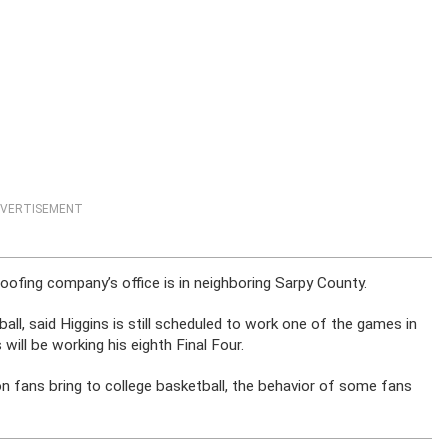
VERTISEMENT
roofing company’s office is in neighboring Sarpy County.
all, said Higgins is still scheduled to work one of the games in
 will be working his eighth Final Four.
n fans bring to college basketball, the behavior of some fans