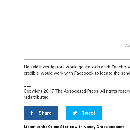
AD
He said investigators would go through each Facebook 
credible, would work with Facebook to locate the send
___
Copyright 2017 The Associated Press. All rights reserv
redistributed.
Share
Tweet
Listen to the Crime Stories with Nancy Grace podcast