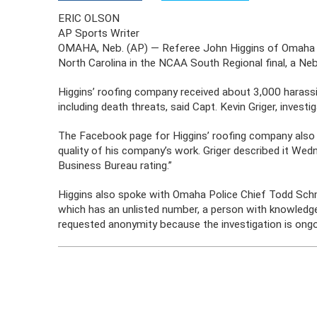
ERIC OLSON
AP Sports Writer
OMAHA, Neb. (AP) — Referee John Higgins of Omaha re
North Carolina in the NCAA South Regional final, a Ne
Higgins’ roofing company received about 3,000 haras
including death threats, said Capt. Kevin Griger, inve
The Facebook page for Higgins’ roofing company also
quality of his company’s work. Griger described it Wed
Business Bureau rating.”
Higgins also spoke with Omaha Police Chief Todd Sch
which has an unlisted number, a person with knowledge
requested anonymity because the investigation is ongo