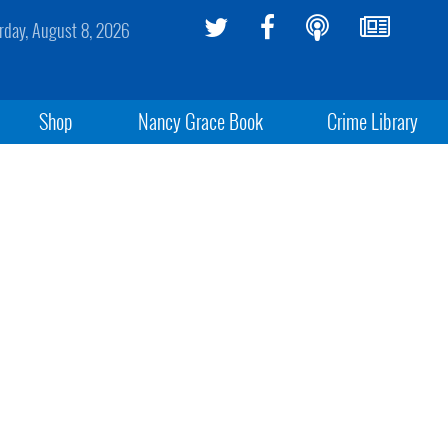
rday, August 8, 2026
Shop
Nancy Grace Book
Crime Library