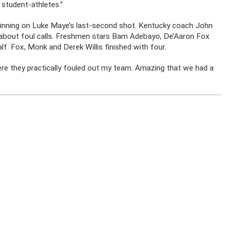
student-athletes.”
inning on Luke Maye’s last-second shot. Kentucky coach John
about foul calls. Freshmen stars Bam Adebayo, De’Aaron Fox
lf. Fox, Monk and Derek Willis finished with four.
re they practically fouled out my team. Amazing that we had a