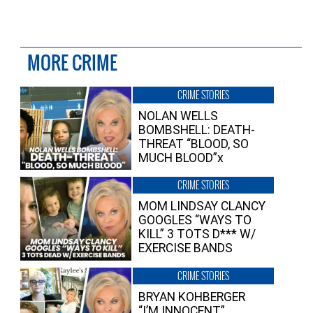
MORE CRIME
CRIME STORIES
NOLAN WELLS
BOMBSHELL: DEATH-
THREAT “BLOOD, SO
MUCH BLOOD”x
CRIME STORIES
MOM LINDSAY CLANCY
GOOGLES “WAYS TO
KILL” 3 TOTS D*** W/
EXERCISE BANDS
CRIME STORIES
BRYAN KOHBERGER
“I’M INNOCENT”