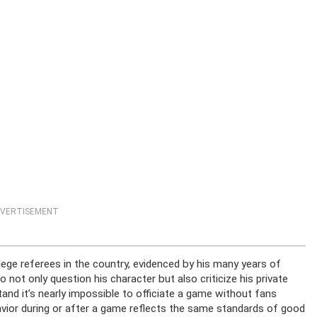
VERTISEMENT
lege referees in the country, evidenced by his many years of
not only question his character but also criticize his private
tand it’s nearly impossible to officiate a game without fans
havior during or after a game reflects the same standards of good