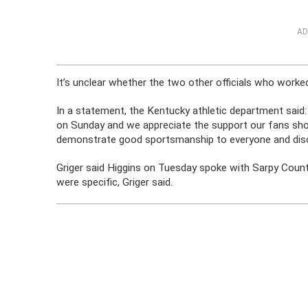
AD
It’s unclear whether the two other officials who worke
In a statement, the Kentucky athletic department said
on Sunday and we appreciate the support our fans sho
demonstrate good sportsmanship to everyone and disco
Griger said Higgins on Tuesday spoke with Sarpy Count
were specific, Griger said.