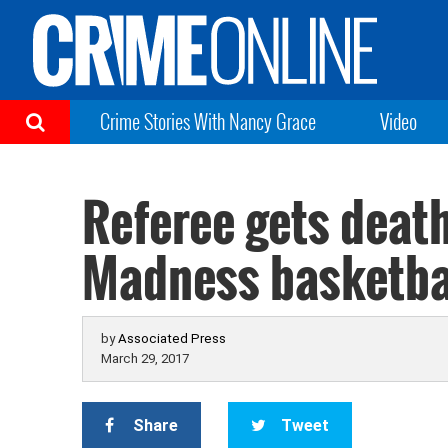
Crime Stories With Nancy Grace
Video
Referee gets deat
Madness basketba
by
Associated Press
March 29, 2017
Share
Tweet