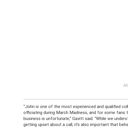
AD
“John is one of the most experienced and qualified col
officiating during March Madness, and for some fans to 
business is unfortunate,” Gavitt said. “While we unders
getting upset about a call, it’s also important that be