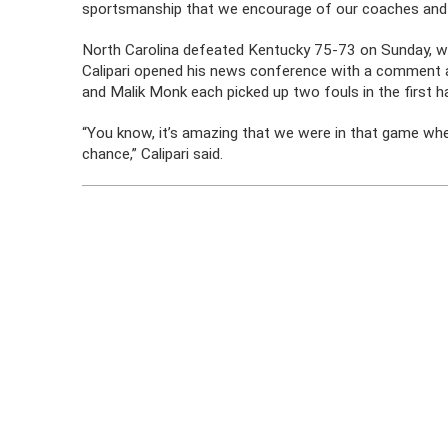
sportsmanship that we encourage of our coaches and 
North Carolina defeated Kentucky 75-73 on Sunday, w
Calipari opened his news conference with a comment 
and Malik Monk each picked up two fouls in the first ha
“You know, it’s amazing that we were in that game whe
chance,” Calipari said.