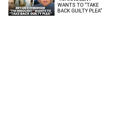
WANTS TO “TAKE
BACK GUILTY PLEA”