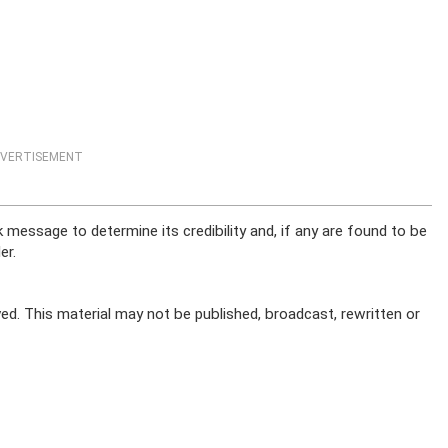
VERTISEMENT
message to determine its credibility and, if any are found to be
er.
ed. This material may not be published, broadcast, rewritten or