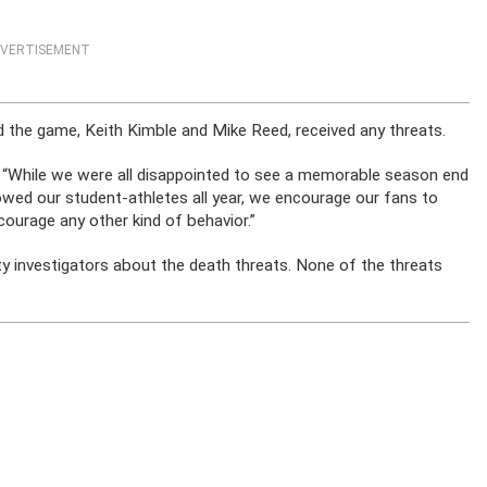
VERTISEMENT
d the game, Keith Kimble and Mike Reed, received any threats.
: “While we were all disappointed to see a memorable season end
wed our student-athletes all year, we encourage our fans to
urage any other kind of behavior.”
y investigators about the death threats. None of the threats