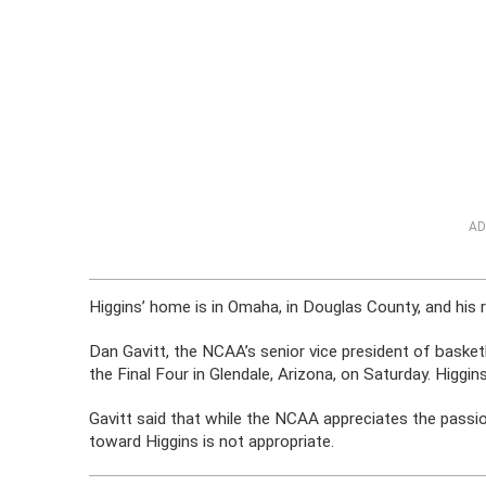
AD
Higgins’ home is in Omaha, in Douglas County, and his 
Dan Gavitt, the NCAA’s senior vice president of basketb
the Final Four in Glendale, Arizona, on Saturday. Higgins
Gavitt said that while the NCAA appreciates the passio
toward Higgins is not appropriate.