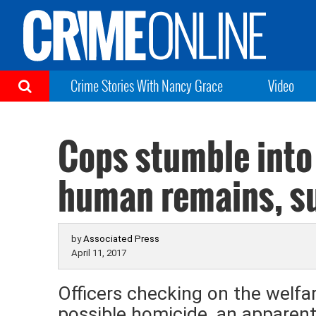
Crime Stories With Nancy Grace
Video
Cops stumble into 
human remains, su
by
Associated Press
April 11, 2017
Officers checking on the welfa
possible homicide, an apparent