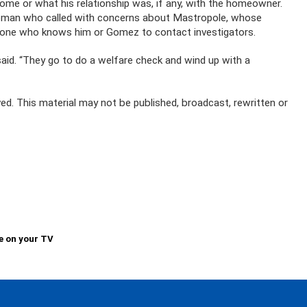
ome or what his relationship was, if any, with the homeowner.
 woman who called with concerns about Mastropole, whose
anyone who knows him or Gomez to contact investigators.
said. “They go to do a welfare check and wind up with a
ed. This material may not be published, broadcast, rewritten or
e on your TV