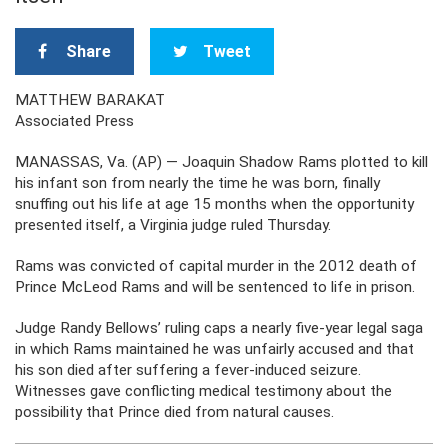
Share
Tweet
MATTHEW BARAKAT
Associated Press
MANASSAS, Va. (AP) — Joaquin Shadow Rams plotted to kill
his infant son from nearly the time he was born, finally
snuffing out his life at age 15 months when the opportunity
presented itself, a Virginia judge ruled Thursday.
Rams was convicted of capital murder in the 2012 death of
Prince McLeod Rams and will be sentenced to life in prison.
Judge Randy Bellows’ ruling caps a nearly five-year legal saga
in which Rams maintained he was unfairly accused and that
his son died after suffering a fever-induced seizure.
Witnesses gave conflicting medical testimony about the
possibility that Prince died from natural causes.