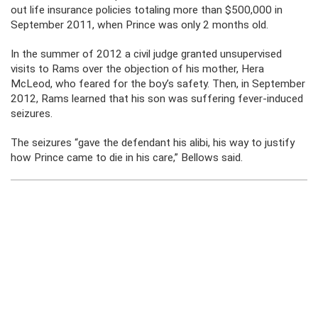
out life insurance policies totaling more than $500,000 in
September 2011, when Prince was only 2 months old.
In the summer of 2012 a civil judge granted unsupervised
visits to Rams over the objection of his mother, Hera
McLeod, who feared for the boy’s safety. Then, in September
2012, Rams learned that his son was suffering fever-induced
seizures.
The seizures “gave the defendant his alibi, his way to justify
how Prince came to die in his care,” Bellows said.