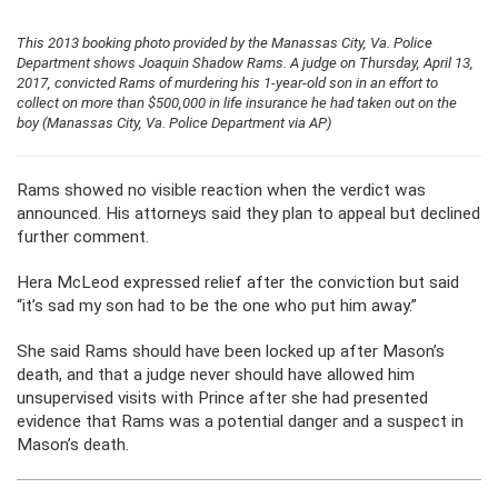
This 2013 booking photo provided by the Manassas City, Va. Police
Department shows Joaquin Shadow Rams. A judge on Thursday, April 13,
2017, convicted Rams of murdering his 1-year-old son in an effort to
collect on more than $500,000 in life insurance he had taken out on the
boy (Manassas City, Va. Police Department via AP)
Rams showed no visible reaction when the verdict was
announced. His attorneys said they plan to appeal but declined
further comment.
Hera McLeod expressed relief after the conviction but said
“it’s sad my son had to be the one who put him away.”
She said Rams should have been locked up after Mason’s
death, and that a judge never should have allowed him
unsupervised visits with Prince after she had presented
evidence that Rams was a potential danger and a suspect in
Mason’s death.