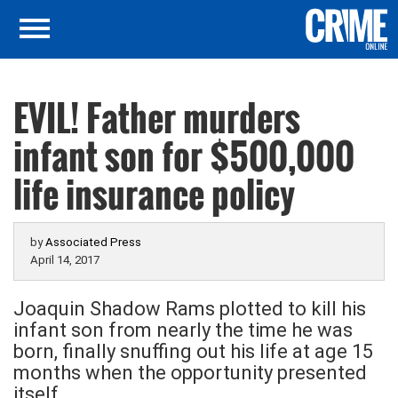
EVIL! Father murders
infant son for $500,000
life insurance policy
by
Associated Press
April 14, 2017
Joaquin Shadow Rams plotted to kill his
infant son from nearly the time he was
born, finally snuffing out his life at age 15
months when the opportunity presented
itself