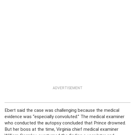
ADVERTISEMENT
Ebert said the case was challenging because the medical
evidence was “especially convoluted.” The medical examiner
who conducted the autopsy concluded that Prince drowned.
But her boss at the time, Virginia chief medical examiner