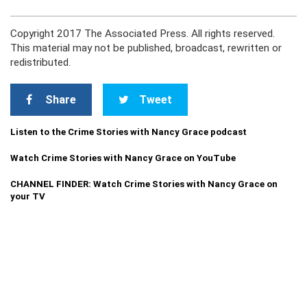
Copyright 2017 The Associated Press. All rights reserved.
This material may not be published, broadcast, rewritten or
redistributed.
Share
Tweet
Listen to the Crime Stories with Nancy Grace podcast
Watch Crime Stories with Nancy Grace on YouTube
CHANNEL FINDER: Watch Crime Stories with Nancy Grace on
your TV