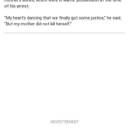
mother’s ashes, which were in Rams’ possession at the time
of his arrest.
“My heart’s dancing that we finally got some justice,” he said.
“But my mother did not kill herself.”
ADVERTISEMENT