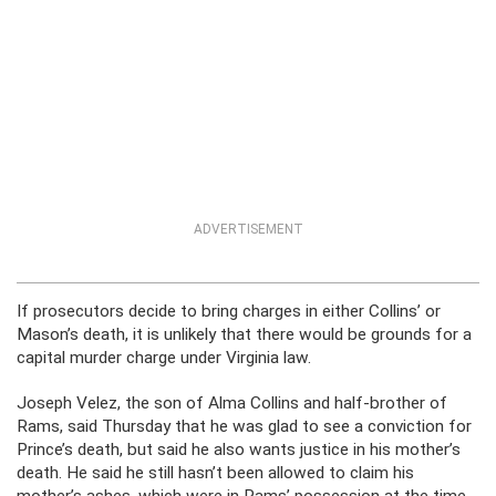
ADVERTISEMENT
If prosecutors decide to bring charges in either Collins’ or
Mason’s death, it is unlikely that there would be grounds for a
capital murder charge under Virginia law.
Joseph Velez, the son of Alma Collins and half-brother of
Rams, said Thursday that he was glad to see a conviction for
Prince’s death, but said he also wants justice in his mother’s
death. He said he still hasn’t been allowed to claim his