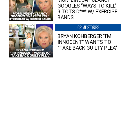
GOOGLES “WAYS TO KILL”
3 TOTS D*** W/ EXERCISE
BANDS
CRIME STORIES
BRYAN KOHBERGER “I’M
INNOCENT” WANTS TO
“TAKE BACK GUILTY PLEA”