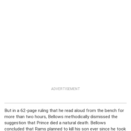
ADVERTISEMENT
But in a 62-page ruling that he read aloud from the bench for
more than two hours, Bellows methodically dismissed the
suggestion that Prince died a natural death. Bellows
concluded that Rams planned to kill his son ever since he took