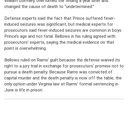
William Gormley, overturned the finding a year later and
changed the cause of death to “undetermined.”
Defense experts said the fact that Prince suffered fever-
induced seizures was significant, but medical experts for
prosecutors said fever-induced seizures are common in boys
Prince’s age and not fatal. Bellows in his ruling agreed with
prosecutors’ experts, saying the medical evidence on that
point is overwhelming.
Bellows ruled on Rams’ guilt because the defense waived its
right to a jury trial in exchange for prosecutors’ promise not to
pursue a death penalty. Because Rams was convicted of
capital murder and the death penalty is now off the table, the
only option under Virginia law at Rams’ formal sentencing in
June is life in prison.