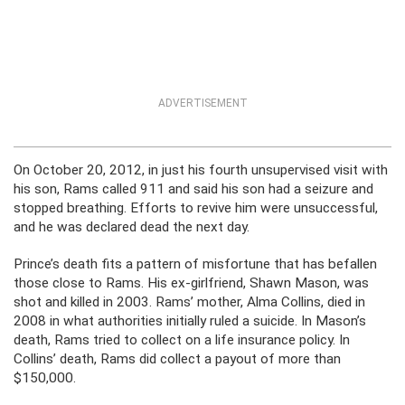
ADVERTISEMENT
On October 20, 2012, in just his fourth unsupervised visit with
his son, Rams called 911 and said his son had a seizure and
stopped breathing. Efforts to revive him were unsuccessful,
and he was declared dead the next day.
Prince’s death fits a pattern of misfortune that has befallen
those close to Rams. His ex-girlfriend, Shawn Mason, was
shot and killed in 2003. Rams’ mother, Alma Collins, died in
2008 in what authorities initially ruled a suicide. In Mason’s
death, Rams tried to collect on a life insurance policy. In
Collins’ death, Rams did collect a payout of more than
$150,000.