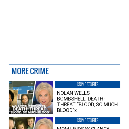
MORE CRIME
CRIME STORIES
NOLAN WELLS
BOMBSHELL: DEATH-
THREAT “BLOOD, SO MUCH
BLOOD”x
CRIME STORIES
MOM LINDSAY CLANCY