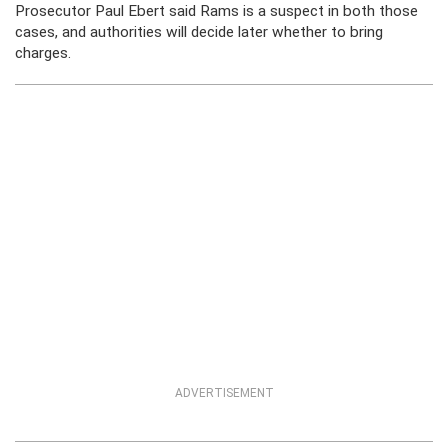
Prosecutor Paul Ebert said Rams is a suspect in both those
cases, and authorities will decide later whether to bring
charges.
ADVERTISEMENT