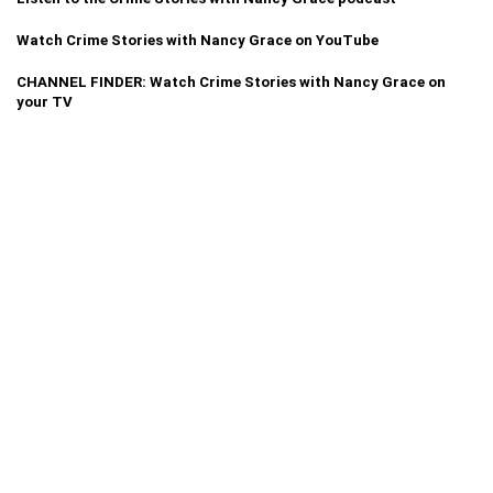
Watch Crime Stories with Nancy Grace on YouTube
CHANNEL FINDER: Watch Crime Stories with Nancy Grace on
your TV