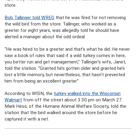
store.
Bob Tallinger told WREG
that he was fired for not removing
the wild bird from the store. Tallinger, who worked as a
greeter for eight years, was allegedly told he should have
alerted a manager about the odd ordeal.
“He was hired to be a greeter and that’s what he did. He never
saw a book of rules that said if a wild turkey comes in here,
you better run and get management,” Tallinger’s wife, Janet,
told the station. “Granted he’s gotten older and granted he’s
lost a little memory, but nevertheless, that hasn’t prevented
him from being an excellent greeter.”
According to WISN, the
turkey walked into the Wisconsin
Walmart
from off the street about 3:30 pm on March 27.
Mark Hess, of the Humane Animal Welfare Society, told the
station that the bird walked around the store before he
captured it with a net.