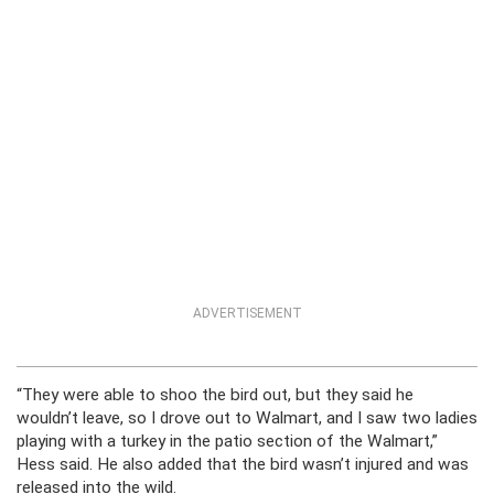
ADVERTISEMENT
“They were able to shoo the bird out, but they said he
wouldn’t leave, so I drove out to Walmart, and I saw two ladies
playing with a turkey in the patio section of the Walmart,”
Hess said. He also added that the bird wasn’t injured and was
released into the wild.