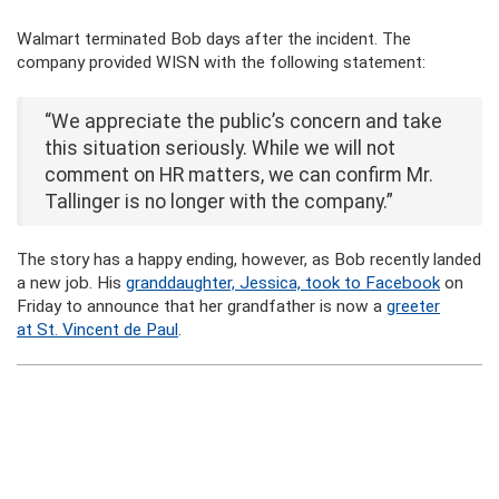
Walmart terminated Bob days after the incident. The
company provided WISN with the following statement:
“We appreciate the public’s concern and take
this situation seriously. While we will not
comment on HR matters, we can confirm Mr.
Tallinger is no longer with the company.”
The story has a happy ending, however, as Bob recently landed
a new job. His
granddaughter, Jessica, took to Facebook
on
Friday to announce that her grandfather is now a
greeter
at St. Vincent de Paul
.