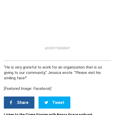
ADVERTISEMENT
“He is very grateful to work for an organization that is so
giving to our community,” Jessica wrote. “Please visit his
smiling face!”
[Featured Image: Facebook]
Share
Tweet
Listen to the Crime Stories with Nancy Grace podcast