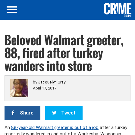
Beloved Walmart greeter,
88, fired after turkey
wanders into store
by
Jacquelyn Gray
April 17, 2017
Share
Tweet
An
88-year-old Walmart greeter is out of a job
after a turkey
reportedly wandered in and out of a Waukesha, Wisconsin,