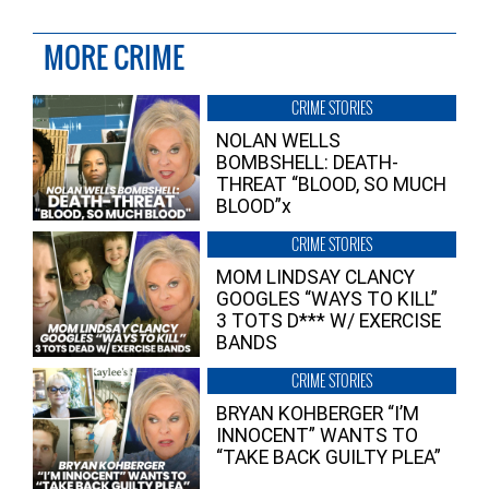
MORE CRIME
CRIME STORIES
NOLAN WELLS
BOMBSHELL: DEATH-
THREAT “BLOOD, SO MUCH
BLOOD”x
CRIME STORIES
MOM LINDSAY CLANCY
GOOGLES “WAYS TO KILL”
3 TOTS D*** W/ EXERCISE
BANDS
CRIME STORIES
BRYAN KOHBERGER “I’M
INNOCENT” WANTS TO
“TAKE BACK GUILTY PLEA”