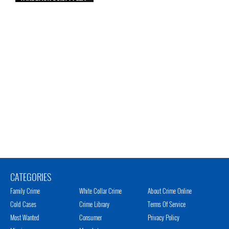
CATEGORIES
Family Crime
White Collar Crime
About Crime Online
Cold Cases
Crime Library
Terms Of Service
Most Wanted
Consumer
Privacy Policy