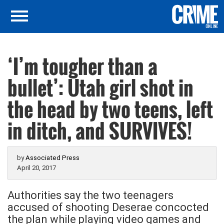
‘I’m tougher than a
bullet’: Utah girl shot in
the head by two teens, left
in ditch, and SURVIVES!
by
Associated Press
April 20, 2017
Authorities say the two teenagers
accused of shooting Deserae concocted
the plan while playing video games and