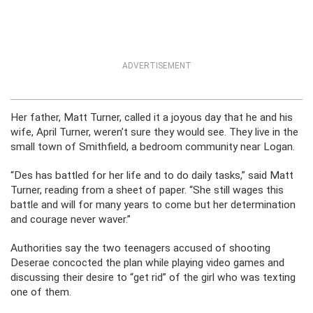
ADVERTISEMENT
Her father, Matt Turner, called it a joyous day that he and his
wife, April Turner, weren’t sure they would see. They live in the
small town of Smithfield, a bedroom community near Logan.
“Des has battled for her life and to do daily tasks,” said Matt
Turner, reading from a sheet of paper. “She still wages this
battle and will for many years to come but her determination
and courage never waver.”
Authorities say the two teenagers accused of shooting
Deserae concocted the plan while playing video games and
discussing their desire to “get rid” of the girl who was texting
one of them.