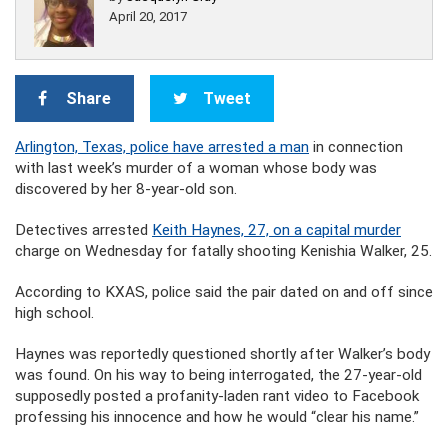
April 20, 2017
Share
Tweet
Arlington, Texas, police have arrested a man
in connection
with last week’s murder of a woman whose body was
discovered by her 8-year-old son.
Detectives arrested
Keith Haynes, 27, on a capital murder
charge on Wednesday for fatally shooting Kenishia Walker, 25.
According to KXAS, police said the pair dated on and off since
high school.
Haynes was reportedly questioned shortly after Walker’s body
was found. On his way to being interrogated, the 27-year-old
supposedly posted a profanity-laden rant video to Facebook
professing his innocence and how he would “clear his name.”