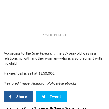
ADVERTISEMENT
According to the
Star-Telegram
, the 27-year-old was in a
relationship with another woman—who is also pregnant with
his child.
Haynes’ bail is set at $250,000.
[Featured Image: Arlington Police/Facebook]
Share
Tweet
Listen to the Crime Stories with Nancy Grace podcast