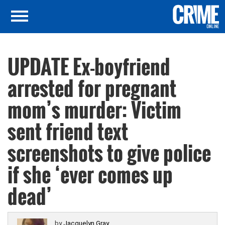
UPDATE Ex-boyfriend
arrested for pregnant
mom’s murder: Victim
sent friend text
screenshots to give police
if she ‘ever comes up
dead’
by
Jacquelyn Gray