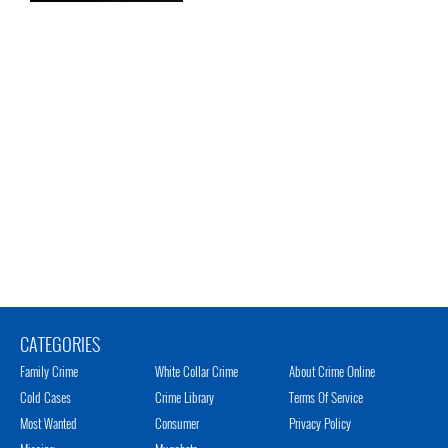
CATEGORIES
Family Crime
White Collar Crime
About Crime Online
Cold Cases
Crime Library
Terms Of Service
Most Wanted
Consumer
Privacy Policy