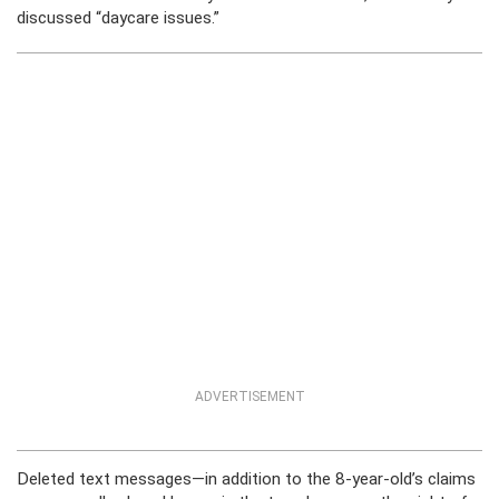
discussed “daycare issues.”
ADVERTISEMENT
Deleted text messages—in addition to the 8-year-old’s claims