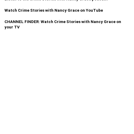
Watch Crime Stories with Nancy Grace on YouTube
CHANNEL FINDER: Watch Crime Stories with Nancy Grace on
your TV