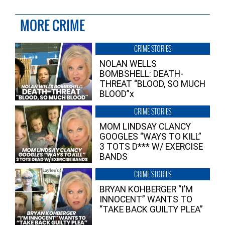
MORE CRIME
CRIME STORIES
NOLAN WELLS
BOMBSHELL: DEATH-
THREAT “BLOOD, SO MUCH
BLOOD”x
CRIME STORIES
MOM LINDSAY CLANCY
GOOGLES “WAYS TO KILL”
3 TOTS D*** W/ EXERCISE
BANDS
CRIME STORIES
BRYAN KOHBERGER “I’M
INNOCENT” WANTS TO
“TAKE BACK GUILTY PLEA”