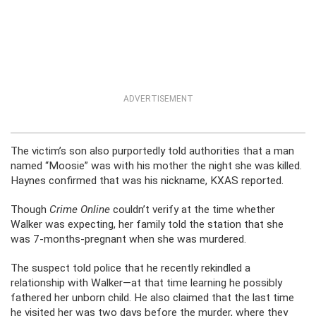
ADVERTISEMENT
The victim’s son also purportedly told authorities that a man
named “Moosie” was with his mother the night she was killed.
Haynes confirmed that was his nickname, KXAS reported.
Though
Crime Online
couldn’t verify at the time whether
Walker was expecting, her family told the station that she
was 7-months-pregnant when she was murdered.
The suspect told police that he recently rekindled a
relationship with Walker—at that time learning he possibly
fathered her unborn child. He also claimed that the last time
he visited her was two days before the murder, where they