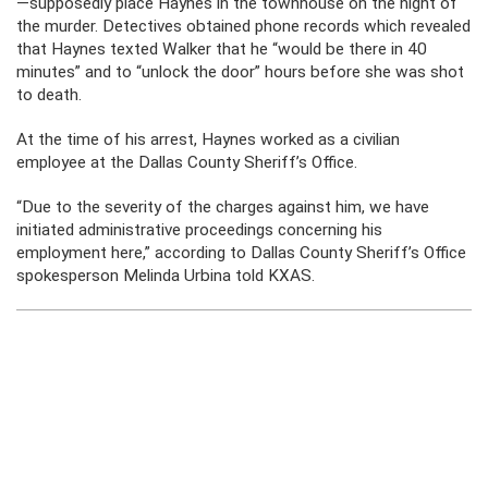
—supposedly place Haynes in the townhouse on the night of
the murder. Detectives obtained phone records which revealed
that Haynes texted Walker that he “would be there in 40
minutes” and to “unlock the door” hours before she was shot
to death.
At the time of his arrest, Haynes worked as a civilian
employee at the Dallas County Sheriff’s Office.
“Due to the severity of the charges against him, we have
initiated administrative proceedings concerning his
employment here,” according to Dallas County Sheriff’s Office
spokesperson Melinda Urbina told KXAS.