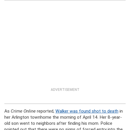
ADVERTISEMENT
As
Crime Online
reported,
Walker was found shot to death
in
her Arlington townhome the morning of April 14. Her 8-year-
old son went to neighbors after finding his mom. Police
pointed out that there were no signs of forced entry into the