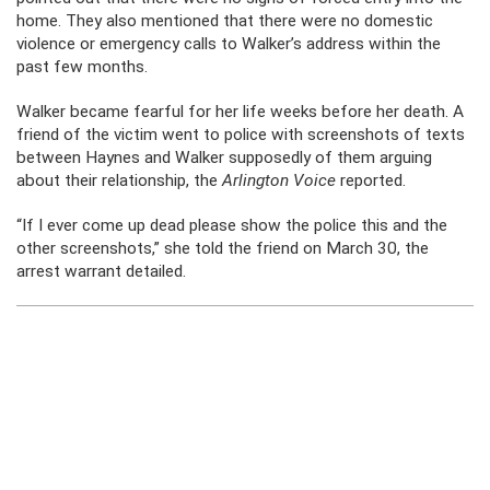
home. They also mentioned that there were no domestic
violence or emergency calls to Walker’s address within the
past few months.
Walker became fearful for her life weeks before her death. A
friend of the victim went to police with screenshots of texts
between Haynes and Walker supposedly of them arguing
about their relationship, the
Arlington Voice
reported.
“If I ever come up dead please show the police this and the
other screenshots,” she told the friend on March 30, the
arrest warrant detailed.