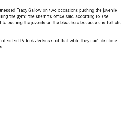
tnessed Tracy Gallow on two occasions pushing the juvenile
ing the gym,” the sheriff’s office said, according to
The
d to pushing the juvenile on the bleachers because she felt she
ntendent Patrick Jenkins said that while they can’t disclose
s: