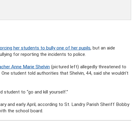
orcing her students to bully one of her pupils
, but an aide
lying for reporting the incidents to police.
cher Anne Marie Shelvin
(pictured left) allegedly threatened to
. One student told authorities that Shelvin, 44, said she wouldn’t
 student to “go and kill yourself.”
ary and early April, according to St. Landry Parish Sheriff Bobby
with the school board.