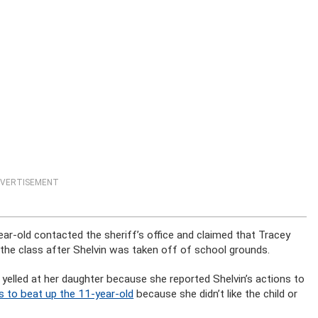
VERTISEMENT
ar-old contacted the sheriff’s office and claimed that Tracey
er the class after Shelvin was taken off of school grounds.
 yelled at her daughter because she reported Shelvin’s actions to
s to beat up the 11-year-old
because she didn’t like the child or