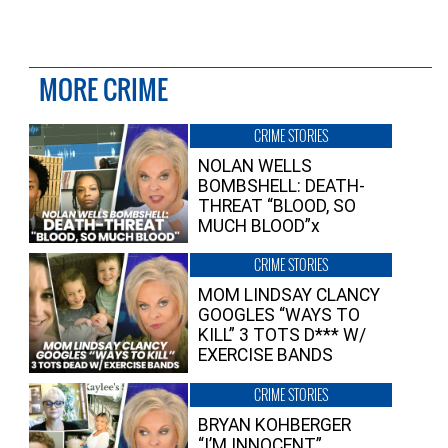
MORE CRIME
CRIME STORIES
NOLAN WELLS
BOMBSHELL: DEATH-
THREAT “BLOOD, SO
MUCH BLOOD”x
CRIME STORIES
MOM LINDSAY CLANCY
GOOGLES “WAYS TO
KILL” 3 TOTS D*** W/
EXERCISE BANDS
CRIME STORIES
BRYAN KOHBERGER
“I’M INNOCENT”