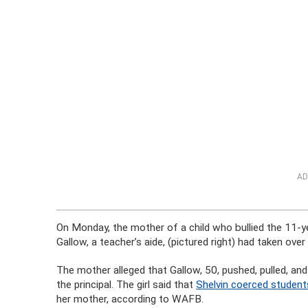
AD
On Monday, the mother of a child who bullied the 11-ye
Gallow, a teacher’s aide, (pictured right) had taken ov
The mother alleged that Gallow, 50, pushed, pulled, and
the principal. The girl said that
Shelvin coerced student
her mother, according to WAFB.