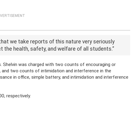
VERTISEMENT
at we take reports of this nature very seriously
t the health, safety, and welfare of all students.”
es. Shelvin was charged with two counts of encouraging or
e, and two counts of intimidation and interference in the
nce in office, simple battery, and intimidation and interference
0, respectively.