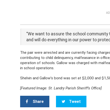
AD
“We want to assure the school community th
and will do everything in our power to protec
The pair were arrested and are currently facing charg
contributing to child delinquency, malfeasance in offic
operation of schools. Gallow was charged with malfeasa
in school operations.
Shelvin and Gallow’s bond was set at $2,000 and $1,50
[Featured Image: St. Landry Parish Sheriff’s Office]
Share
Tweet