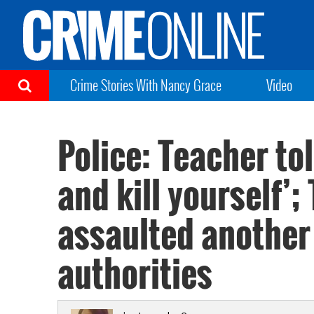
Crime Stories With Nancy Grace
Video
Police: Teacher tol
and kill yourself’;
assaulted another 
authorities