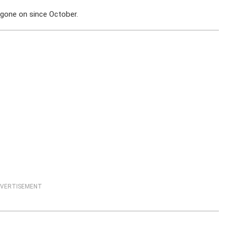
 gone on since October.
VERTISEMENT