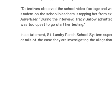
“Detectives observed the school video footage and wi
student on the school bleachers, stopping her from exit
Advertiser
. “During the interview, Tracy Gallow admitte
was too upset to go start her testing.”
In a statement, St. Landry Parish School System superi
details of the case they are investigating the allegation