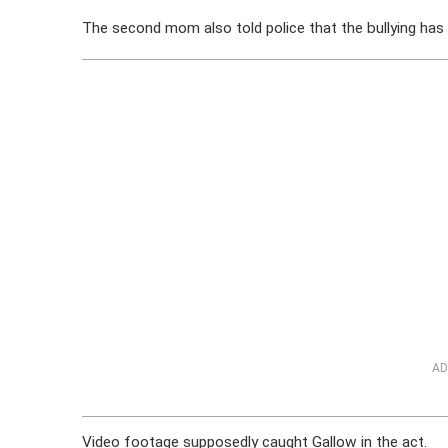
The second mom also told police that the bullying has
AD
Video footage supposedly caught Gallow in the act.