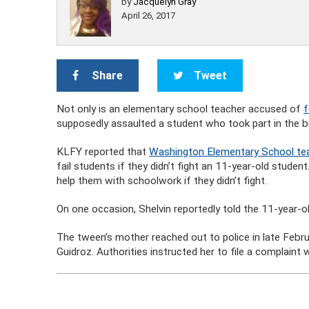
by
Jacquelyn Gray
April 26, 2017
Share
Tweet
Not only is an elementary school teacher accused of
f
supposedly assaulted a student who took part in the bul
KLFY reported that
Washington Elementary School tea
fail students if they didn’t fight an 11-year-old student
help them with schoolwork if they didn’t fight.
On one occasion, Shelvin reportedly told the 11-year-old
The tween’s mother reached out to police in late Febru
Guidroz. Authorities instructed her to file a complaint 