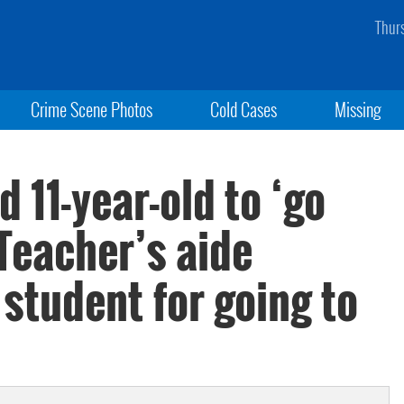
Thur
Crime Scene Photos
Cold Cases
Missing
d 11-year-old to ‘go
 Teacher’s aide
student for going to