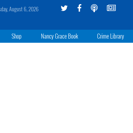
sday, August 6, 2026
Shop
Nancy Grace Book
Crime Library