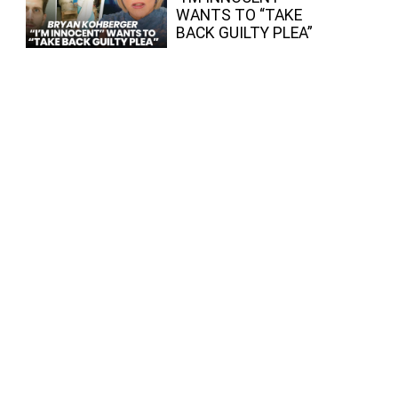
WANTS TO “TAKE
BACK GUILTY PLEA”