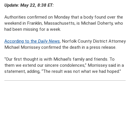
Update: May 22, 8:38 ET:
Authorities confirmed on Monday that a body found over the
weekend in Franklin, Massachusetts, is Michael Doherty, who
had been missing for a week.
According to the
Daily News
, Norfolk County District Attorney
Michael Morrissey confirmed the death in a press release.
“Our first thought is with Michael’s family and friends. To
them we extend our sincere condolences,” Morrissey said in a
statement, adding, “The result was not what we had hoped.”