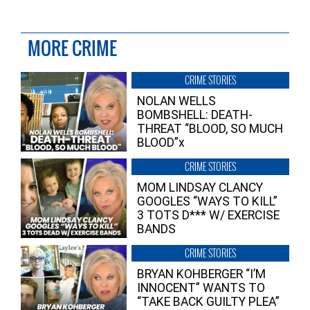
MORE CRIME
CRIME STORIES
NOLAN WELLS
BOMBSHELL: DEATH-
THREAT “BLOOD, SO MUCH
BLOOD”x
CRIME STORIES
MOM LINDSAY CLANCY
GOOGLES “WAYS TO KILL”
3 TOTS D*** W/ EXERCISE
BANDS
CRIME STORIES
BRYAN KOHBERGER “I’M
INNOCENT” WANTS TO
“TAKE BACK GUILTY PLEA”