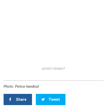
ADVERTISEMENT
Photo: Police handout
Share
Tweet