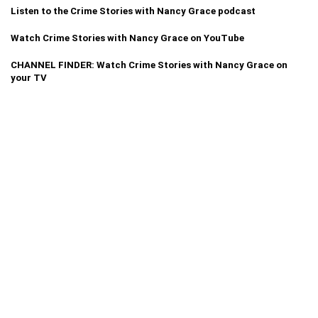
Listen to the Crime Stories with Nancy Grace podcast
Watch Crime Stories with Nancy Grace on YouTube
CHANNEL FINDER: Watch Crime Stories with Nancy Grace on
your TV