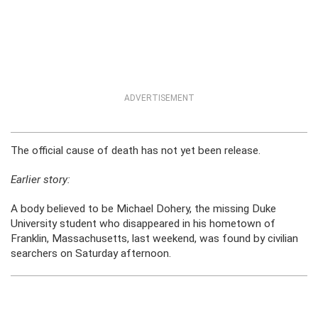
ADVERTISEMENT
The official cause of death has not yet been release.
Earlier story:
A body believed to be Michael Dohery, the missing Duke
University student who disappeared in his hometown of
Franklin, Massachusetts, last weekend, was found by civilian
searchers on Saturday afternoon.