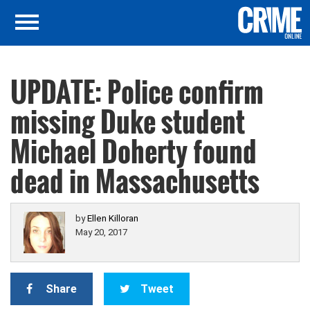
UPDATE: Police confirm
missing Duke student
Michael Doherty found
dead in Massachusetts
by
Ellen Killoran
May 20, 2017
Share
Tweet