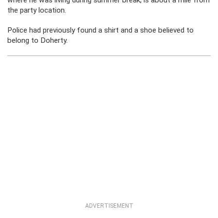
where he was living during summer break, is about a mile from
the party location.
Police had previously found a shirt and a shoe believed to
belong to Doherty.
ADVERTISEMENT