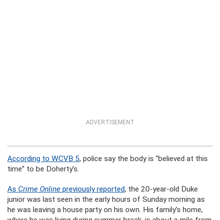
ADVERTISEMENT
According to WCVB 5
, police say the body is “believed at this
time” to be Doherty’s.
As
Crime Online
previously reported
, the 20-year-old Duke
junior was last seen in the early hours of Sunday morning as
he was leaving a house party on his own. His family’s home,