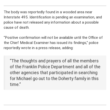
The body was reportedly found in a wooded area near
Interstate 495. Identification is pending an examination, and
police have not released any information about a possible
cause of death.
“Positive confirmation will not be available until the Office of
the Chief Medical Examiner has issued its findings,” police
reportedly wrote in a press release, adding:
“The thoughts and prayers of all the members
of the Franklin Police Department and all of the
other agencies that participated in searching
for Michael go out to the Doherty family in this
time.”