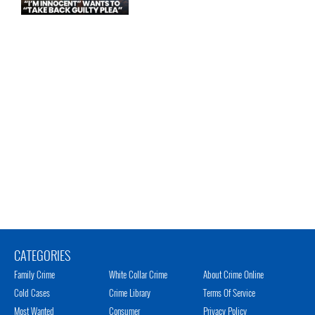
CATEGORIES
Family Crime
White Collar Crime
About Crime Online
Cold Cases
Crime Library
Terms Of Service
Most Wanted
Consumer
Privacy Policy