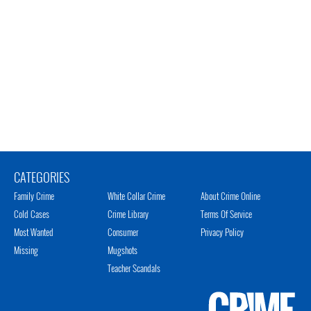
CATEGORIES
Family Crime
White Collar Crime
About Crime Online
Cold Cases
Crime Library
Terms Of Service
Most Wanted
Consumer
Privacy Policy
Missing
Mugshots
Teacher Scandals