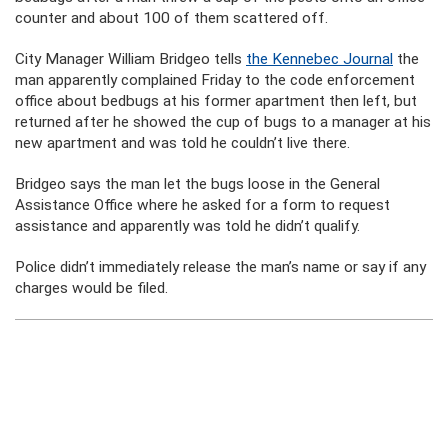
counter and about 100 of them scattered off.
City Manager William Bridgeo tells
the Kennebec Journal
the
man apparently complained Friday to the code enforcement
office about bedbugs at his former apartment then left, but
returned after he showed the cup of bugs to a manager at his
new apartment and was told he couldn’t live there.
Bridgeo says the man let the bugs loose in the General
Assistance Office where he asked for a form to request
assistance and apparently was told he didn’t qualify.
Police didn’t immediately release the man’s name or say if any
charges would be filed.