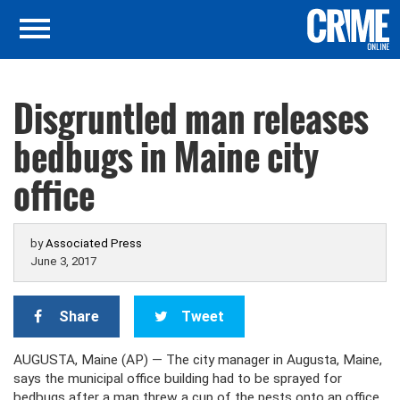
Disgruntled man releases
bedbugs in Maine city
office
by
Associated Press
June 3, 2017
Share
Tweet
AUGUSTA, Maine (AP) — The city manager in Augusta, Maine,
says the municipal office building had to be sprayed for
bedbugs after a man threw a cup of the pests onto an office