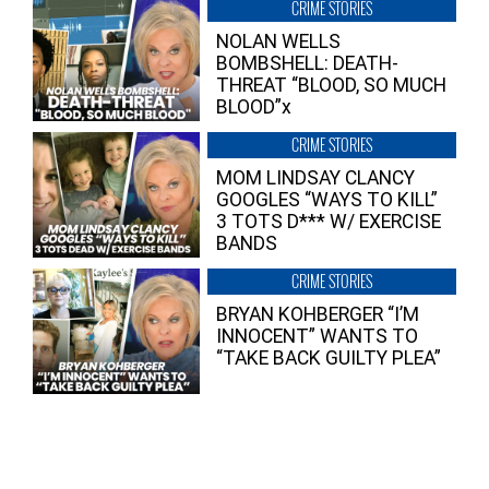
CRIME STORIES
NOLAN WELLS
BOMBSHELL: DEATH-
THREAT “BLOOD, SO MUCH
BLOOD”x
CRIME STORIES
MOM LINDSAY CLANCY
GOOGLES “WAYS TO KILL”
3 TOTS D*** W/ EXERCISE
BANDS
CRIME STORIES
BRYAN KOHBERGER “I’M
INNOCENT” WANTS TO
“TAKE BACK GUILTY PLEA”