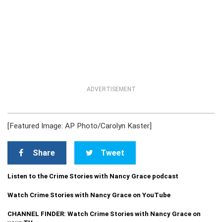
ADVERTISEMENT
[Featured Image: AP Photo/Carolyn Kaster]
Share
Tweet
Listen to the Crime Stories with Nancy Grace podcast
Watch Crime Stories with Nancy Grace on YouTube
CHANNEL FINDER: Watch Crime Stories with Nancy Grace on