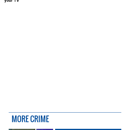
your TV
MORE CRIME