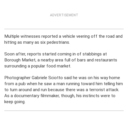
ADVERTISEMENT
Multiple witnesses reported a vehicle veering off the road and
hitting as many as six pedestrians.
Soon after, reports started coming in of stabbings at
Borough Market, a nearby area full of bars and restaurants
surrounding a popular food market.
Photographer Gabriele Sciotto said he was on his way home
from a pub when he saw a man running toward him telling him
to turn around and run because there was a terrorist attack.
As a documentary filmmaker, though, his instincts were to
keep going.