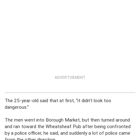
ADVERTISEMENT
The 25-year-old said that at first, “it didn’t look too
dangerous.”
The men went into Borough Market, but then turned around
and ran toward the Wheatsheaf Pub after being confronted
by a police officer, he said, and suddenly a lot of police came
from the other direction.