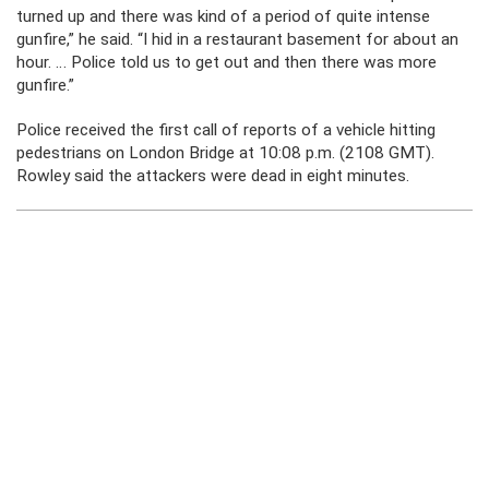
turned up and there was kind of a period of quite intense
gunfire,” he said. “I hid in a restaurant basement for about an
hour. … Police told us to get out and then there was more
gunfire.”
Police received the first call of reports of a vehicle hitting
pedestrians on London Bridge at 10:08 p.m. (2108 GMT).
Rowley said the attackers were dead in eight minutes.