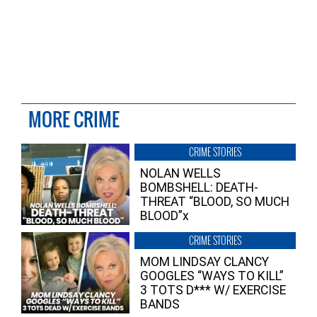
MORE CRIME
CRIME STORIES
NOLAN WELLS
BOMBSHELL: DEATH-
THREAT “BLOOD, SO MUCH
BLOOD”x
CRIME STORIES
MOM LINDSAY CLANCY
GOOGLES “WAYS TO KILL”
3 TOTS D*** W/ EXERCISE
BANDS