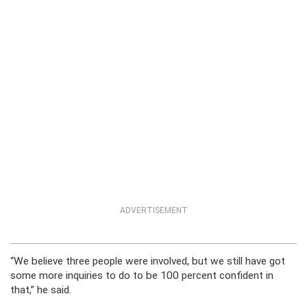
ADVERTISEMENT
“We believe three people were involved, but we still have got
some more inquiries to do to be 100 percent confident in
that,” he said.