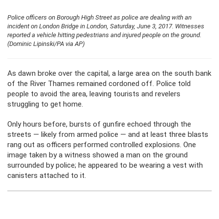
Police officers on Borough High Street as police are dealing with an
incident on London Bridge in London, Saturday, June 3, 2017. Witnesses
reported a vehicle hitting pedestrians and injured people on the ground.
(Dominic Lipinski/PA via AP)
As dawn broke over the capital, a large area on the south bank
of the River Thames remained cordoned off. Police told
people to avoid the area, leaving tourists and revelers
struggling to get home.
Only hours before, bursts of gunfire echoed through the
streets — likely from armed police — and at least three blasts
rang out as officers performed controlled explosions. One
image taken by a witness showed a man on the ground
surrounded by police; he appeared to be wearing a vest with
canisters attached to it.