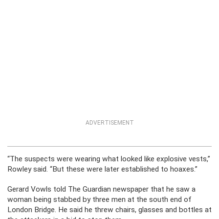
ADVERTISEMENT
“The suspects were wearing what looked like explosive vests,”
Rowley said. “But these were later established to hoaxes.”
Gerard Vowls told The Guardian newspaper that he saw a
woman being stabbed by three men at the south end of
London Bridge. He said he threw chairs, glasses and bottles at