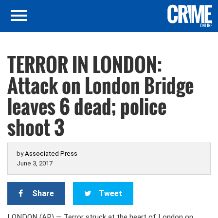
TERROR IN LONDON:
Attack on London Bridge
leaves 6 dead; police
shoot 3
by
Associated Press
June 3, 2017
Share
Tweet
LONDON (AP) — Terror struck at the heart of London on