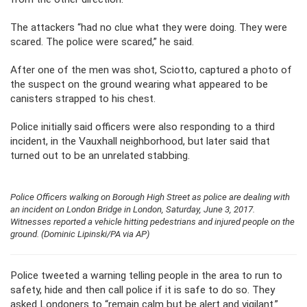
The attackers “had no clue what they were doing. They were
scared. The police were scared,” he said.
After one of the men was shot, Sciotto, captured a photo of
the suspect on the ground wearing what appeared to be
canisters strapped to his chest.
Police initially said officers were also responding to a third
incident, in the Vauxhall neighborhood, but later said that
turned out to be an unrelated stabbing.
Police Officers walking on Borough High Street as police are dealing with
an incident on London Bridge in London, Saturday, June 3, 2017.
Witnesses reported a vehicle hitting pedestrians and injured people on the
ground. (Dominic Lipinski/PA via AP)
Police tweeted a warning telling people in the area to run to
safety, hide and then call police if it is safe to do so. They
asked Londoners to “remain calm but be alert and vigilant.”