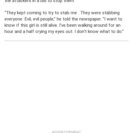
the attackers in a bid to stop them.
“They kept coming to try to stab me . They were stabbing
everyone. Evil, evil people,” he told the newspaper. “I want to
know if this girl is still alive. I’ve been walking around for an
hour and a half crying my eyes out. I don’t know what to do.”
ADVERTISEMENT