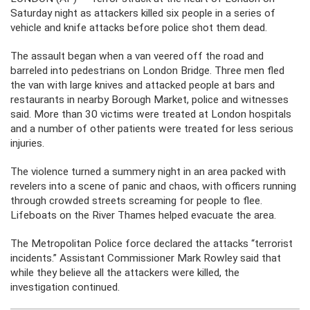
Saturday night as attackers killed six people in a series of
vehicle and knife attacks before police shot them dead.
The assault began when a van veered off the road and
barreled into pedestrians on London Bridge. Three men fled
the van with large knives and attacked people at bars and
restaurants in nearby Borough Market, police and witnesses
said. More than 30 victims were treated at London hospitals
and a number of other patients were treated for less serious
injuries.
The violence turned a summery night in an area packed with
revelers into a scene of panic and chaos, with officers running
through crowded streets screaming for people to flee.
Lifeboats on the River Thames helped evacuate the area.
The Metropolitan Police force declared the attacks “terrorist
incidents.” Assistant Commissioner Mark Rowley said that
while they believe all the attackers were killed, the
investigation continued.