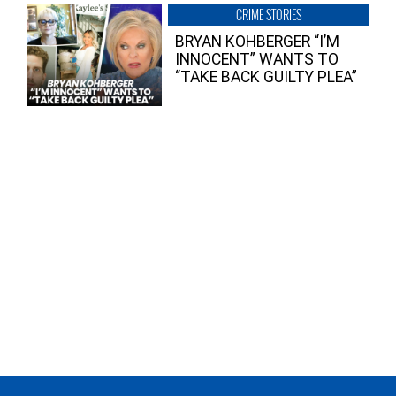
CRIME STORIES
BRYAN KOHBERGER “I’M
INNOCENT” WANTS TO
“TAKE BACK GUILTY PLEA”