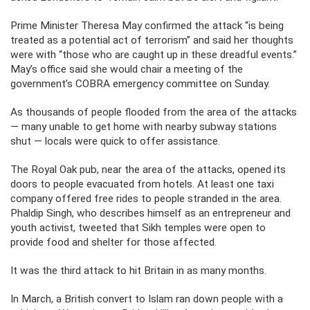
Prime Minister Theresa May confirmed the attack “is being
treated as a potential act of terrorism” and said her thoughts
were with “those who are caught up in these dreadful events.”
May’s office said she would chair a meeting of the
government’s COBRA emergency committee on Sunday.
As thousands of people flooded from the area of the attacks
— many unable to get home with nearby subway stations
shut — locals were quick to offer assistance.
The Royal Oak pub, near the area of the attacks, opened its
doors to people evacuated from hotels. At least one taxi
company offered free rides to people stranded in the area.
Phaldip Singh, who describes himself as an entrepreneur and
youth activist, tweeted that Sikh temples were open to
provide food and shelter for those affected.
It was the third attack to hit Britain in as many months.
In March, a British convert to Islam ran down people with a