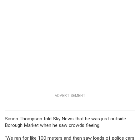
ADVERTISEMENT
Simon Thompson told Sky News that he was just outside
Borough Market when he saw crowds fleeing.
“We ran for like 100 meters and then saw loads of police cars