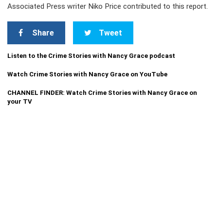
Associated Press writer Niko Price contributed to this report.
Share
Tweet
Listen to the Crime Stories with Nancy Grace podcast
Watch Crime Stories with Nancy Grace on YouTube
CHANNEL FINDER: Watch Crime Stories with Nancy Grace on
your TV