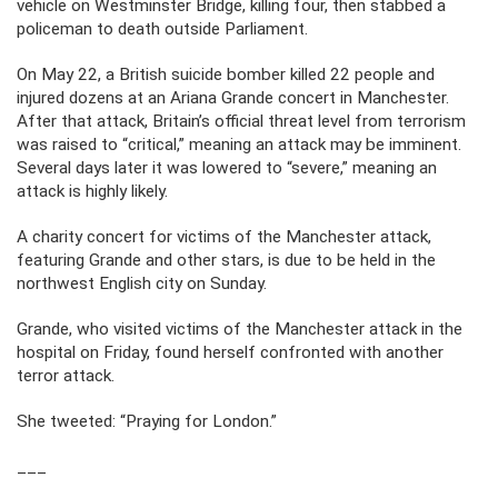
vehicle on Westminster Bridge, killing four, then stabbed a
policeman to death outside Parliament.
On May 22, a British suicide bomber killed 22 people and
injured dozens at an Ariana Grande concert in Manchester.
After that attack, Britain’s official threat level from terrorism
was raised to “critical,” meaning an attack may be imminent.
Several days later it was lowered to “severe,” meaning an
attack is highly likely.
A charity concert for victims of the Manchester attack,
featuring Grande and other stars, is due to be held in the
northwest English city on Sunday.
Grande, who visited victims of the Manchester attack in the
hospital on Friday, found herself confronted with another
terror attack.
She tweeted: “Praying for London.”
___