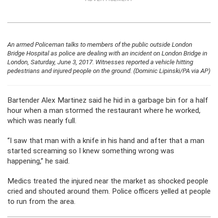
An armed Policeman talks to members of the public outside London
Bridge Hospital as police are dealing with an incident on London Bridge in
London, Saturday, June 3, 2017. Witnesses reported a vehicle hitting
pedestrians and injured people on the ground. (Dominic Lipinski/PA via AP)
Bartender Alex Martinez said he hid in a garbage bin for a half
hour when a man stormed the restaurant where he worked,
which was nearly full.
“I saw that man with a knife in his hand and after that a man
started screaming so I knew something wrong was
happening,” he said.
Medics treated the injured near the market as shocked people
cried and shouted around them. Police officers yelled at people
to run from the area.