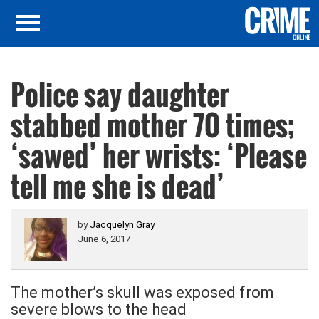
Police say daughter
stabbed mother 70 times;
‘sawed’ her wrists: ‘Please
tell me she is dead’
by
Jacquelyn Gray
June 6, 2017
The mother’s skull was exposed from
severe blows to the head