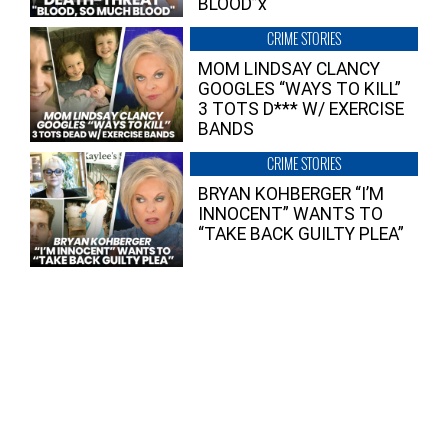
BLOOD”x
CRIME STORIES
MOM LINDSAY CLANCY
GOOGLES “WAYS TO KILL”
3 TOTS D*** W/ EXERCISE
BANDS
CRIME STORIES
BRYAN KOHBERGER “I’M
INNOCENT” WANTS TO
“TAKE BACK GUILTY PLEA”