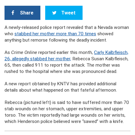
Share
Tweet
A newly-released police report revealed that a Nevada woman
who
stabbed her mother more than 70 times
showed
anything but remorse following the deadly incident.
As
Crime Online
reported earlier this month,
Carly Kalbfleisch,
26, allegedly stabbed her mother,
Rebecca Susan Kalbfleisch,
65, then called 911 to report the attack. The mother was
rushed to the hospital where she was pronounced dead.
A new report obtained by KNTV has provided additional
details about what happened on that fateful afternoon.
Rebecca (pictured left) is said to have suffered more than 70
stab wounds on her stomach, upper extremities, and upper
torso. The victim reportedly had large wounds on her wrists,
which Henderson police believed were “sawed” with a knife.