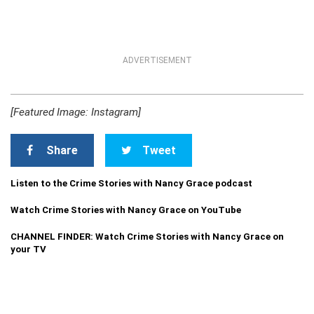
ADVERTISEMENT
[Featured Image: Instagram]
Share
Tweet
Listen to the Crime Stories with Nancy Grace podcast
Watch Crime Stories with Nancy Grace on YouTube
CHANNEL FINDER: Watch Crime Stories with Nancy Grace on
your TV