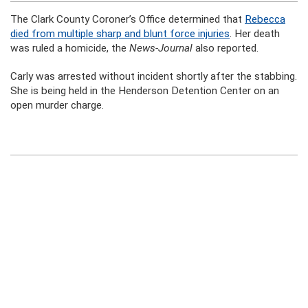
The Clark County Coroner’s Office determined that
Rebecca
died from multiple sharp and blunt force injuries
. Her death
was ruled a homicide, the
News-Journal
also reported.
Carly was arrested without incident shortly after the stabbing.
She is being held in the Henderson Detention Center on an
open murder charge.