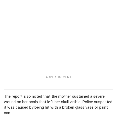
ADVERTISEMENT
The report also noted that the mother sustained a severe
wound on her scalp that left her skull visible. Police suspected
it was caused by being hit with a broken glass vase or paint
can.