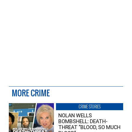
MORE CRIME
CRIME STORIES
NOLAN WELLS
BOMBSHELL: DEATH-
THREAT “BLOOD, SO MUCH