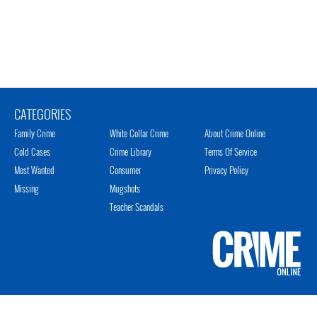
CATEGORIES
Family Crime
White Collar Crime
About Crime Online
Cold Cases
Crime Library
Terms Of Service
Most Wanted
Consumer
Privacy Policy
Missing
Mugshots
Teacher Scandals