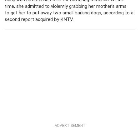
time, she admitted to violently grabbing her mother’s arms
to get her to put away two small barking dogs, according to a
second report acquired by KNTV.
ADVERTISEMENT