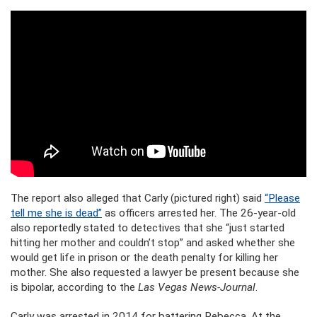
The report also alleged that Carly (pictured right) said
“Please
tell me she is dead”
as officers arrested her. The 26-year-old
also reportedly stated to detectives that she “just started
hitting her mother and couldn’t stop” and asked whether she
would get life in prison or the death penalty for killing her
mother. She also requested a lawyer be present because she
is bipolar, according to the
Las Vegas News-Journal
.
Carly was arrested in 2014 for battering Rebecca. At the