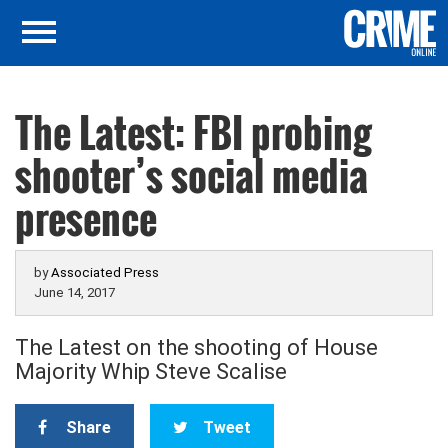
The Latest: FBI probing
shooter’s social media
presence
by
Associated Press
June 14, 2017
The Latest on the shooting of House
Majority Whip Steve Scalise
Share
Tweet