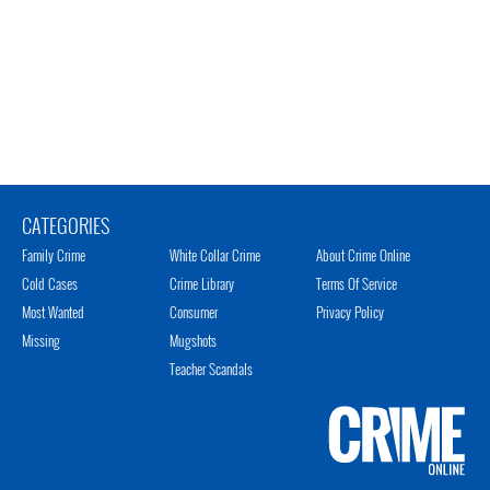
CATEGORIES
Family Crime
White Collar Crime
About Crime Online
Cold Cases
Crime Library
Terms Of Service
Most Wanted
Consumer
Privacy Policy
Missing
Mugshots
Teacher Scandals