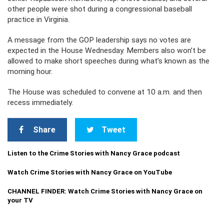
other people were shot during a congressional baseball
practice in Virginia.
A message from the GOP leadership says no votes are
expected in the House Wednesday. Members also won’t be
allowed to make short speeches during what’s known as the
morning hour.
The House was scheduled to convene at 10 a.m. and then
recess immediately.
Share
Tweet
Listen to the Crime Stories with Nancy Grace podcast
Watch Crime Stories with Nancy Grace on YouTube
CHANNEL FINDER: Watch Crime Stories with Nancy Grace on
your TV