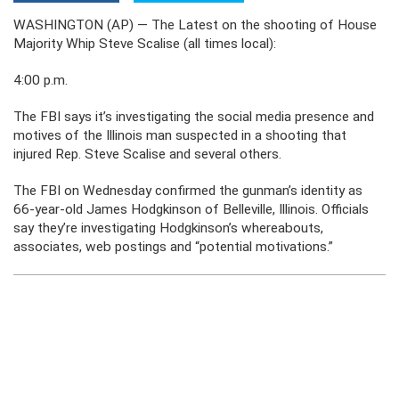
WASHINGTON (AP) — The Latest on the shooting of House
Majority Whip Steve Scalise (all times local):
4:00 p.m.
The FBI says it’s investigating the social media presence and
motives of the Illinois man suspected in a shooting that
injured Rep. Steve Scalise and several others.
The FBI on Wednesday confirmed the gunman’s identity as
66-year-old James Hodgkinson of Belleville, Illinois. Officials
say they’re investigating Hodgkinson’s whereabouts,
associates, web postings and “potential motivations.”