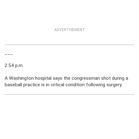
ADVERTISEMENT
___
2:54 p.m.
A Washington hospital says the congressman shot during a
baseball practice is in critical condition following surgery.