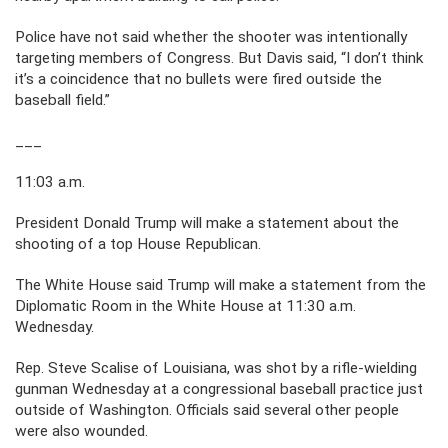
Police have not said whether the shooter was intentionally
targeting members of Congress. But Davis said, “I don’t think
it’s a coincidence that no bullets were fired outside the
baseball field.”
___
11:03 a.m.
President Donald Trump will make a statement about the
shooting of a top House Republican.
The White House said Trump will make a statement from the
Diplomatic Room in the White House at 11:30 a.m.
Wednesday.
Rep. Steve Scalise of Louisiana, was shot by a rifle-wielding
gunman Wednesday at a congressional baseball practice just
outside of Washington. Officials said several other people
were also wounded.