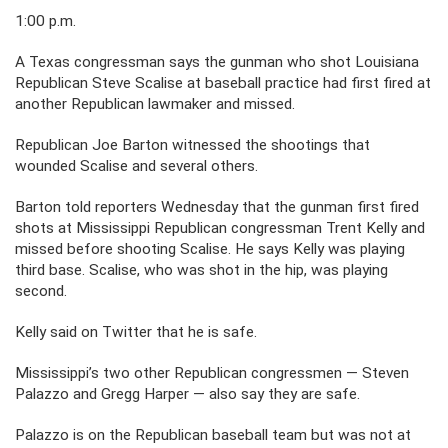
1:00 p.m.
A Texas congressman says the gunman who shot Louisiana
Republican Steve Scalise at baseball practice had first fired at
another Republican lawmaker and missed.
Republican Joe Barton witnessed the shootings that
wounded Scalise and several others.
Barton told reporters Wednesday that the gunman first fired
shots at Mississippi Republican congressman Trent Kelly and
missed before shooting Scalise. He says Kelly was playing
third base. Scalise, who was shot in the hip, was playing
second.
Kelly said on Twitter that he is safe.
Mississippi’s two other Republican congressmen — Steven
Palazzo and Gregg Harper — also say they are safe.
Palazzo is on the Republican baseball team but was not at