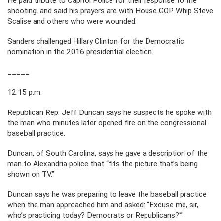
He paid tribute to Capitol Police for their response to the
shooting, and said his prayers are with House GOP Whip Steve
Scalise and others who were wounded.
Sanders challenged Hillary Clinton for the Democratic
nomination in the 2016 presidential election.
_____
12:15 p.m.
Republican Rep. Jeff Duncan says he suspects he spoke with
the man who minutes later opened fire on the congressional
baseball practice.
Duncan, of South Carolina, says he gave a description of the
man to Alexandria police that “fits the picture that’s being
shown on TV.”
Duncan says he was preparing to leave the baseball practice
when the man approached him and asked: “Excuse me, sir,
who’s practicing today? Democrats or Republicans?'”