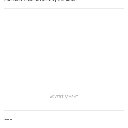
ADVERTISEMENT
___