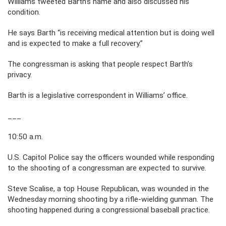
Williams tweeted Barth’s name and also discussed his
condition.
He says Barth “is receiving medical attention but is doing well
and is expected to make a full recovery.”
The congressman is asking that people respect Barth’s
privacy.
Barth is a legislative correspondent in Williams’ office.
___
10:50 a.m.
U.S. Capitol Police say the officers wounded while responding
to the shooting of a congressman are expected to survive.
Steve Scalise, a top House Republican, was wounded in the
Wednesday morning shooting by a rifle-wielding gunman. The
shooting happened during a congressional baseball practice.