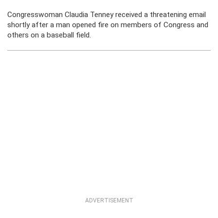
Congresswoman Claudia Tenney received a threatening email
shortly after a man opened fire on members of Congress and
others on a baseball field.
ADVERTISEMENT