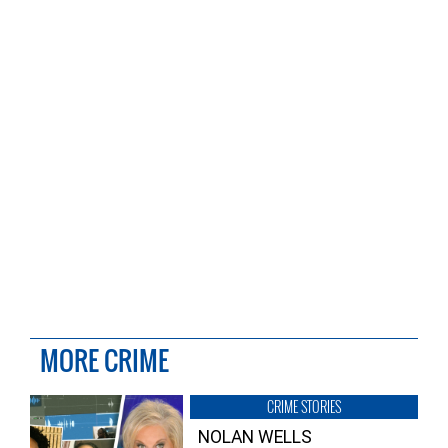
MORE CRIME
CRIME STORIES
NOLAN WELLS