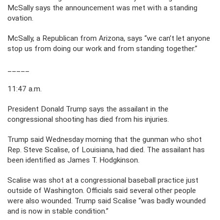
McSally says the announcement was met with a standing
ovation.
McSally, a Republican from Arizona, says “we can’t let anyone
stop us from doing our work and from standing together.”
_____
11:47 a.m.
President Donald Trump says the assailant in the
congressional shooting has died from his injuries.
Trump said Wednesday morning that the gunman who shot
Rep. Steve Scalise, of Louisiana, had died. The assailant has
been identified as James T. Hodgkinson.
Scalise was shot at a congressional baseball practice just
outside of Washington. Officials said several other people
were also wounded. Trump said Scalise “was badly wounded
and is now in stable condition.”