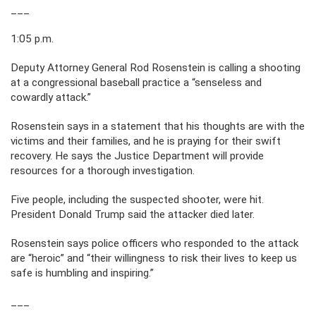
___
1:05 p.m.
Deputy Attorney General Rod Rosenstein is calling a shooting
at a congressional baseball practice a “senseless and
cowardly attack.”
Rosenstein says in a statement that his thoughts are with the
victims and their families, and he is praying for their swift
recovery. He says the Justice Department will provide
resources for a thorough investigation.
Five people, including the suspected shooter, were hit.
President Donald Trump said the attacker died later.
Rosenstein says police officers who responded to the attack
are “heroic” and “their willingness to risk their lives to keep us
safe is humbling and inspiring.”
___