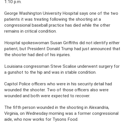
1:10 p.m.
George Washington University Hospital says one of the two
patients it was treating following the shooting at a
congressional baseball practice has died while the other
remains in critical condition.
Hospital spokeswoman Susan Griffiths did not identify either
patient, but President Donald Trump had just announced that
the shooter had died of his injuries.
Louisiana congressman Steve Scalise underwent surgery for
a gunshot to the hip and was in stable condition.
Capitol Police officers who were in his security detail had
wounded the shooter. Two of those officers also were
wounded and both were expected to recover.
The fifth person wounded in the shooting in Alexandria,
Virginia, on Wednesday morning was a former congressional
aide, who now works for Tysons Food.