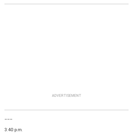
ADVERTISEMENT
___
3:40 p.m.