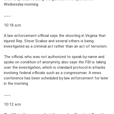
Wednesday morning.
___
10:18 a.m.
A law enforcement official says the shooting in Virginia that
injured Rep. Steve Scalise and several others is being
investigated as a criminal act rather than an act of terrorism.
The official, who was not authorized to speak by name and
spoke on condition of anonymity, also says the FBI is taking
over the investigation, which is standard protocol in attacks
involving federal officials such as a congressman. A news
conference has been scheduled by law enforcement for later
in the morning.
___
10:12 a.m.