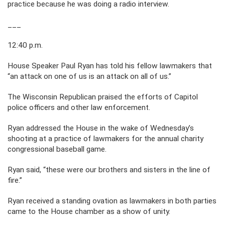
practice because he was doing a radio interview.
___
12:40 p.m.
House Speaker Paul Ryan has told his fellow lawmakers that
“an attack on one of us is an attack on all of us.”
The Wisconsin Republican praised the efforts of Capitol
police officers and other law enforcement.
Ryan addressed the House in the wake of Wednesday’s
shooting at a practice of lawmakers for the annual charity
congressional baseball game.
Ryan said, “these were our brothers and sisters in the line of
fire.”
Ryan received a standing ovation as lawmakers in both parties
came to the House chamber as a show of unity.