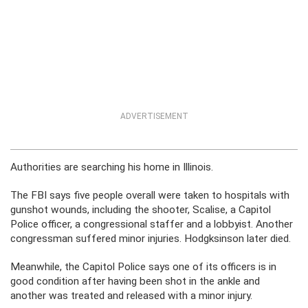
ADVERTISEMENT
Authorities are searching his home in Illinois.
The FBI says five people overall were taken to hospitals with
gunshot wounds, including the shooter, Scalise, a Capitol
Police officer, a congressional staffer and a lobbyist. Another
congressman suffered minor injuries. Hodgksinson later died.
Meanwhile, the Capitol Police says one of its officers is in
good condition after having been shot in the ankle and
another was treated and released with a minor injury.