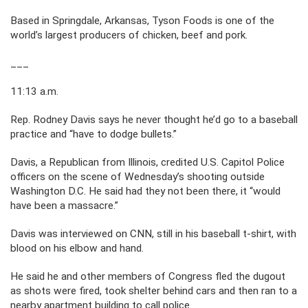
Based in Springdale, Arkansas, Tyson Foods is one of the
world’s largest producers of chicken, beef and pork.
___
11:13 a.m.
Rep. Rodney Davis says he never thought he’d go to a baseball
practice and “have to dodge bullets.”
Davis, a Republican from Illinois, credited U.S. Capitol Police
officers on the scene of Wednesday’s shooting outside
Washington D.C. He said had they not been there, it “would
have been a massacre.”
Davis was interviewed on CNN, still in his baseball t-shirt, with
blood on his elbow and hand.
He said he and other members of Congress fled the dugout
as shots were fired, took shelter behind cars and then ran to a
nearby apartment building to call police.