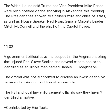
The White House said Trump and Vice President Mike Pence
were both notified of the shooting in Alexandria this morning.
The President has spoken to Scalise’s wife and chief of staff,
as well as House Speaker Paul Ryan, Senate Majority Leader
Mitch McConnell and the chief of the Capitol Police.
___
11:02
A government official says the suspect in the Virginia shooting
that injured Rep. Steve Scalise and several others has been
identified as an Illinois man named James. T. Hodgkinson.
The official was not authorized to discuss an investigation by
name and spoke on condition of anonymity.
The FBI and local law enforcement officials say they haven’t
identified a motive.
–Contributed by Eric Tucker