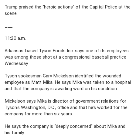
Trump praised the “heroic actions” of the Capital Police at the
scene.
___
11:20 a.m.
Arkansas-based Tyson Foods Inc. says one of its employees
was among those shot at a congressional baseball practice
Wednesday.
Tyson spokesman Gary Mickelson identified the wounded
employee as Matt Mika. He says Mika was taken to a hospital
and that the company is awaiting word on his condition.
Mickelson says Mika is director of government relations for
Tyson’s Washington, D.C., office and that he’s worked for the
company for more than six years.
He says the company is “deeply concerned” about Mika and
his family.