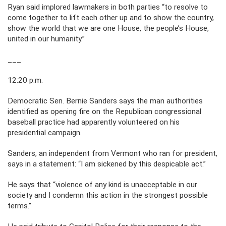
Ryan said implored lawmakers in both parties “to resolve to
come together to lift each other up and to show the country,
show the world that we are one House, the people’s House,
united in our humanity.”
___
12:20 p.m.
Democratic Sen. Bernie Sanders says the man authorities
identified as opening fire on the Republican congressional
baseball practice had apparently volunteered on his
presidential campaign.
Sanders, an independent from Vermont who ran for president,
says in a statement: “I am sickened by this despicable act.”
He says that “violence of any kind is unacceptable in our
society and I condemn this action in the strongest possible
terms.”