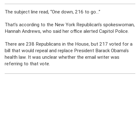
The subject line read, “One down, 216 to go…”
That’s according to the New York Republican’s spokeswoman,
Hannah Andrews, who said her office alerted Capitol Police.
There are 238 Republicans in the House, but 217 voted for a
bill that would repeal and replace President Barack Obama’s
health law. It was unclear whether the email writer was
referring to that vote.