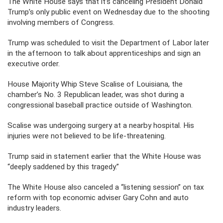
The White House says that it’s canceling President Donald
Trump’s only public event on Wednesday due to the shooting
involving members of Congress.
Trump was scheduled to visit the Department of Labor later
in the afternoon to talk about apprenticeships and sign an
executive order.
House Majority Whip Steve Scalise of Louisiana, the
chamber’s No. 3 Republican leader, was shot during a
congressional baseball practice outside of Washington.
Scalise was undergoing surgery at a nearby hospital. His
injuries were not believed to be life-threatening.
Trump said in statement earlier that the White House was
“deeply saddened by this tragedy.”
The White House also canceled a “listening session” on tax
reform with top economic adviser Gary Cohn and auto
industry leaders.