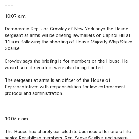
___
10:07 a.m.
Democratic Rep. Joe Crowley of New York says the House
sergeant at arms will be briefing lawmakers on Capitol Hill at
11 a.m. following the shooting of House Majority Whip Steve
Scalise.
Crowley says the briefing is for members of the House. He
wasn’t sure if senators were also being briefed.
The sergeant at arms is an officer of the House of
Representatives with responsibilities for law enforcement,
protocol and administration.
___
10:05 a.am.
The House has sharply curtailed its business after one of its
senior Republican members, Rep. Steve Scalise, and several