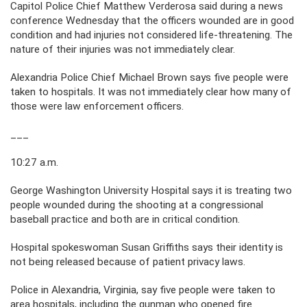
Capitol Police Chief Matthew Verderosa said during a news
conference Wednesday that the officers wounded are in good
condition and had injuries not considered life-threatening. The
nature of their injuries was not immediately clear.
Alexandria Police Chief Michael Brown says five people were
taken to hospitals. It was not immediately clear how many of
those were law enforcement officers.
___
10:27 a.m.
George Washington University Hospital says it is treating two
people wounded during the shooting at a congressional
baseball practice and both are in critical condition.
Hospital spokeswoman Susan Griffiths says their identity is
not being released because of patient privacy laws.
Police in Alexandria, Virginia, say five people were taken to
area hospitals, including the gunman who opened fire