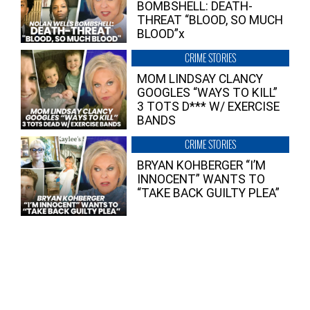
BOMBSHELL: DEATH-
THREAT “BLOOD, SO MUCH
BLOOD”x
CRIME STORIES
MOM LINDSAY CLANCY
GOOGLES “WAYS TO KILL”
3 TOTS D*** W/ EXERCISE
BANDS
CRIME STORIES
BRYAN KOHBERGER “I’M
INNOCENT” WANTS TO
“TAKE BACK GUILTY PLEA”