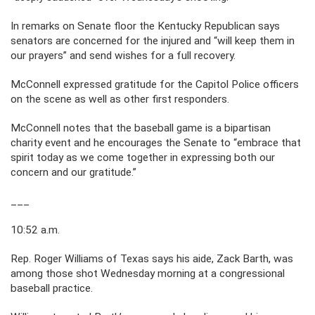
In remarks on Senate floor the Kentucky Republican says
senators are concerned for the injured and “will keep them in
our prayers” and send wishes for a full recovery.
McConnell expressed gratitude for the Capitol Police officers
on the scene as well as other first responders.
McConnell notes that the baseball game is a bipartisan
charity event and he encourages the Senate to “embrace that
spirit today as we come together in expressing both our
concern and our gratitude.”
___
10:52 a.m.
Rep. Roger Williams of Texas says his aide, Zack Barth, was
among those shot Wednesday morning at a congressional
baseball practice.