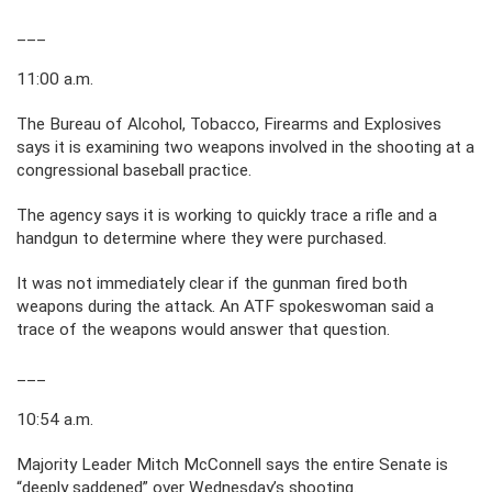
___
11:00 a.m.
The Bureau of Alcohol, Tobacco, Firearms and Explosives
says it is examining two weapons involved in the shooting at a
congressional baseball practice.
The agency says it is working to quickly trace a rifle and a
handgun to determine where they were purchased.
It was not immediately clear if the gunman fired both
weapons during the attack. An ATF spokeswoman said a
trace of the weapons would answer that question.
___
10:54 a.m.
Majority Leader Mitch McConnell says the entire Senate is
“deeply saddened” over Wednesday’s shooting.