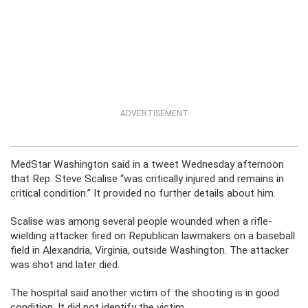
ADVERTISEMENT
MedStar Washington said in a tweet Wednesday afternoon
that Rep. Steve Scalise “was critically injured and remains in
critical condition.” It provided no further details about him.
Scalise was among several people wounded when a rifle-
wielding attacker fired on Republican lawmakers on a baseball
field in Alexandria, Virginia, outside Washington. The attacker
was shot and later died.
The hospital said another victim of the shooting is in good
condition. It did not identify the victim.