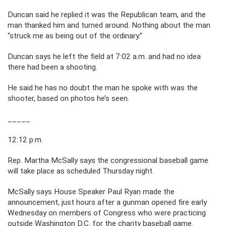
Duncan said he replied it was the Republican team, and the
man thanked him and turned around. Nothing about the man
“struck me as being out of the ordinary.”
Duncan says he left the field at 7:02 a.m. and had no idea
there had been a shooting.
He said he has no doubt the man he spoke with was the
shooter, based on photos he’s seen.
_____
12:12 p.m.
Rep. Martha McSally says the congressional baseball game
will take place as scheduled Thursday night.
McSally says House Speaker Paul Ryan made the
announcement, just hours after a gunman opened fire early
Wednesday on members of Congress who were practicing
outside Washington D.C. for the charity baseball game.