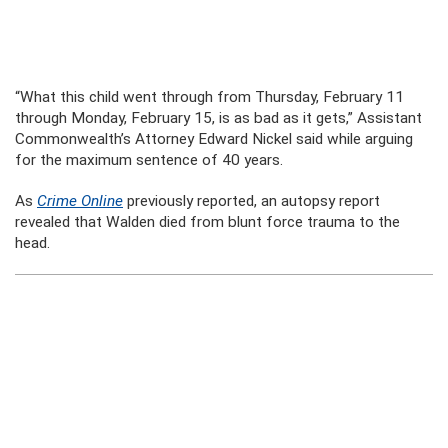
“What this child went through from Thursday, February 11
through Monday, February 15, is as bad as it gets,” Assistant
Commonwealth’s Attorney Edward Nickel said while arguing
for the maximum sentence of 40 years.
As
Crime Online
previously reported, an autopsy report
revealed that Walden died from blunt force trauma to the
head.