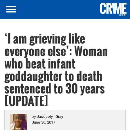
‘I am grieving like
everyone else’: Woman
who beat infant
goddaughter to death
sentenced to 30 years
[UPDATE]
by
Jacquelyn Gray
June 30, 2017