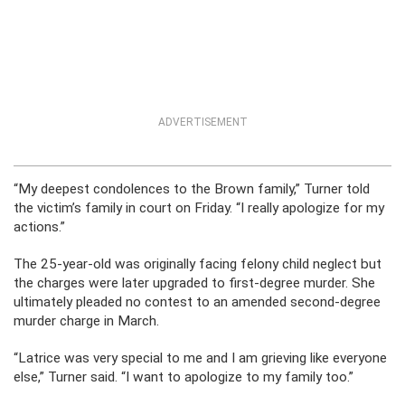
ADVERTISEMENT
“My deepest condolences to the Brown family,” Turner told
the victim’s family in court on Friday. “I really apologize for my
actions.”
The 25-year-old was originally facing felony child neglect but
the charges were later upgraded to first-degree murder. She
ultimately pleaded no contest to an amended second-degree
murder charge in March.
“Latrice was very special to me and I am grieving like everyone
else,” Turner said. “I want to apologize to my family too.”