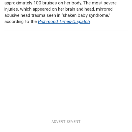
approximately 100 bruises on her body. The most severe
injuries, which appeared on her brain and head, mirrored
abusive head trauma seen in “shaken baby syndrome,”
according to the
Richmond Times-Dispatch
.
ADVERTISEMENT