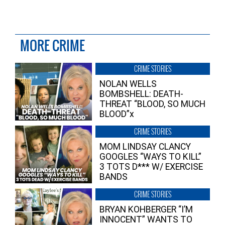
MORE CRIME
CRIME STORIES
NOLAN WELLS
BOMBSHELL: DEATH-
THREAT “BLOOD, SO MUCH
BLOOD”x
CRIME STORIES
MOM LINDSAY CLANCY
GOOGLES “WAYS TO KILL”
3 TOTS D*** W/ EXERCISE
BANDS
CRIME STORIES
BRYAN KOHBERGER “I’M
INNOCENT” WANTS TO