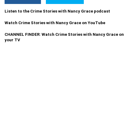
Listen to the Crime Stories with Nancy Grace podcast
Watch Crime Stories with Nancy Grace on YouTube
CHANNEL FINDER: Watch Crime Stories with Nancy Grace on
your TV