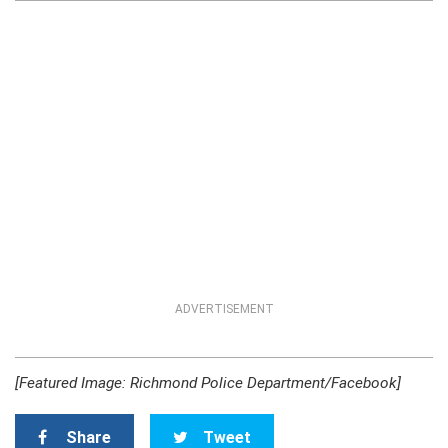
ADVERTISEMENT
[Featured Image: Richmond Police Department/Facebook]
Share
Tweet