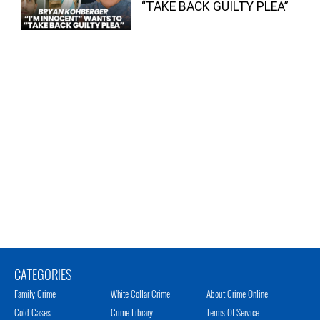
“TAKE BACK GUILTY PLEA”
CATEGORIES
Family Crime
White Collar Crime
About Crime Online
Cold Cases
Crime Library
Terms Of Service