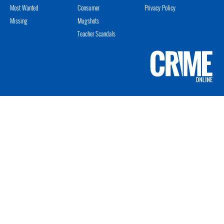
Most Wanted
Consumer
Privacy Policy
Missing
Mugshots
Teacher Scandals