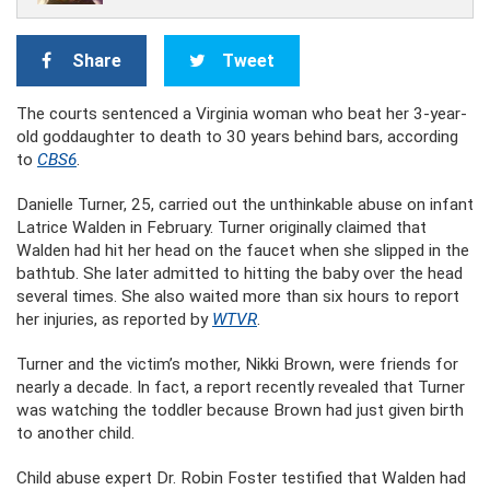
Share
Tweet
The courts sentenced a Virginia woman who beat her 3-year-
old goddaughter to death to 30 years behind bars, according
to
CBS6
.
Danielle Turner, 25, carried out the unthinkable abuse on infant
Latrice Walden in February. Turner originally claimed that
Walden had hit her head on the faucet when she slipped in the
bathtub. She later admitted to hitting the baby over the head
several times. She also waited more than six hours to report
her injuries, as reported by
WTVR
.
Turner and the victim’s mother, Nikki Brown, were friends for
nearly a decade. In fact, a report recently revealed that Turner
was watching the toddler because Brown had just given birth
to another child.
Child abuse expert Dr. Robin Foster testified that Walden had